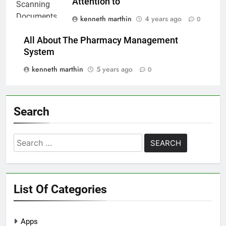
Attention to
kenneth marthin
4 years ago
0
All About The Pharmacy Management
System
kenneth marthin
5 years ago
0
Search
Search
for:
List Of Categories
Apps