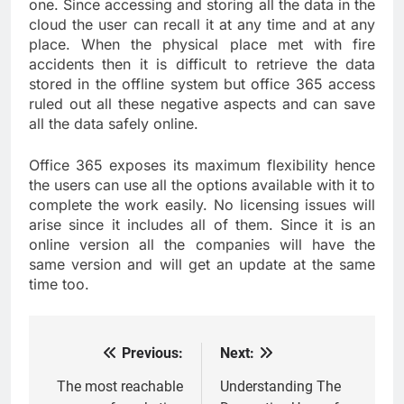
one. Since accessing and storing all the data in the
cloud the user can recall it at any time and at any
place. When the physical place met with fire
accidents then it is difficult to retrieve the data
stored in the offline system but office 365 access
ruled out all these negative aspects and can save
all the data safely online.
Office 365 exposes its maximum flexibility hence
the users can use all the options available with it to
complete the work easily. No licensing issues will
arise since it includes all of them. Since it is an
online version all the companies will have the
same version and will get an update at the same
time too.
Previous:
Next:
Post
navigation
The most reachable
Understanding The