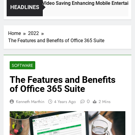
High Resolution Video Saving Enhancing Mobile Entertainmen
HEADLINES
2 Months Ago
Home
2022
The Features and Benefits of Office 365 Suite
SOFTWARE
The Features and Benefits
of Office 365 Suite
0
Kenneth Marthin
4 Years Ago
2 Mins