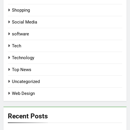
Shopping
Social Media
software
Tech
Technology
Top News
Uncategorized
Web Design
Recent Posts