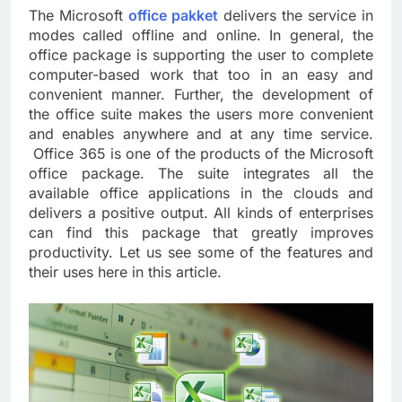
The Microsoft
office pakket
delivers the service in
modes called offline and online. In general, the
office package is supporting the user to complete
computer-based work that too in an easy and
convenient manner. Further, the development of
the office suite makes the users more convenient
and enables anywhere and at any time service.
Office 365 is one of the products of the Microsoft
office package. The suite integrates all the
available office applications in the clouds and
delivers a positive output. All kinds of enterprises
can find this package that greatly improves
productivity. Let us see some of the features and
their uses here in this article.