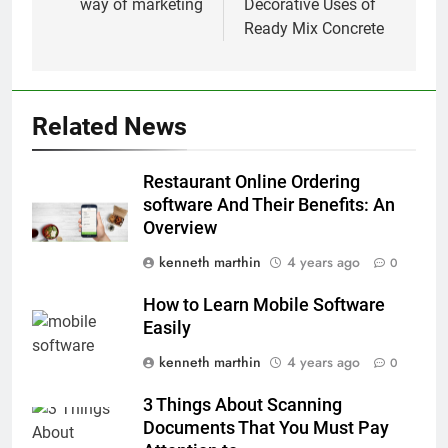
way of marketing
Decorative Uses of
Ready Mix Concrete
Related News
Restaurant Online Ordering
software And Their Benefits: An
Overview
kenneth marthin
4 years ago
0
How to Learn Mobile Software
Easily
kenneth marthin
4 years ago
0
3 Things About Scanning
Documents That You Must Pay