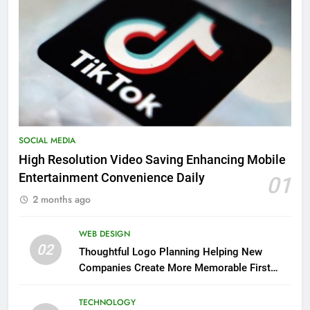
SOCIAL MEDIA
High Resolution Video Saving Enhancing Mobile
Entertainment Convenience Daily
01
2 months ago
WEB DESIGN
02
Thoughtful Logo Planning Helping New
Companies Create More Memorable First
Impressions Through Anchorage Web Design
TECHNOLOGY