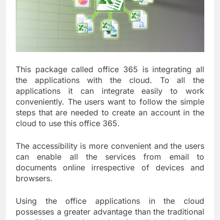
This package called office 365 is integrating all
the applications with the cloud. To all the
applications it can integrate easily to work
conveniently. The users want to follow the simple
steps that are needed to create an account in the
cloud to use this office 365.
The accessibility is more convenient and the users
can enable all the services from email to
documents online irrespective of devices and
browsers.
Using the office applications in the cloud
possesses a greater advantage than the traditional