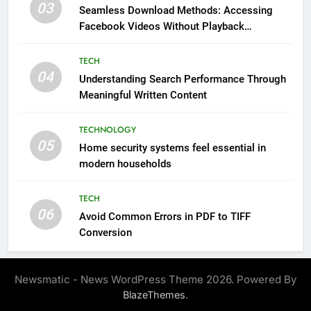
03
Seamless Download Methods: Accessing
Facebook Videos Without Playback
Interruptions
TECH
04
Understanding Search Performance Through
Meaningful Written Content
TECHNOLOGY
05
Home security systems feel essential in
modern households
TECH
06
Avoid Common Errors in PDF to TIFF
Conversion
Newsmatic - News WordPress Theme 2026. Powered By
.
BlazeThemes