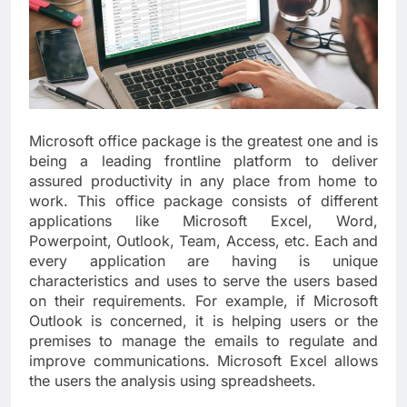
Microsoft office package is the greatest one and is
being a leading frontline platform to deliver
assured productivity in any place from home to
work. This office package consists of different
applications like Microsoft Excel, Word,
Powerpoint, Outlook, Team, Access, etc. Each and
every application are having is unique
characteristics and uses to serve the users based
on their requirements. For example, if Microsoft
Outlook is concerned, it is helping users or the
premises to manage the emails to regulate and
improve communications. Microsoft Excel allows
the users the analysis using spreadsheets.