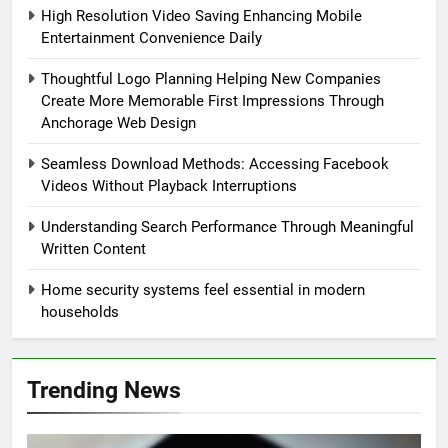
High Resolution Video Saving Enhancing Mobile
Entertainment Convenience Daily
Thoughtful Logo Planning Helping New Companies
Create More Memorable First Impressions Through
Anchorage Web Design
Seamless Download Methods: Accessing Facebook
Videos Without Playback Interruptions
Understanding Search Performance Through Meaningful
Written Content
Home security systems feel essential in modern
households
Trending News