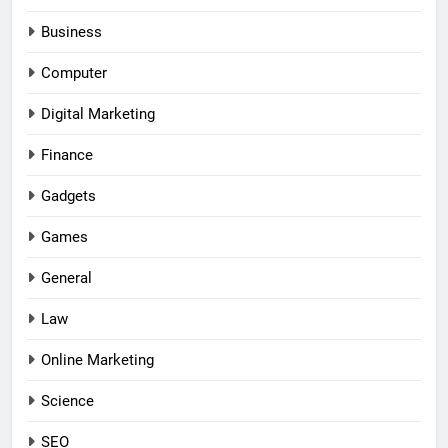
Business
Computer
Digital Marketing
Finance
Gadgets
Games
General
Law
Online Marketing
Science
SEO