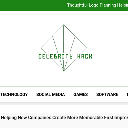
Thoughtful Logo Planning Hel
First
Seamless Download Met
Understanding Search Perfo
High Resolution V
Thoughtful Logo Planning Hel
First
Seamless Download Met
Understanding Search Perfo
TECHNOLOGY
SOCIAL MEDIA
GAMES
SOFTWARE
w Companies Create More Memorable First Impressions Thro