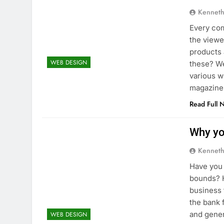
Kenneth
Every com
the viewe
products 
WEB DESIGN
these? We
various w
magazine
Read Full 
Why yo
Kenneth
Have you 
bounds? H
business 
the bank 
and gene
WEB DESIGN