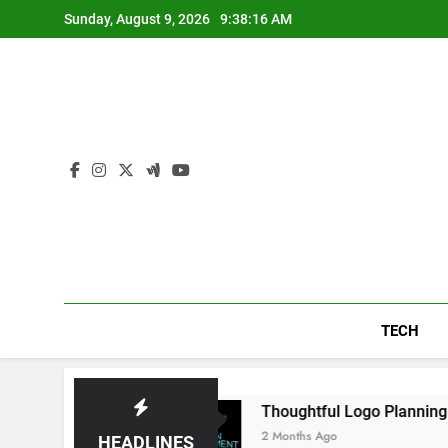
Skip
Sunday, August 9, 2026
9:38:17 AM
to
content
TECH
 Daily
Thoughtful Logo Planning Helping Ne
2 Months Ago
HEADLINES