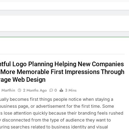
tful Logo Planning Helping New Companies
 More Memorable First Impressions Through
age Web Design
 Marthin
2 Months Ago
0
3 Mins
ually becomes first things people notice when staying a
business page, or advertisement for the first time. Some
 lose attention quickly because their branding feels rushed
ly disconnected from the type of audience they want to
During searches related to business identity and visual