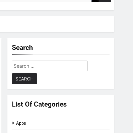
Search
Search
for:
List Of Categories
Apps