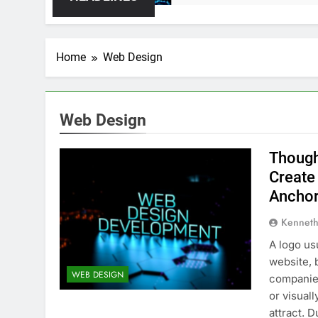
Home
Web Design
Web Design
Though
Create
Anchor
Kenneth
A logo us
website, 
WEB DESIGN
companies
or visual
attract. 