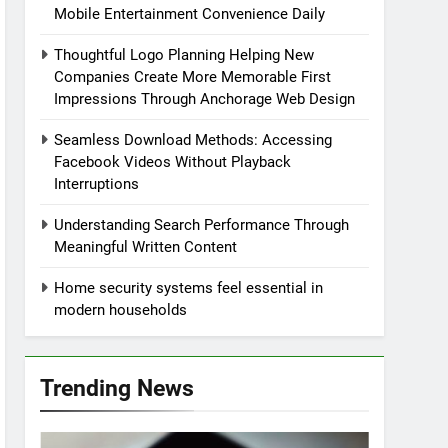
Mobile Entertainment Convenience Daily
Thoughtful Logo Planning Helping New
Companies Create More Memorable First
Impressions Through Anchorage Web Design
Seamless Download Methods: Accessing
Facebook Videos Without Playback
Interruptions
Understanding Search Performance Through
Meaningful Written Content
Home security systems feel essential in
modern households
Trending News