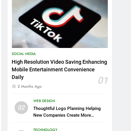
SOCIAL MEDIA
High Resolution Video Saving Enhancing
Mobile Entertainment Convenience
Daily
01
2 Months Ago
WEB DESIGN
02
Thoughtful Logo Planning Helping
New Companies Create More
Memorable First Impressions
Through Anchorage Web Design
TECHNOLOGY