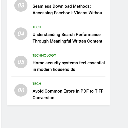
03
Seamless Download Methods:
Accessing Facebook Videos Without
Playback Interruptions
TECH
04
Understanding Search Performance
Through Meaningful Written Content
TECHNOLOGY
05
Home security systems feel essential
in modern households
TECH
06
Avoid Common Errors in PDF to TIFF
Conversion