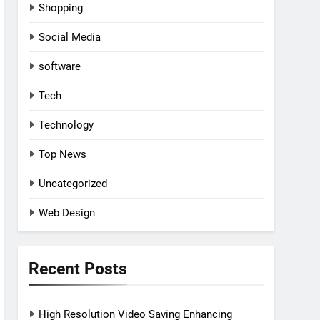
Shopping
Social Media
software
Tech
Technology
Top News
Uncategorized
Web Design
Recent Posts
High Resolution Video Saving Enhancing