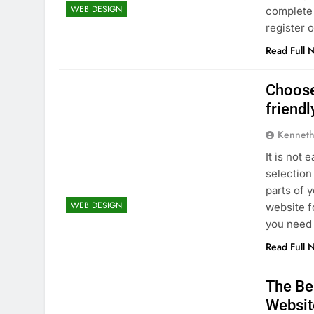
WEB DESIGN
complete 
register 
Read Full 
Choose
friendl
Kenneth
It is not
selection
parts of 
WEB DESIGN
website f
you need
Read Full 
The Be
Websit