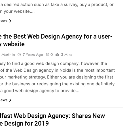
a desired action such as take a survey, buy a product, or
on your website….
News
 the Best Web Design Agency for a user-
y website
 Marthin
7 Years Ago
0
3 Mins
 easy to find a good web design company; however, the
 of the Web Design agency in Noida is the most important
your marketing strategy. Either you are designing the first
or the business or redesigning the existing one definitely
 a good web design agency to provide…
News
lfast Web Design Agency: Shares New
e Design for 2019