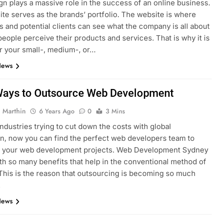
n plays a massive role in the success of an online business.
te serves as the brands’ portfolio. The website is where
 and potential clients can see what the company is all about
eople perceive their products and services. That is why it is
or your small-, medium-, or…
News
Ways to Outsource Web Development
 Marthin
6 Years Ago
0
3 Mins
industries trying to cut down the costs with global
ion, now you can find the perfect web developers team to
h your web development projects. Web Development Sydney
h so many benefits that help in the conventional method of
This is the reason that outsourcing is becoming so much
.
News