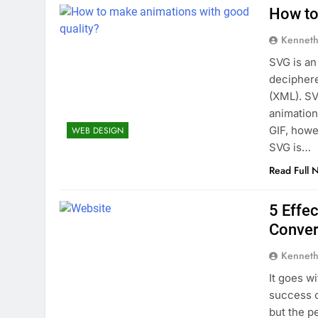
How to
Kenneth
SVG is an
deciphere
(XML). SV
animation
GIF, howe
WEB DESIGN
SVG is…
Read Full 
5 Effe
Conver
Kenneth
It goes wi
success o
but the pe