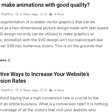
 make animations with good quality?
 Marthin
6 Years Ago
0
3 Mins
 augmentation of scalable vector graphics that can be
d as a two-dimensional picture design made with text-based
G design records can be utilized to make graphics or
s. Animation with the SVG design isn’t too mainstream like
ver SVG has numerous lovers. This is on the grounds that
News
ctive Ways to Increase Your Website’s
sion Rates
 Marthin
6 Years Ago
0
5 Mins
thout saying that a high conversion rate is crucial to the
f an online business. What is a conversion rate? It is nothing
rcentage of all the visitors that visit your website who