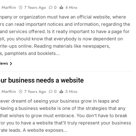
 Marthin
7 Years Ago
0
4 Mins
pany or organization must have an official website, where
rs can read important notices and information, regarding the
and services offered. Is it really important to have a page for
ll, you should know that everybody is now dependent on
rite-ups online. Reading materials like newspapers,
s, pamphlets and booklets…
News
ur business needs a website
 Marthin
7 Years Ago
0
3 Mins
ever dreamt of seeing your business grow in leaps and
aving a business website is one of the strategies that any
that wishes to grow must embrace. You don’t have to break
for you to have a website that’ll truly represent your business
rate leads. A website exposes…