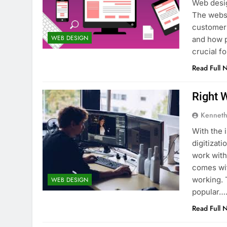
Web desig
The websi
customers
WEB DESIGN
and how p
crucial f
Read Full 
Right 
Kenneth
With the 
digitizat
work wit
comes wit
working. 
WEB DESIGN
popular…
Read Full 