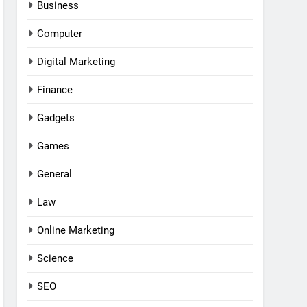
Business
Computer
Digital Marketing
Finance
Gadgets
Games
General
Law
Online Marketing
Science
SEO