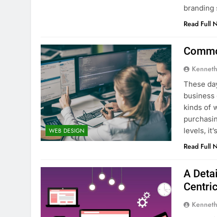
branding 
Read Full 
Common
Kenneth
These day
business 
kinds of 
purchasin
levels, i
WEB DESIGN
Read Full 
A Deta
Centri
Kenneth