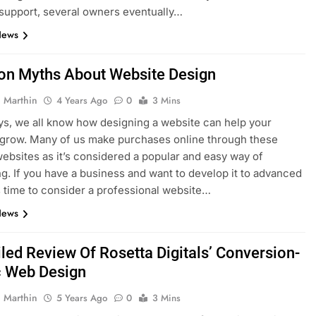
support, several owners eventually…
News
 Myths About Website Design
 Marthin
4 Years Ago
0
3 Mins
s, we all know how designing a website can help your
grow. Many of us make purchases online through these
websites as it’s considered a popular and easy way of
g. If you have a business and want to develop it to advanced
t’s time to consider a professional website…
News
iled Review Of Rosetta Digitals’ Conversion-
c Web Design
 Marthin
5 Years Ago
0
3 Mins