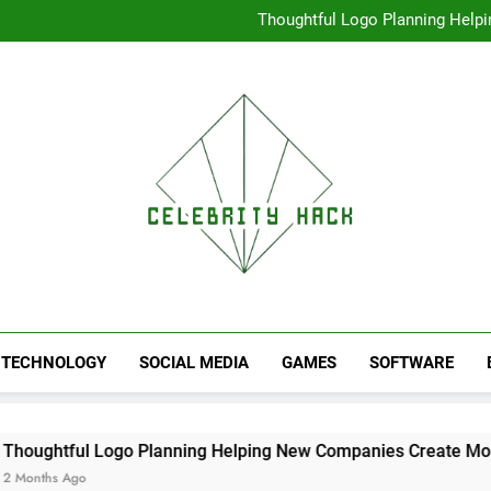
High Resolution V
Thoughtful Logo Planning Hel
First
Seamless Download Met
Understanding Search Perfo
High Resolution V
Thoughtful Logo Planning Hel
First
Seamless Download Met
Understanding Search Perfo
TECHNOLOGY
SOCIAL MEDIA
GAMES
SOFTWARE
l Logo Planning Helping New Companies Create More Memora
o