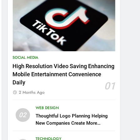
SOCIAL MEDIA
High Resolution Video Saving Enhancing
Mobile Entertainment Convenience
Daily
01
2 Months Ago
WEB DESIGN
02
Thoughtful Logo Planning Helping
New Companies Create More
Memorable First Impressions
Through Anchorage Web Design
TECHNOLOGY