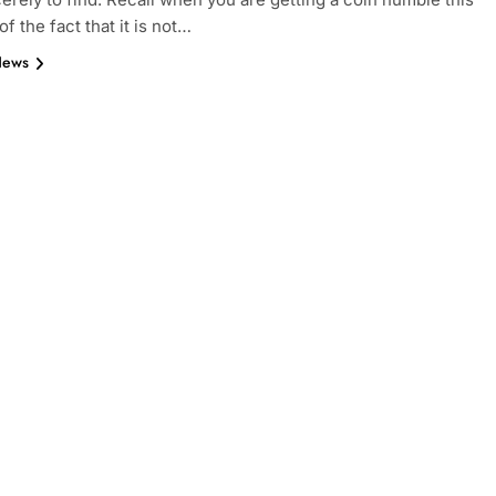
 of the fact that it is not…
News