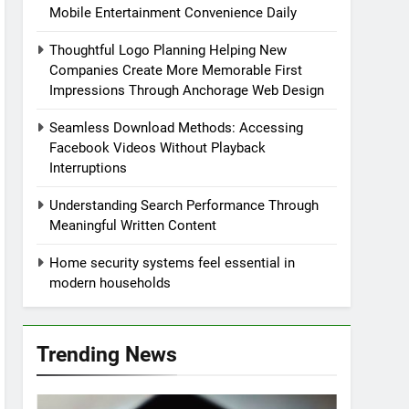
Mobile Entertainment Convenience Daily
Thoughtful Logo Planning Helping New
Companies Create More Memorable First
Impressions Through Anchorage Web Design
Seamless Download Methods: Accessing
Facebook Videos Without Playback
Interruptions
Understanding Search Performance Through
Meaningful Written Content
Home security systems feel essential in
modern households
Trending News