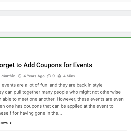
Forget to Add Coupons for Events
 Marthin
4 Years Ago
0
4 Mins
 events are a lot of fun, and they are back in style
ey can pull together many people who might not otherwise
 able to meet one another. However, these events are even
en one has coupons that can be applied at the event to
eself for having gone in the…
News