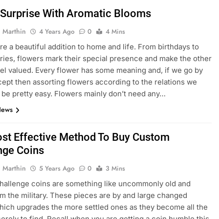
 Surprise With Aromatic Blooms
 Marthin
4 Years Ago
0
4 Mins
re a beautiful addition to home and life. From birthdays to
ries, flowers mark their special presence and make the other
el valued. Every flower has some meaning and, if we go by
cept then assorting flowers according to the relations we
l be pretty easy. Flowers mainly don’t need any…
News
st Effective Method To Buy Custom
nge Coins
 Marthin
5 Years Ago
0
3 Mins
hallenge coins are something like uncommonly old and
m the military. These pieces are by and large changed
which upgrades the more settled ones as they become all the
erely to find. Recall when you are getting a coin humble this