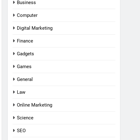
Business
Computer
Digital Marketing
Finance
Gadgets
Games
General
Law
Online Marketing
Science
SEO