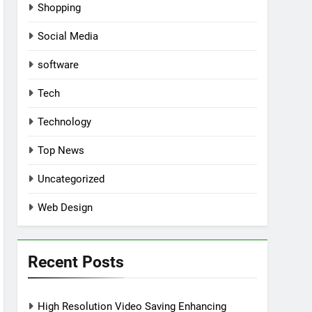
Shopping
Social Media
software
Tech
Technology
Top News
Uncategorized
Web Design
Recent Posts
High Resolution Video Saving Enhancing