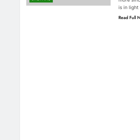
is in light
Read Full 