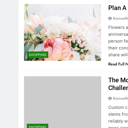
Plan A
Kenneth
Flowers a
anniversa
person fe
their con
share wil
SHOPPING
Read Full 
The Mo
Challe
Kenneth
Custom c
stems fro
reliably 
SHOPPING
more sinc