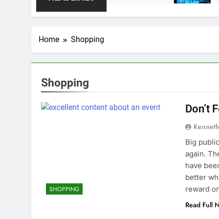
Home
Shopping
Shopping
Don’t 
Kenneth
Big public
again. Th
have been
better wh
reward on
SHOPPING
Read Full 