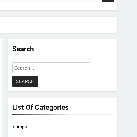
Search
Search
for:
List Of Categories
Apps