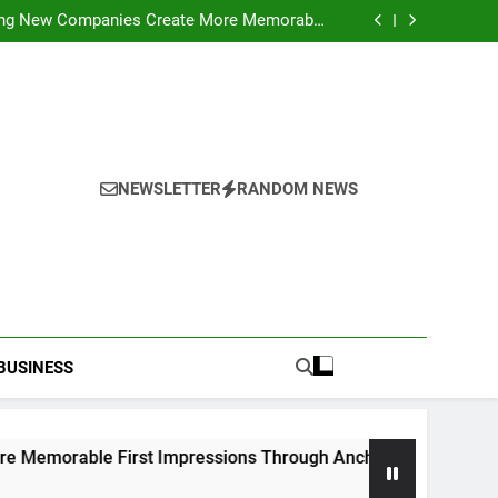
ideo Saving Enhancing Mobile Entertainment
Convenience Daily
ping New Companies Create More Memorable
 Impressions Through Anchorage Web Design
hods: Accessing Facebook Videos Without
Playback Interruptions
rmance Through Meaningful Written Content
ideo Saving Enhancing Mobile Entertainment
Convenience Daily
ping New Companies Create More Memorable
 Impressions Through Anchorage Web Design
hods: Accessing Facebook Videos Without
Playback Interruptions
rmance Through Meaningful Written Content
NEWSLETTER
RANDOM NEWS
BUSINESS
ble First Impressions Through Anchorage Web Design