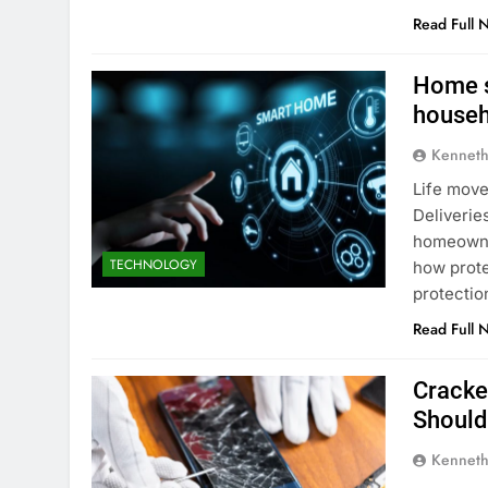
Read Full 
Home s
househ
Kenneth
Life move
Deliverie
homeowner
TECHNOLOGY
how prote
protectio
Read Full 
Cracke
Shoul
Kenneth