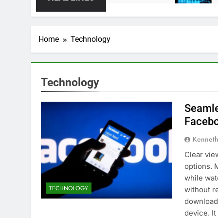
Home
Technology
Technology
Seamle
Facebo
Kenneth
Clear vie
options. 
while wat
TECHNOLOGY
without r
downloade
device. I