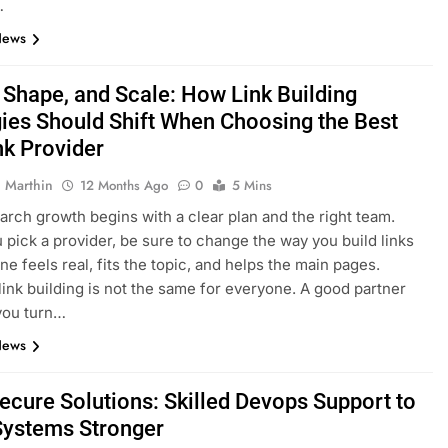
…
News
, Shape, and Scale: How Link Building
gies Should Shift When Choosing the Best
nk Provider
 Marthin
12 Months Ago
0
5 Mins
arch growth begins with a clear plan and the right team.
pick a provider, be sure to change the way you build links
ne feels real, fits the topic, and helps the main pages.
 link building is not the same for everyone. A good partner
 you turn…
News
Secure Solutions: Skilled Devops Support to
ystems Stronger