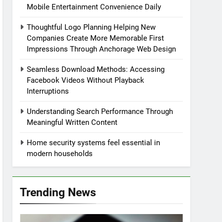
Mobile Entertainment Convenience Daily
Thoughtful Logo Planning Helping New
Companies Create More Memorable First
Impressions Through Anchorage Web Design
Seamless Download Methods: Accessing
Facebook Videos Without Playback
Interruptions
Understanding Search Performance Through
Meaningful Written Content
Home security systems feel essential in
modern households
Trending News