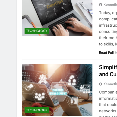
Kenneth
Today, or
complicat
infrastru
TECHNOLOGY
consultin
their met
to skills
Read Full 
Simpli
and Cu
Kenneth
Companies
informati
that coul
TECHNOLOGY
networks 