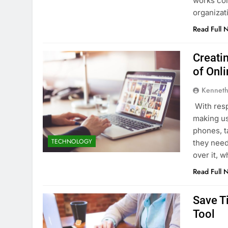
works cor
organiza
Read Full 
Creati
of Onl
Kenneth
With resp
making us
phones, t
TECHNOLOGY
they need
over it, 
Read Full 
Save T
Tool