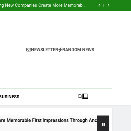
ideo Saving Enhancing Mobile Entertainment
Convenience Daily
ping New Companies Create More Memorable
 Impressions Through Anchorage Web Design
hods: Accessing Facebook Videos Without
Playback Interruptions
rmance Through Meaningful Written Content
ideo Saving Enhancing Mobile Entertainment
Convenience Daily
ping New Companies Create More Memorable
 Impressions Through Anchorage Web Design
hods: Accessing Facebook Videos Without
Playback Interruptions
rmance Through Meaningful Written Content
NEWSLETTER
RANDOM NEWS
BUSINESS
irst Impressions Through Anchorage Web Design