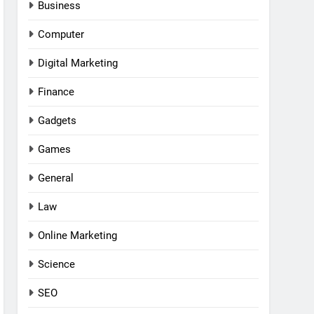
Business
Computer
Digital Marketing
Finance
Gadgets
Games
General
Law
Online Marketing
Science
SEO