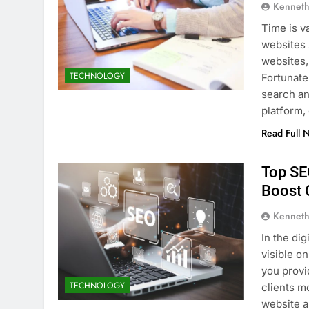
Kenneth
Time is v
websites 
websites,
TECHNOLOGY
Fortunatel
search an
platform
Read Full 
Top SE
Boost O
Kenneth
In the di
visible o
you provi
TECHNOLOGY
clients m
website a