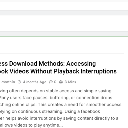
ss Download Methods: Accessing
ok Videos Without Playback Interruptions
 Marthin
4 Months Ago
0
3 Mins
wing often depends on stable access and simple saving
Many users face pauses, buffering, or connection drops
ching online clips. This creates a need for smoother access
elying on continuous streaming. Using a facebook
r helps avoid interruptions by saving content directly to a
t allows videos to play anytime…