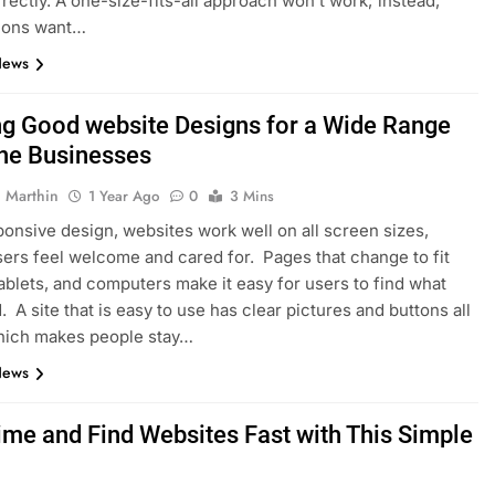
rectly. A one-size-fits-all approach won’t work; instead,
tions want…
News
ng Good website Designs for a Wide Range
ine Businesses
 Marthin
1 Year Ago
0
3 Mins
onsive design, websites work well on all screen sizes,
ers feel welcome and cared for. Pages that change to fit
ablets, and computers make it easy for users to find what
. A site that is easy to use has clear pictures and buttons all
which makes people stay…
News
ime and Find Websites Fast with This Simple