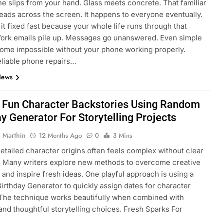
e slips from your hand. Glass meets concrete. That familiar
eads across the screen. It happens to everyone eventually.
it fixed fast because your whole life runs through that
ork emails pile up. Messages go unanswered. Even simple
ome impossible without your phone working properly.
eliable phone repairs…
News
 Fun Character Backstories Using Random
y Generator For Storytelling Projects
 Marthin
12 Months Ago
0
3 Mins
detailed character origins often feels complex without clear
. Many writers explore new methods to overcome creative
 and inspire fresh ideas. One playful approach is using a
rthday Generator to quickly assign dates for character
 The technique works beautifully when combined with
 and thoughtful storytelling choices. Fresh Sparks For