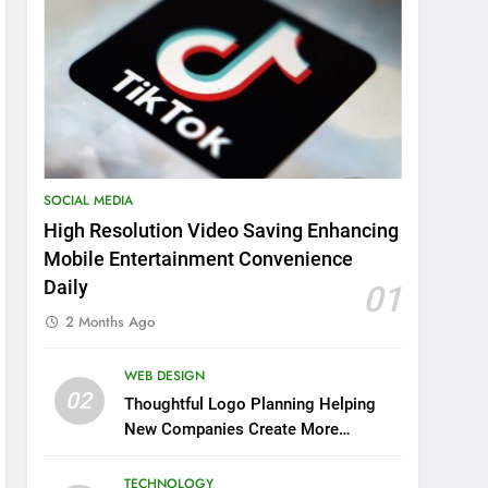
SOCIAL MEDIA
High Resolution Video Saving Enhancing
Mobile Entertainment Convenience
Daily
01
2 Months Ago
WEB DESIGN
02
Thoughtful Logo Planning Helping
New Companies Create More
Memorable First Impressions
Through Anchorage Web Design
TECHNOLOGY