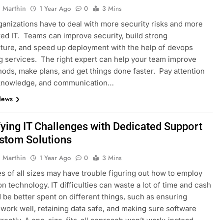
 Marthin
1 Year Ago
0
3 Mins
ganizations have to deal with more security risks and more
ed IT. Teams can improve security, build strong
cture, and speed up deployment with the help of devops
g services. The right expert can help your team improve
hods, make plans, and get things done faster. Pay attention
, knowledge, and communication…
News
fying IT Challenges with Dedicated Support
stom Solutions
 Marthin
1 Year Ago
0
3 Mins
 of all sizes may have trouble figuring out how to employ
on technology. IT difficulties can waste a lot of time and cash
d be better spent on different things, such as ensuring
work well, retaining data safe, and making sure software