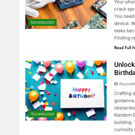
Your phon
crack spr
You need 
TECHNOLOGY
device. W
tasks bec
Finding r
Read Full 
Unlock
Birthda
Kenneth
Crafting 
guidance
obstacles
TECHNOLOGY
Random Bi
building.
curiosity