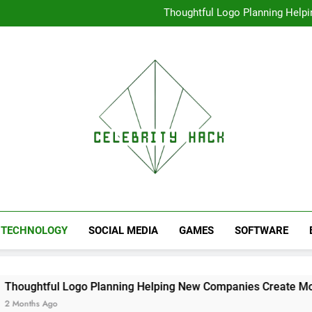
High Resolution V
Thoughtful Logo Planning Hel
First
Seamless Download Met
Understanding Search Perfo
High Resolution V
Thoughtful Logo Planning Hel
First
Seamless Download Met
Understanding Search Perfo
TECHNOLOGY
SOCIAL MEDIA
GAMES
SOFTWARE
o Planning Helping New Companies Create More Memorable F