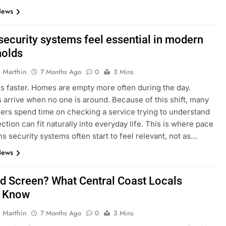
News
ecurity systems feel essential in modern
olds
 Marthin
7 Months Ago
0
3 Mins
s faster. Homes are empty more often during the day.
s arrive when no one is around. Because of this shift, many
s spend time on checking a service trying to understand
ction can fit naturally into everyday life. This is where pace
ns security systems often start to feel relevant, not as…
News
d Screen? What Central Coast Locals
d Know
 Marthin
7 Months Ago
0
3 Mins