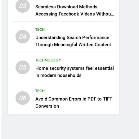
03
Seamless Download Methods:
Accessing Facebook Videos Without
Playback Interruptions
TECH
04
Understanding Search Performance
Through Meaningful Written Content
TECHNOLOGY
05
Home security systems feel essential
in modern households
TECH
06
Avoid Common Errors in PDF to TIFF
Conversion