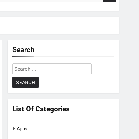
Search
Search
for:
List Of Categories
Apps