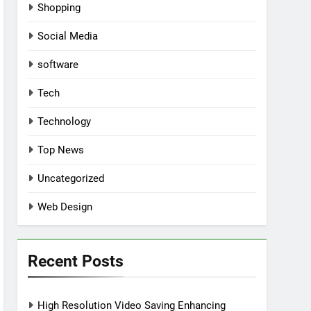
Shopping
Social Media
software
Tech
Technology
Top News
Uncategorized
Web Design
Recent Posts
High Resolution Video Saving Enhancing