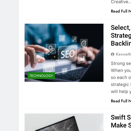
Creative
Read Full 
Select
Strate
Backli
Kenneth
Strong se
When you 
TECHNOLOGY
so each o
strategic
will help
Read Full 
Swift 
Make S