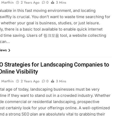
 Marthin
2 Years Ago
0
3 Mins
aluable in this fast moving environment, and locating
swiftly is crucial. You don’t want to waste time searching for
 whether your goal is business, studies, or just leisure.
y, there is a basic tool available to enable quick internet
d time saving. Users of 링크모음 tool, a website collecting
, can…
News
O Strategies for Landscaping Companies to
nline Visibility
 Marthin
2 Years Ago
0
3 Mins
gital age of today, landscaping businesses must be very
nline if they want to stand out in a crowded industry. Whether
de commercial or residential landscaping, prospective
ost certainly look for your offerings online. A well-optimized
nd a strong SEO plan are absolutely vital to grabbing their