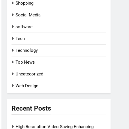
Shopping
Social Media
software
Tech
Technology
Top News
Uncategorized
Web Design
Recent Posts
High Resolution Video Saving Enhancing