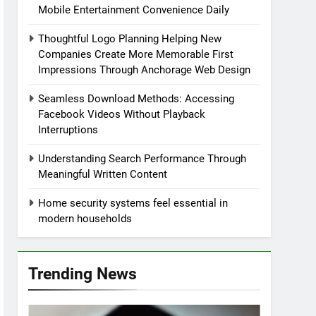
Mobile Entertainment Convenience Daily
Thoughtful Logo Planning Helping New
Companies Create More Memorable First
Impressions Through Anchorage Web Design
Seamless Download Methods: Accessing
Facebook Videos Without Playback
Interruptions
Understanding Search Performance Through
Meaningful Written Content
Home security systems feel essential in
modern households
Trending News