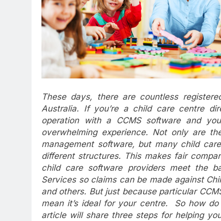
These days, there are countless register
Australia. If you’re a child care centre dir
operation with a CCMS software and you’r
overwhelming experience. Not only are ther
management software, but many child care a
different structures. This makes fair compar
child care software providers meet the ba
Services so claims can be made against Chil
and others. But just because particular CC
mean it’s ideal for your centre. So how do 
article will share three steps for helping 