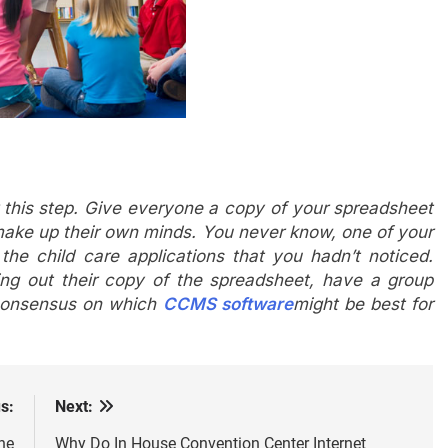
r this step. Give everyone a copy of your spreadsheet
make up their own minds. You never know, one of your
 the child care applications that you hadn’t noticed.
ing out their copy of the spreadsheet, have a group
 consensus on which
CCMS software
might be best for
s:
Next:
ne
Why Do In House Convention Center Internet