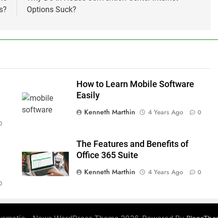
s?
Options Suck?
How to Learn Mobile Software
n
Easily
Kenneth Marthin
4 Years Ago
0
0
The Features and Benefits of
Office 365 Suite
Kenneth Marthin
4 Years Ago
0
0