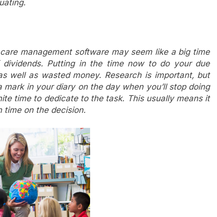
uating.
d care management software may seem like a big time
off dividends. Putting in the time now to do your due
, as well as wasted money. Research is important, but
a mark in your diary on the day when you’ll stop doing
te time to dedicate to the task. This usually means it
 time on the decision.