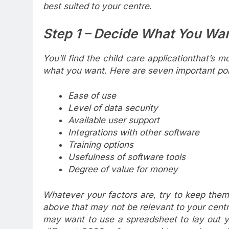
best suited
to your centre.
Step 1 – Decide What You Wa
You’ll find the child care applicationthat’s m
what you want. Here are seven important poin
Ease of use
Level of data security
Available user support
Integrations with other software
Training options
Usefulness of software tools
Degree of value for money
Whatever your factors are, try to keep them 
above that may not be relevant to your cent
may want to use a spreadsheet to lay out y