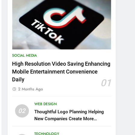
SOCIAL MEDIA
High Resolution Video Saving Enhancing
Mobile Entertainment Convenience
Daily
01
2 Months Ago
WEB DESIGN
02
Thoughtful Logo Planning Helping
New Companies Create More
Memorable First Impressions
Through Anchorage Web Design
TECHNOLOGY