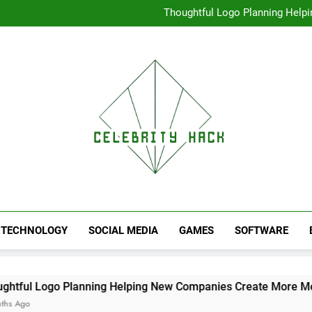
High Resolution V
Thoughtful Logo Planning Hel
First
Seamless Download Met
Understanding Search Perfo
High Resolution V
Thoughtful Logo Planning Hel
First
Seamless Download Met
Understanding Search Perfo
TECHNOLOGY
SOCIAL MEDIA
GAMES
SOFTWARE
 Planning Helping New Companies Create More Memorable Fi