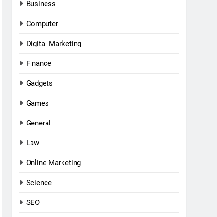
Business
Computer
Digital Marketing
Finance
Gadgets
Games
General
Law
Online Marketing
Science
SEO