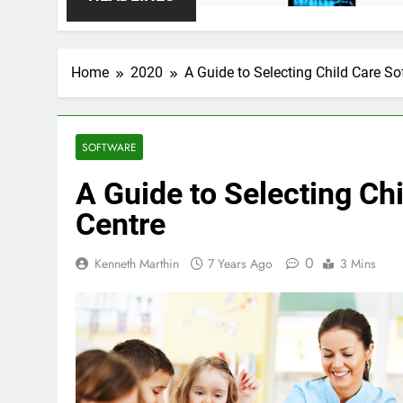
Home
2020
A Guide to Selecting Child Care So
SOFTWARE
A Guide to Selecting Ch
Centre
0
Kenneth Marthin
7 Years Ago
3 Mins