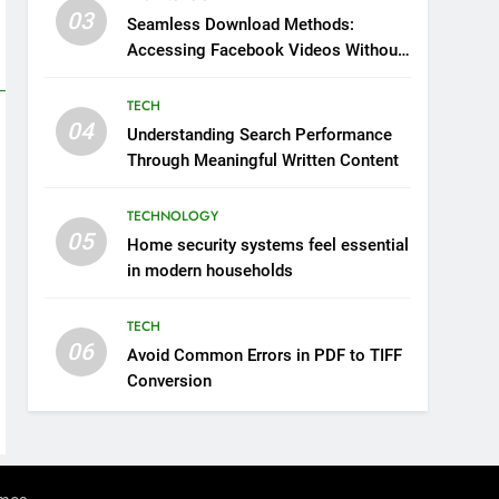
03
Seamless Download Methods:
Accessing Facebook Videos Without
Playback Interruptions
TECH
04
Understanding Search Performance
Through Meaningful Written Content
TECHNOLOGY
05
Home security systems feel essential
in modern households
TECH
06
Avoid Common Errors in PDF to TIFF
Conversion