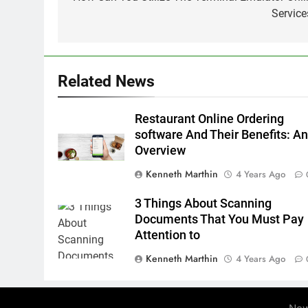
navigation
Service
Related News
Restaurant Online Ordering
software And Their Benefits: A
Overview
Kenneth Marthin
4 Years Ago
3 Things About Scanning
Documents That You Must Pay
Attention to
Kenneth Marthin
4 Years Ago