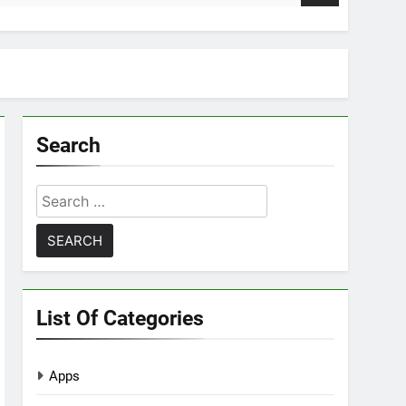
Search
Search
for:
List Of Categories
Apps