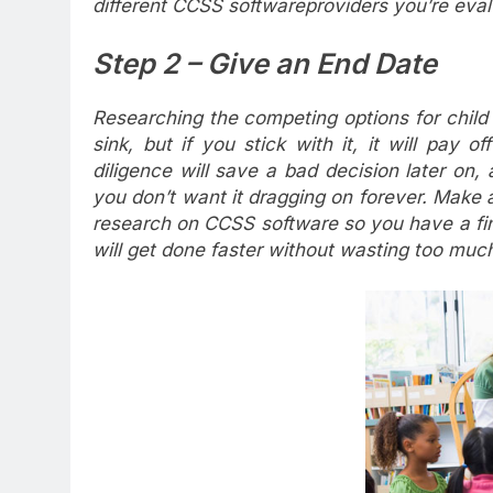
different CCSS softwareproviders you’re eval
Step 2 – Give an End Date
Researching the competing options for chil
sink, but if you stick with it, it will pay 
diligence will save a bad decision later on
you don’t want it dragging on forever. Make 
research on CCSS software so you have a fini
will get done faster without wasting too much