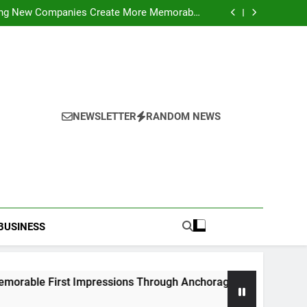
ideo Saving Enhancing Mobile Entertainment
Convenience Daily
ping New Companies Create More Memorable
 Impressions Through Anchorage Web Design
hods: Accessing Facebook Videos Without
Playback Interruptions
rmance Through Meaningful Written Content
ideo Saving Enhancing Mobile Entertainment
Convenience Daily
ping New Companies Create More Memorable
 Impressions Through Anchorage Web Design
hods: Accessing Facebook Videos Without
Playback Interruptions
rmance Through Meaningful Written Content
NEWSLETTER
RANDOM NEWS
BUSINESS
rst Impressions Through Anchorage Web Design