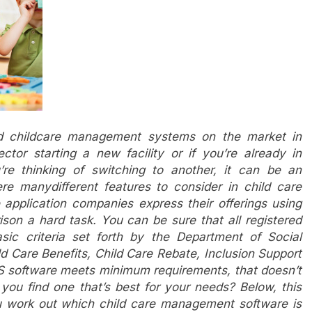
ed childcare management systems on the market in
ector starting a new facility or if you’re already in
e thinking of switching to another, it can be an
e manydifferent features to consider in child care
pplication companies express their offerings using
ison a hard task. You can be sure that all registered
sic criteria set forth by the Department of Social
d Care Benefits, Child Care Rebate, Inclusion Support
MS software meets minimum requirements, that doesn’t
you find one that’s best for your needs? Below, this
you work out which child care management software is