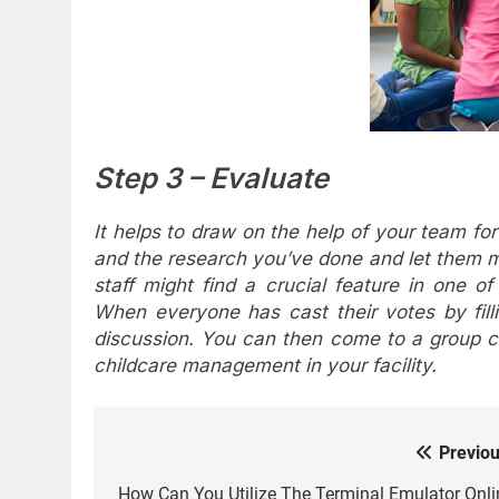
Step 3 – Evaluate
It helps to draw on the help of your team fo
and the research you’ve done and let them 
staff might find a crucial feature in one of
When everyone has cast their votes by fill
discussion. You can then come to a group
childcare management in your facility.
Previou
Post
How Can You Utilize The Terminal Emulator Onli