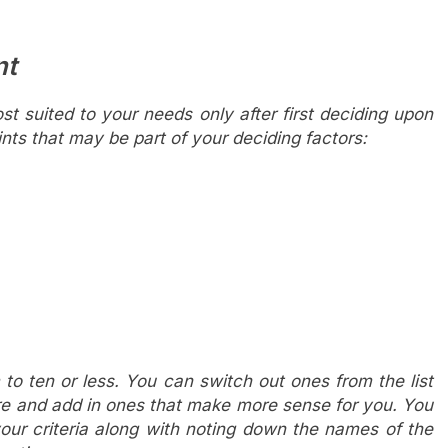
nt
ost suited to your needs only after first deciding upon
ts that may be part of your deciding factors:
to ten or less. You can switch out ones from the list
re and add in ones that make more sense for you. You
our criteria along with noting down the names of the