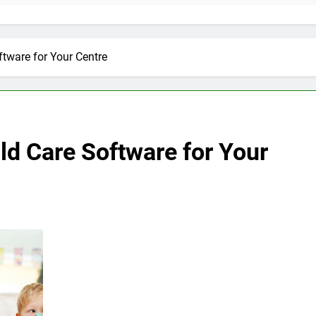
ftware for Your Centre
ild Care Software for Your