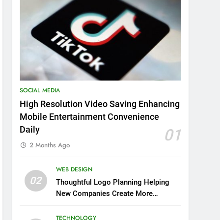
SOCIAL MEDIA
High Resolution Video Saving Enhancing
Mobile Entertainment Convenience
Daily
01
2 Months Ago
WEB DESIGN
02
Thoughtful Logo Planning Helping
New Companies Create More
Memorable First Impressions
Through Anchorage Web Design
TECHNOLOGY