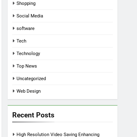
Shopping
Social Media
software
Tech
Technology
Top News
Uncategorized
Web Design
Recent Posts
High Resolution Video Saving Enhancing