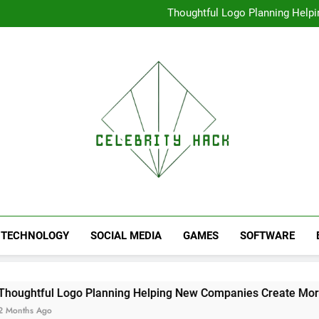
High Resolution V
Thoughtful Logo Planning Hel
First
Seamless Download Met
Understanding Search Perfo
High Resolution V
Thoughtful Logo Planning Hel
First
Seamless Download Met
Understanding Search Perfo
TECHNOLOGY
SOCIAL MEDIA
GAMES
SOFTWARE
 Logo Planning Helping New Companies Create More Memorab