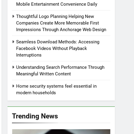
Mobile Entertainment Convenience Daily
Thoughtful Logo Planning Helping New
Companies Create More Memorable First
Impressions Through Anchorage Web Design
Seamless Download Methods: Accessing
Facebook Videos Without Playback
Interruptions
Understanding Search Performance Through
Meaningful Written Content
Home security systems feel essential in
modern households
Trending News