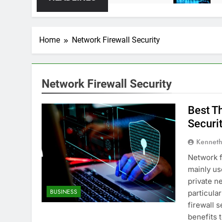
Home
Network Firewall Security
Network Firewall Security
Best T
Securi
Kenneth
Network f
mainly us
private n
BUSINESS
particula
firewall 
benefits 