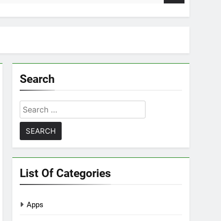
Search
Search
for:
List Of Categories
Apps