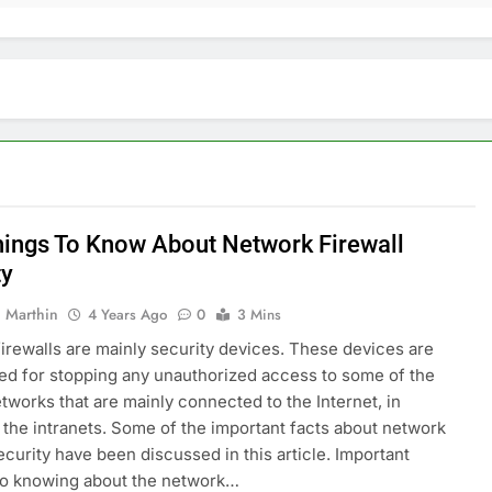
hings To Know About Network Firewall
ty
 Marthin
4 Years Ago
0
3 Mins
irewalls are mainly security devices. These devices are
ed for stopping any unauthorized access to some of the
etworks that are mainly connected to the Internet, in
r the intranets. Some of the important facts about network
security have been discussed in this article. Important
to knowing about the network…