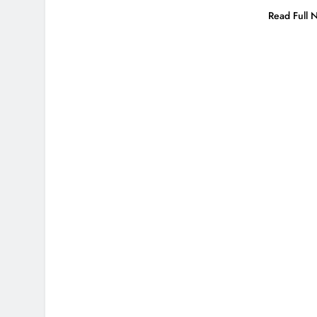
Read Full 