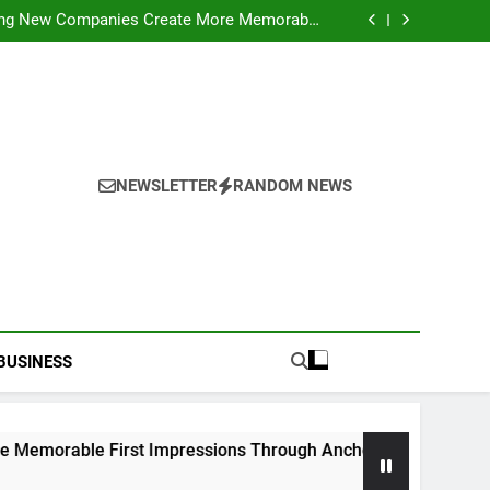
ideo Saving Enhancing Mobile Entertainment
Convenience Daily
ping New Companies Create More Memorable
 Impressions Through Anchorage Web Design
hods: Accessing Facebook Videos Without
Playback Interruptions
rmance Through Meaningful Written Content
ideo Saving Enhancing Mobile Entertainment
Convenience Daily
ping New Companies Create More Memorable
 Impressions Through Anchorage Web Design
hods: Accessing Facebook Videos Without
Playback Interruptions
rmance Through Meaningful Written Content
NEWSLETTER
RANDOM NEWS
BUSINESS
le First Impressions Through Anchorage Web Design