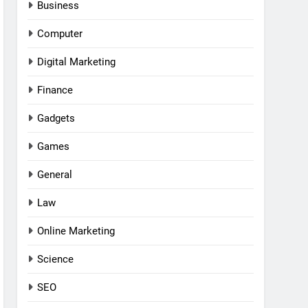
Business
Computer
Digital Marketing
Finance
Gadgets
Games
General
Law
Online Marketing
Science
SEO