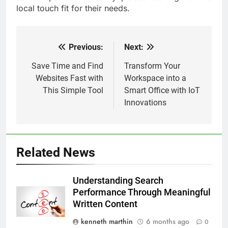
local touch fit for their needs.
Previous:
Next:
Post
navigation
Save Time and Find
Transform Your
Websites Fast with
Workspace into a
This Simple Tool
Smart Office with IoT
Innovations
Related News
Understanding Search
Performance Through Meaningful
Written Content
kenneth marthin
6 months ago
0