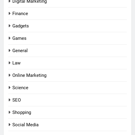
Digital Marketing
Finance
Gadgets
Games
General
Law
Online Marketing
Science
SEO
Shopping
Social Media