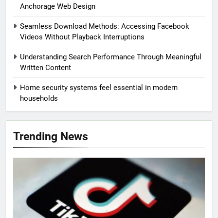
Anchorage Web Design
Seamless Download Methods: Accessing Facebook
Videos Without Playback Interruptions
Understanding Search Performance Through Meaningful
Written Content
Home security systems feel essential in modern
households
Trending News