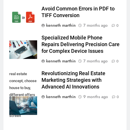
Avoid Common Errors in PDF to
TIFF Conversion
kenneth marthin
7 months ago
0
Specialized Mobile Phone
Repairs Delivering Precision Care
for Complex Device Issues
kenneth marthin
7 months ago
0
Revolutionizing Real Estate
real estate
Marketing Strategies with
concept, choose
Advanced AI Innovations
house to buy,
different offers
kenneth marthin
9 months ago
0
of property
online on virtual
screen