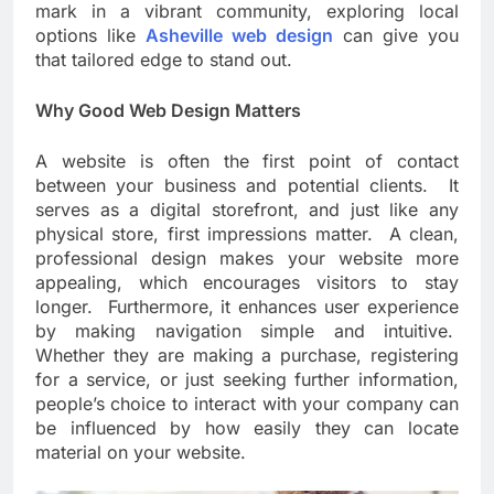
mark in a vibrant community, exploring local
options like
Asheville web design
can give you
that tailored edge to stand out.
Why Good Web Design Matters
A website is often the first point of contact
between your business and potential clients. It
serves as a digital storefront, and just like any
physical store, first impressions matter. A clean,
professional design makes your website more
appealing, which encourages visitors to stay
longer. Furthermore, it enhances user experience
by making navigation simple and intuitive.
Whether they are making a purchase, registering
for a service, or just seeking further information,
people’s choice to interact with your company can
be influenced by how easily they can locate
material on your website.