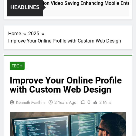
High Resolution Video Saving Enhancing Mobile Entertai
HEADLINES
2 Months Ago
Home
2025
Improve Your Online Profile with Custom Web Design
TECH
Improve Your Online Profile
with Custom Web Design
0
Kenneth Marthin
2 Years Ago
3 Mins