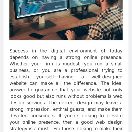
Success in the digital environment of today
depends on having a strong online presence.
Whether your firm is modest, you run a small
business, or you are a professional trying to
establish yourself—having a well-designed
website can make all the difference. The ideal
answer to guarantee that your website not only
looks good but also runs without problems is web
design services. The correct design may leave a
strong impression, enthral guests, and make them
devoted consumers. If you’re looking to elevate
your online presence, then a good web design
strategy is a must. For those looking to make their