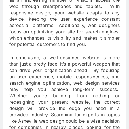
as an increasing number of visitors access the
web through smartphones and tablets. With
responsive design, your website adapts to any
device, keeping the user experience constant
across all platforms. Additionally, web designers
focus on optimizing your site for search engines,
which enhances its visibility and makes it simpler
for potential customers to find you.
In conclusion, a well-designed website is more
than just a pretty face; it’s a powerful weapon that
can drive your organization ahead. By focusing
on user experience, mobile responsiveness, and
search engine optimization, web design services
may help you achieve long-term success.
Whether you’re building from nothing or
redesigning your present website, the correct
design will provide the edge you need in a
crowded industry. Searching for experts in topics
like Asheville web design could be a wise decision
for companies in nearby places looking for the