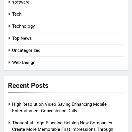
software
Tech
Technology
Top News
Uncategorized
Web Design
Recent Posts
High Resolution Video Saving Enhancing Mobile
Entertainment Convenience Daily
Thoughtful Logo Planning Helping New Companies
Create More Memorable First Impressions Through