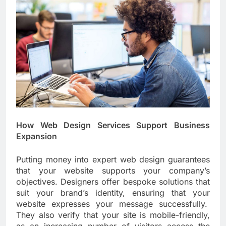
How Web Design Services Support Business
Expansion
Putting money into expert web design guarantees
that your website supports your company’s
objectives. Designers offer bespoke solutions that
suit your brand’s identity, ensuring that your
website expresses your message successfully.
They also verify that your site is mobile-friendly,