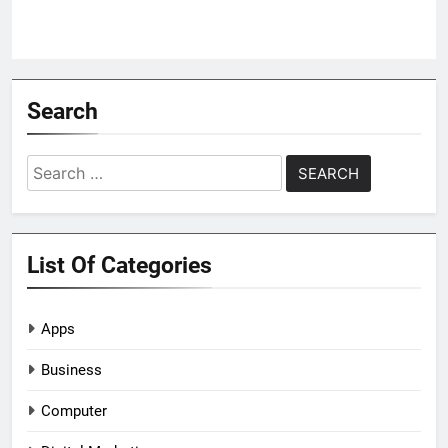
Search
Search
for:
List Of Categories
Apps
Business
Computer