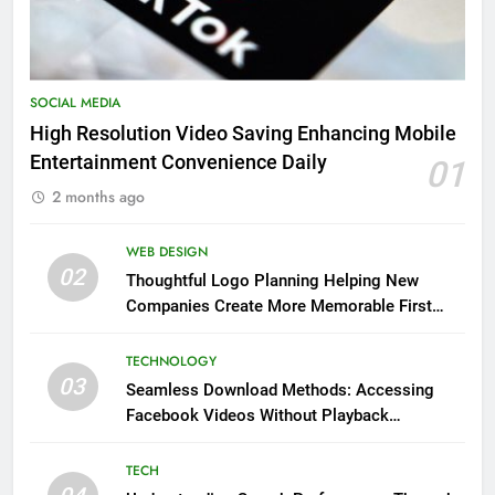
SOCIAL MEDIA
High Resolution Video Saving Enhancing Mobile
Entertainment Convenience Daily
01
2 months ago
WEB DESIGN
02
Thoughtful Logo Planning Helping New
Companies Create More Memorable First
Impressions Through Anchorage Web Design
TECHNOLOGY
03
Seamless Download Methods: Accessing
Facebook Videos Without Playback
Interruptions
TECH