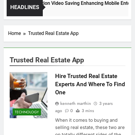
High Resolution Video Saving Enhancing Mobile Enterta
HEADLINES
2 Months Ago
Home
Trusted Real Estate App
Trusted Real Estate App
Hire Trusted Real Estate
Experts And Where To Find
One
kenneth marthin
3 years
ago
0
3 mins
TECHNOLOGY
When it comes to buying and
selling real estate, these two are
on totally different sides of the