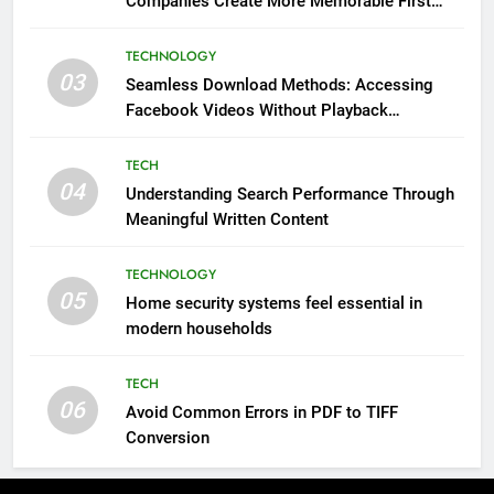
Companies Create More Memorable First
Impressions Through Anchorage Web Design
TECHNOLOGY
03
Seamless Download Methods: Accessing
Facebook Videos Without Playback
Interruptions
TECH
04
Understanding Search Performance Through
Meaningful Written Content
TECHNOLOGY
05
Home security systems feel essential in
modern households
TECH
06
Avoid Common Errors in PDF to TIFF
Conversion