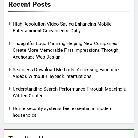
Recent Posts
High Resolution Video Saving Enhancing Mobile
Entertainment Convenience Daily
Thoughtful Logo Planning Helping New Companies
Create More Memorable First Impressions Through
Anchorage Web Design
Seamless Download Methods: Accessing Facebook
Videos Without Playback Interruptions
Understanding Search Performance Through Meaningful
Written Content
Home security systems feel essential in modern
households