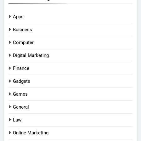
Apps
Business
Computer
Digital Marketing
Finance
Gadgets
Games
General
Law
Online Marketing