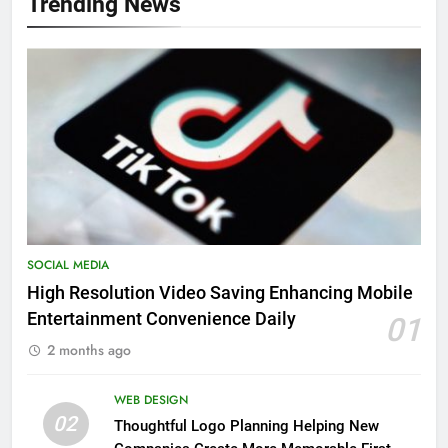
Trending News
SOCIAL MEDIA
High Resolution Video Saving Enhancing Mobile
Entertainment Convenience Daily
01
2 months ago
WEB DESIGN
02
Thoughtful Logo Planning Helping New