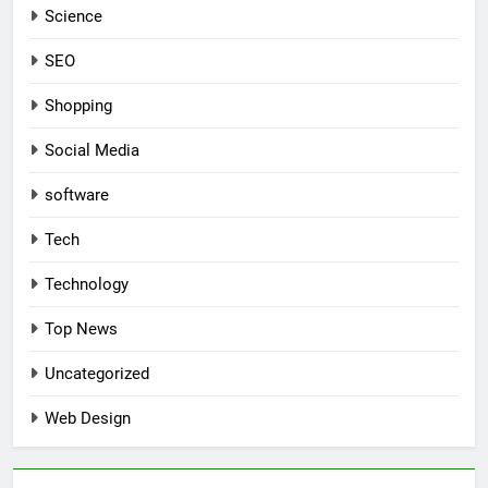
Science
SEO
Shopping
Social Media
software
Tech
Technology
Top News
Uncategorized
Web Design