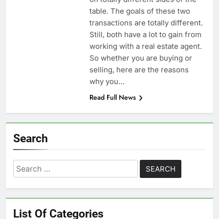
table. The goals of these two
transactions are totally different.
Still, both have a lot to gain from
working with a real estate agent.
So whether you are buying or
selling, here are the reasons
why you…
Read Full News
Search
Search
for:
List Of Categories