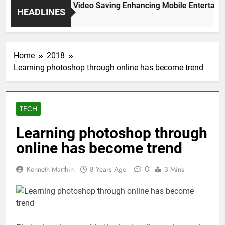
High Resolution Video Saving Enhancing Mobile Entertainme
HEADLINES
2 Months Ago
Home
2018
Learning photoshop through online has become trend
TECH
Learning photoshop through
online has become trend
0
Kenneth Marthin
8 Years Ago
3 Mins