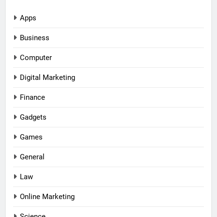
Apps
Business
Computer
Digital Marketing
Finance
Gadgets
Games
General
Law
Online Marketing
Science