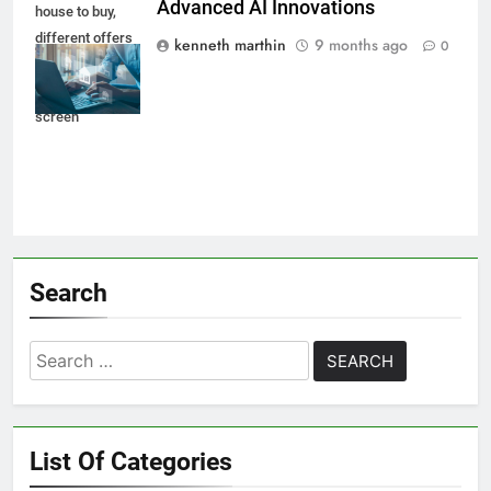
Advanced AI Innovations
house to buy,
different offers
kenneth marthin
9 months ago
0
of property
online on virtual
screen
Search
Search
for:
List Of Categories