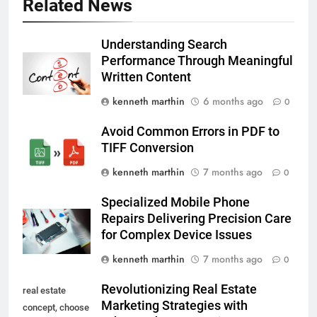
Related News
Understanding Search
Performance Through Meaningful
Written Content
kenneth marthin
6 months ago
0
Avoid Common Errors in PDF to
TIFF Conversion
kenneth marthin
7 months ago
0
Specialized Mobile Phone
Repairs Delivering Precision Care
for Complex Device Issues
kenneth marthin
7 months ago
0
Revolutionizing Real Estate
real estate
Marketing Strategies with
concept, choose