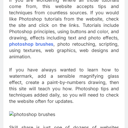
If you are wondering where all those tutorials
come from, this website accepts tips and
techniques from countless sources. If you would
like Photoshop tutorials from the website, check
the site and click on the links. Tutorials include
Photoshop principles, using buttons and color, and
drawing, effects including text and photo effects,
photoshop brushes
, photo retouching, scripting,
using textures, web graphics, web designs and
animation.
If you have always wanted to learn how to
watermark, add a sensible magnifying glass
effect, create a paint-by-numbers drawing, then
this site will teach you how. Photoshop tips and
techniques added daily, so you will need to check
the website often for updates.
Skill share is just one of dozens of websites