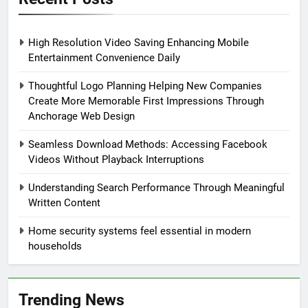
High Resolution Video Saving Enhancing Mobile
Entertainment Convenience Daily
Thoughtful Logo Planning Helping New Companies
Create More Memorable First Impressions Through
Anchorage Web Design
Seamless Download Methods: Accessing Facebook
Videos Without Playback Interruptions
Understanding Search Performance Through Meaningful
Written Content
Home security systems feel essential in modern
households
Trending News