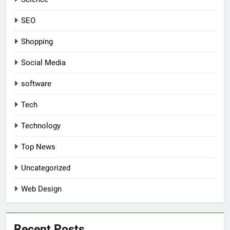
SEO
Shopping
Social Media
software
Tech
Technology
Top News
Uncategorized
Web Design
Recent Posts