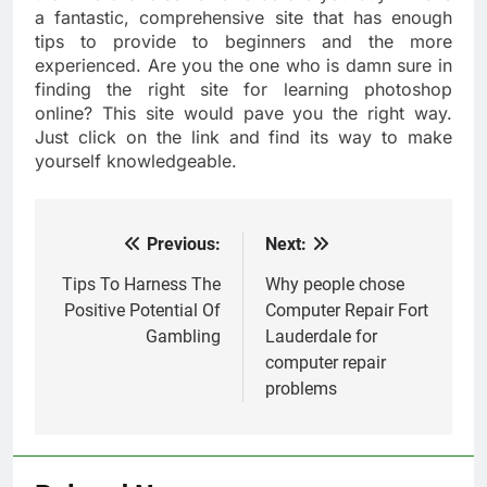
a fantastic, comprehensive site that has enough
tips to provide to beginners and the more
experienced. Are you the one who is damn sure in
finding the right site for learning photoshop
online? This site would pave you the right way.
Just click on the link and find its way to make
yourself knowledgeable.
Previous:
Next:
Post
navigation
Tips To Harness The
Why people chose
Positive Potential Of
Computer Repair Fort
Gambling
Lauderdale for
computer repair
problems