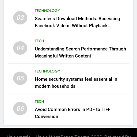
Impressions Through Anchorage Web Design
TECHNOLOGY
03
Seamless Download Methods: Accessing
Facebook Videos Without Playback
Interruptions
TECH
04
Understanding Search Performance Through
Meaningful Written Content
TECHNOLOGY
05
Home security systems feel essential in
modern households
TECH
06
Avoid Common Errors in PDF to TIFF
Conversion