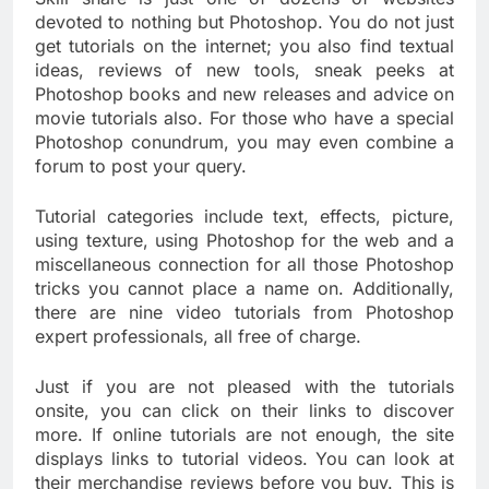
devoted to nothing but Photoshop. You do not just
get tutorials on the internet; you also find textual
ideas, reviews of new tools, sneak peeks at
Photoshop books and new releases and advice on
movie tutorials also. For those who have a special
Photoshop conundrum, you may even combine a
forum to post your query.
Tutorial categories include text, effects, picture,
using texture, using Photoshop for the web and a
miscellaneous connection for all those Photoshop
tricks you cannot place a name on. Additionally,
there are nine video tutorials from Photoshop
expert professionals, all free of charge.
Just if you are not pleased with the tutorials
onsite, you can click on their links to discover
more. If online tutorials are not enough, the site
displays links to tutorial videos. You can look at
their merchandise reviews before you buy. This is