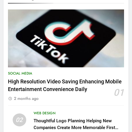
SOCIAL MEDIA
High Resolution Video Saving Enhancing Mobile
Entertainment Convenience Daily
01
2 months ago
WEB DESIGN
02
Thoughtful Logo Planning Helping New
Companies Create More Memorable First