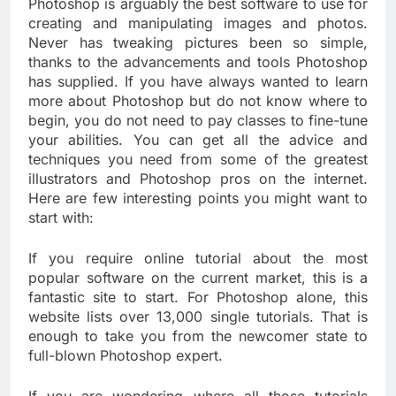
Photoshop is arguably the best software to use for
creating and manipulating images and photos.
Never has tweaking pictures been so simple,
thanks to the advancements and tools Photoshop
has supplied. If you have always wanted to learn
more about Photoshop but do not know where to
begin, you do not need to pay classes to fine-tune
your abilities. You can get all the advice and
techniques you need from some of the greatest
illustrators and Photoshop pros on the internet.
Here are few interesting points you might want to
start with:
If you require online tutorial about the most
popular software on the current market, this is a
fantastic site to start. For Photoshop alone, this
website lists over 13,000 single tutorials. That is
enough to take you from the newcomer state to
full-blown Photoshop expert.