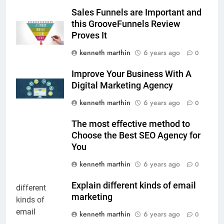
Sales Funnels are Important and
this GrooveFunnels Review
Proves It
kenneth marthin
6 years ago
0
Improve Your Business With A
Digital Marketing Agency
kenneth marthin
6 years ago
0
The most effective method to
Choose the Best SEO Agency for
You
kenneth marthin
6 years ago
0
Explain different kinds of email
marketing
kenneth marthin
6 years ago
0