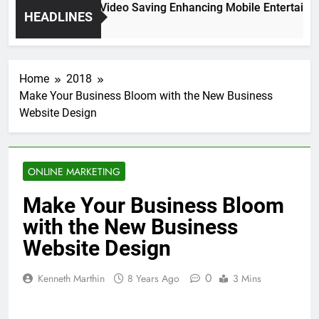
High Resolution Video Saving Enhancing Mobile Entertainme
HEADLINES
2 Months Ago
Home
2018
Make Your Business Bloom with the New Business
Website Design
ONLINE MARKETING
Make Your Business Bloom
with the New Business
Website Design
0
Kenneth Marthin
8 Years Ago
3 Mins