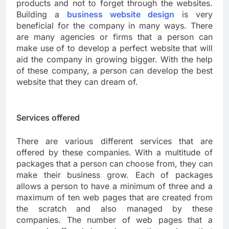
products and not to forget through the websites.
Building a
business website design
is very
beneficial for the company in many ways. There
are many agencies or firms that a person can
make use of to develop a perfect website that will
aid the company in growing bigger. With the help
of these company, a person can develop the best
website that they can dream of.
Services offered
There are various different services that are
offered by these companies. With a multitude of
packages that a person can choose from, they can
make their business grow. Each of packages
allows a person to have a minimum of three and a
maximum of ten web pages that are created from
the scratch and also managed by these
companies. The number of web pages that a