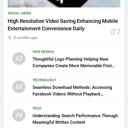
SOCIAL MEDIA
High Resolution Video Saving Enhancing Mobile
Entertainment Convenience Daily
01
2 months ago
WEB DESIGN
02
Thoughtful Logo Planning Helping New
Companies Create More Memorable First
Impressions Through Anchorage Web Design
TECHNOLOGY
03
Seamless Download Methods: Accessing
Facebook Videos Without Playback
Interruptions
TECH
04
Understanding Search Performance Through
Meaningful Written Content