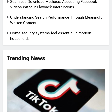
Seamless Download Methods: Accessing Facebook
Videos Without Playback Interruptions
Understanding Search Performance Through Meaningful
Written Content
Home security systems feel essential in modern
households
Trending News