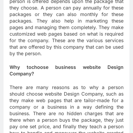
person is offered depends upon the package that
they choose. A person can pay annually for these
packages or they can also monthly for these
packages. They also help in marketing these
pages and managing them completely. They make
customized web pages based on what is required
for the company. These are the various services
that are offered by this company that can be used
by the person.
Why tochoose business website Design
Company?
There are many reasons as to why a person
should choose website Design Company, such as
they make web pages that are tailor-made for a
company or a business in a way defining the
business. There are no hidden charges that are
there when a person buys the package, they just
pay one set price, and finally they teach a person