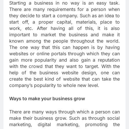
Starting a business in no way is an easy task.
There are many requirements for a person when
they decide to start a company. Such as an idea to
start off, a proper capital, materials, place to
work, etc. After having all of this, it is also
important to market the business and make it
known among the people throughout the world.
The one way that this can happen is by having
websites or online portals through which they can
gain more popularity and also gain a reputation
with the crowd that they want to target. With the
help of the business website design, one can
create the best kind of website that can take the
company’s popularity to whole new level.
Ways to make your business grow
There are many ways through which a person can
make their business grow. Such as through social
marketing, digital marketing, promoting the