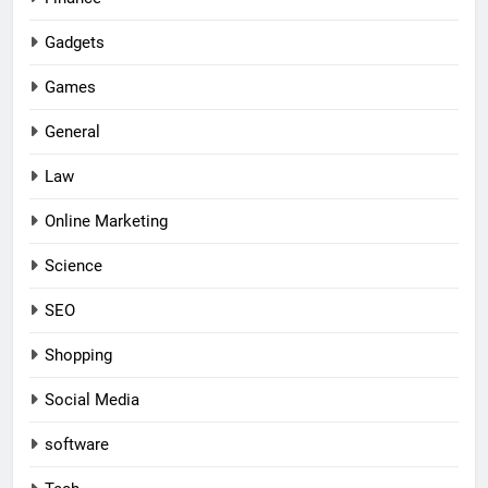
Gadgets
Games
General
Law
Online Marketing
Science
SEO
Shopping
Social Media
software