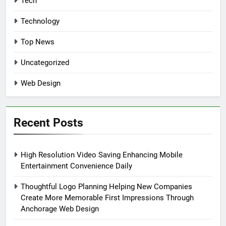
Tech
Technology
Top News
Uncategorized
Web Design
Recent Posts
High Resolution Video Saving Enhancing Mobile
Entertainment Convenience Daily
Thoughtful Logo Planning Helping New Companies
Create More Memorable First Impressions Through
Anchorage Web Design