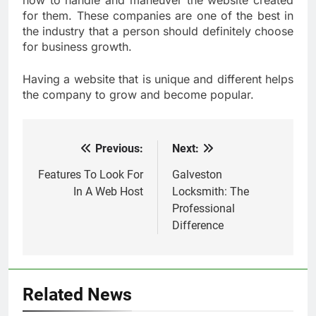
how to handle and maneuver the website created
for them. These companies are one of the best in
the industry that a person should definitely choose
for business growth.
Having a website that is unique and different helps
the company to grow and become popular.
Previous:
Next:
Post
navigation
Features To Look For
Galveston
In A Web Host
Locksmith: The
Professional
Difference
Related News