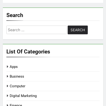
Search
Search
for:
List Of Categories
Apps
Business
Computer
Digital Marketing
Finance