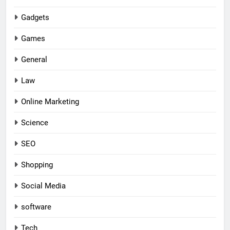
Gadgets
Games
General
Law
Online Marketing
Science
SEO
Shopping
Social Media
software
Tech