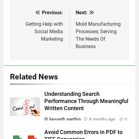
Previous:
Next:
Post
navigation
Getting Help with
Mold Manufacturing
Social Media
Processes; Serving
Marketing
The Needs Of
Business
Related News
Understanding Search
Performance Through Meaningful
Written Content
kenneth marthin
6 months ago
0
Avoid Common Errors in PDF to