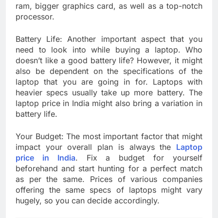
ram, bigger graphics card, as well as a top-notch
processor.
Battery Life: Another important aspect that you
need to look into while buying a laptop. Who
doesn’t like a good battery life? However, it might
also be dependent on the specifications of the
laptop that you are going in for. Laptops with
heavier specs usually take up more battery. The
laptop price in India might also bring a variation in
battery life.
Your Budget: The most important factor that might
impact your overall plan is always the
Laptop
price in India
. Fix a budget for yourself
beforehand and start hunting for a perfect match
as per the same. Prices of various companies
offering the same specs of laptops might vary
hugely, so you can decide accordingly.