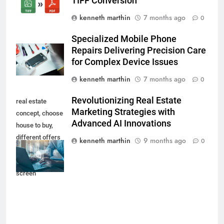
TIFF Conversion
kenneth marthin
7 months ago
0
Specialized Mobile Phone
Repairs Delivering Precision Care
for Complex Device Issues
kenneth marthin
7 months ago
0
Revolutionizing Real Estate
real estate
Marketing Strategies with
concept, choose
Advanced AI Innovations
house to buy,
different offers
kenneth marthin
9 months ago
0
of property
online on virtual
screen