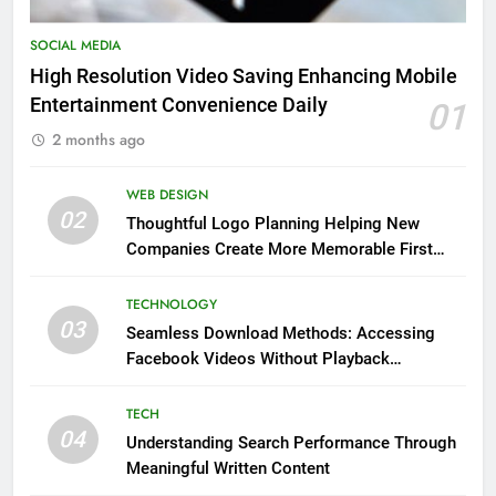
SOCIAL MEDIA
High Resolution Video Saving Enhancing Mobile
Entertainment Convenience Daily
01
2 months ago
WEB DESIGN
02
Thoughtful Logo Planning Helping New
Companies Create More Memorable First
Impressions Through Anchorage Web Design
TECHNOLOGY
03
Seamless Download Methods: Accessing
Facebook Videos Without Playback
Interruptions
TECH
04
Understanding Search Performance Through
Meaningful Written Content