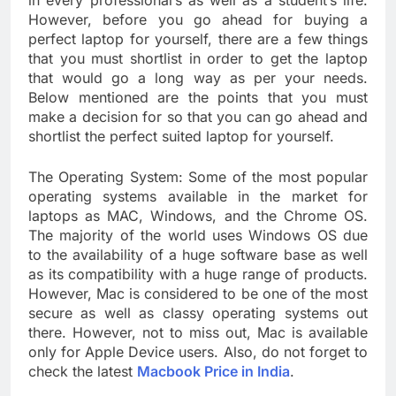
in every professional’s as well as a student’s life.
However, before you go ahead for buying a
perfect laptop for yourself, there are a few things
that you must shortlist in order to get the laptop
that would go a long way as per your needs.
Below mentioned are the points that you must
make a decision for so that you can go ahead and
shortlist the perfect suited laptop for yourself.
The Operating System: Some of the most popular
operating systems available in the market for
laptops as MAC, Windows, and the Chrome OS.
The majority of the world uses Windows OS due
to the availability of a huge software base as well
as its compatibility with a huge range of products.
However, Mac is considered to be one of the most
secure as well as classy operating systems out
there. However, not to miss out, Mac is available
only for Apple Device users. Also, do not forget to
check the latest
Macbook Price in India
.