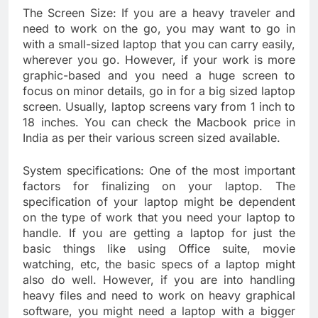
The Screen Size: If you are a heavy traveler and
need to work on the go, you may want to go in
with a small-sized laptop that you can carry easily,
wherever you go. However, if your work is more
graphic-based and you need a huge screen to
focus on minor details, go in for a big sized laptop
screen. Usually, laptop screens vary from 1 inch to
18 inches. You can check the Macbook price in
India as per their various screen sized available.
System specifications: One of the most important
factors for finalizing on your laptop. The
specification of your laptop might be dependent
on the type of work that you need your laptop to
handle. If you are getting a laptop for just the
basic things like using Office suite, movie
watching, etc, the basic specs of a laptop might
also do well. However, if you are into handling
heavy files and need to work on heavy graphical
software, you might need a laptop with a bigger