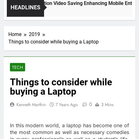
High Resolution Video Saving Enhancing Mobile Enterta
HEADLINES
2 Months Ago
Home
2019
Things to consider while buying a Laptop
TECH
Things to consider while
buying a Laptop
0
Kenneth Marthin
7 Years Ago
3 Mins
In this modern world, a laptop has become one of
the most common as well as necessary comedies