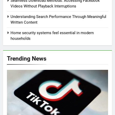
Seamless Download Methods: Accessing Facebook
Videos Without Playback Interruptions
Understanding Search Performance Through Meaningful
Written Content
Home security systems feel essential in modern
households
Trending News