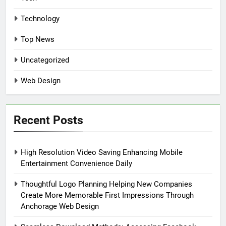
Technology
Top News
Uncategorized
Web Design
Recent Posts
High Resolution Video Saving Enhancing Mobile
Entertainment Convenience Daily
Thoughtful Logo Planning Helping New Companies
Create More Memorable First Impressions Through
Anchorage Web Design