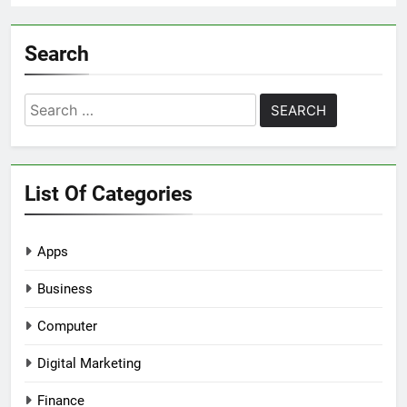
Search
Search
for:
List Of Categories
Apps
Business
Computer
Digital Marketing
Finance