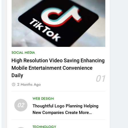
SOCIAL MEDIA
High Resolution Video Saving Enhancing
Mobile Entertainment Convenience
Daily
01
2 Months Ago
WEB DESIGN
02
Thoughtful Logo Planning Helping
New Companies Create More
Memorable First Impressions
Through Anchorage Web Design
TECHNOLOGY