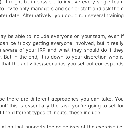
, it might be impossible to involve every single team
to invite only managers and senior staff and ask them
ater date. Alternatively, you could run several training
ay be able to include everyone on your team, even if
an be tricky getting everyone involved, but it really
s aware of your IRP and what they should do if they
 But in the end, it is down to your discretion who is
e that the activities/scenarios you set out corresponds
e there are different approaches you can take. You
t’ this is essentially the task you’re going to set for
the different types of inputs, these include:
uation that supports the objectives of the exercise i.e.