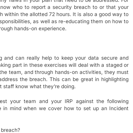
 any flaws in your plan that need to be addressed. For
know who to report a security breach to or that your
h within the allotted 72 hours. It is also a good way to
sponsibilities, as well as re-educating them on how to
through hands-on experience.
ing and can really help to keep your data secure and
aking part in these exercises will deal with a staged or
 the team, and through hands-on activities, they must
ddress the breach. This can be great in highlighting
t staff know what they’re doing.
test your team and your IRP against the following
se in mind when we cover how to set up an Incident
 breach?