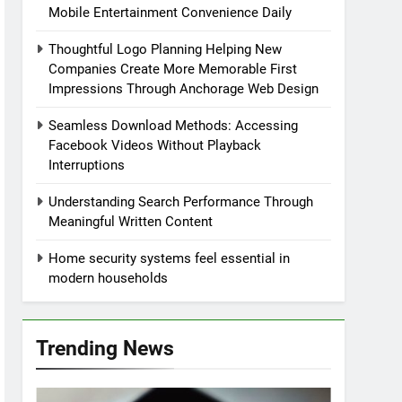
Mobile Entertainment Convenience Daily
Thoughtful Logo Planning Helping New
Companies Create More Memorable First
Impressions Through Anchorage Web Design
Seamless Download Methods: Accessing
Facebook Videos Without Playback
Interruptions
Understanding Search Performance Through
Meaningful Written Content
Home security systems feel essential in
modern households
Trending News