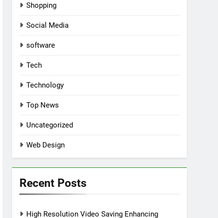
Shopping
Social Media
software
Tech
Technology
Top News
Uncategorized
Web Design
Recent Posts
High Resolution Video Saving Enhancing