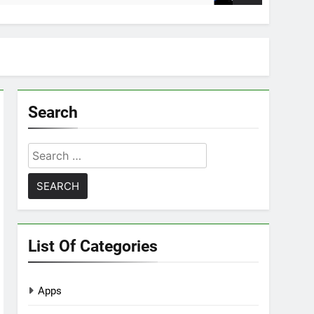
Search
Search
for:
List Of Categories
Apps