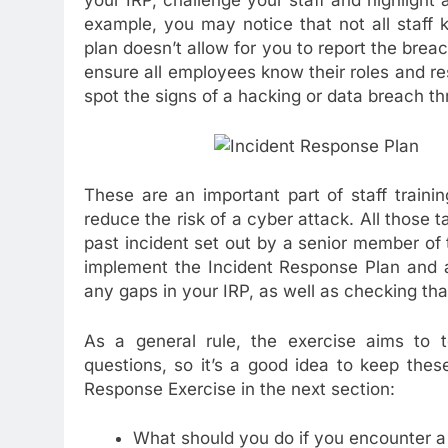
your IRP, challenge your staff and highlight
example, you may notice that not all staff 
plan doesn’t allow for you to report the breac
ensure all employees know their roles and re
spot the signs of a hacking or data breach 
These are an important part of staff train
reduce the risk of a cyber attack. All those t
past incident set out by a senior member of
implement the Incident Response Plan and a
any gaps in your IRP, as well as checking tha
As a general rule, the exercise aims to 
questions, so it’s a good idea to keep the
Response Exercise in the next section:
What should you do if you encounter a