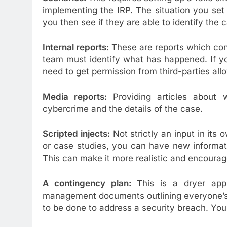
implementing the IRP. The situation you set 
you then see if they are able to identify the
Internal reports:
These are reports which cont
team must identify what has happened. If y
need to get permission from third-parties all
Media reports:
Providing articles about 
cybercrime and the details of the case.
Scripted injects:
Not strictly an input in its 
or case studies, you can have new informat
This can make it more realistic and encourage
A contingency plan:
This is a dryer app
management documents outlining everyone’s 
to be done to address a security breach. You’