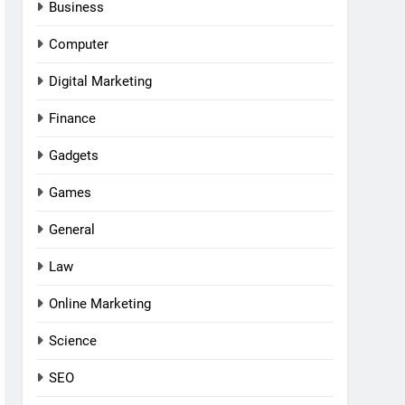
Business
Computer
Digital Marketing
Finance
Gadgets
Games
General
Law
Online Marketing
Science
SEO