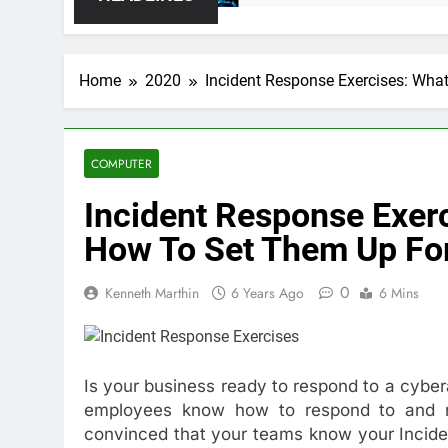
Home
2020
Incident Response Exercises: Wha
COMPUTER
Incident Response Exer
How To Set Them Up For
0
Kenneth Marthin
6 Years Ago
6 Mins
Is your business ready to respond to a cyber
employees know how to respond to and re
convinced that your teams know your Inciden