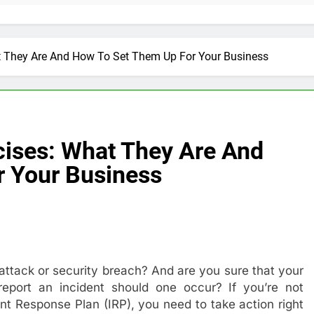
t They Are And How To Set Them Up For Your Business
cises: What They Are And
 Your Business
attack or security breach? And are you sure that your
port an incident should one occur? If you’re not
t Response Plan (IRP), you need to take action right