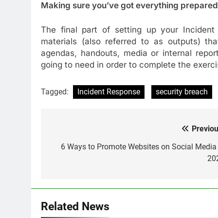
Making sure you’ve got everything prepared
The final part of setting up your Incident
materials (also referred to as outputs) t
agendas, handouts, media or internal repor
going to need in order to complete the exerci
Tagged:
Incident Response
security breach
Previou
Post
navigation
6 Ways to Promote Websites on Social Media 
20
Related News