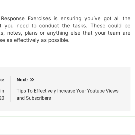
 Response Exercises is ensuring you’ve got all the
hat you need to conduct the tasks. These could be
ts, notes, plans or anything else that your team are
se as effectively as possible.
s:
Next:
in
Tips To Effectively Increase Your Youtube Views
20
and Subscribers