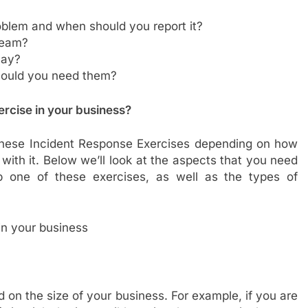
oblem and when should you report it?
team?
lay?
hould you need them?
ercise
in your business?
hese Incident Response Exercises depending on how
with it. Below we’ll look at the aspects that you need
p one of these exercises, as well as the types of
 on the size of your business. For example, if you are