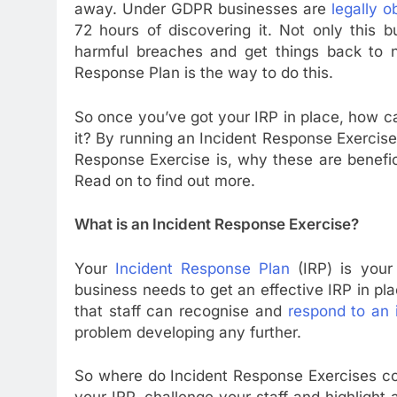
away. Under GDPR businesses are
legally o
72 hours of discovering it. Not only this 
harmful breaches and get things back to no
Response Plan is the way to do this.
So once you’ve got your IRP in place, how 
it? By running an Incident Response Exercise.
Response Exercise is, why these are benefi
Read on to find out more.
What is an Incident Response Exercise?
Your
Incident Response Plan
(IRP) is your 
business needs to get an effective IRP in p
that staff can recognise and
respond to an 
problem developing any further.
So where do Incident Response Exercises co