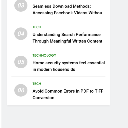
03
Seamless Download Methods:
Accessing Facebook Videos Without
Playback Interruptions
TECH
04
Understanding Search Performance
Through Meaningful Written Content
TECHNOLOGY
05
Home security systems feel essential
in modern households
TECH
06
Avoid Common Errors in PDF to TIFF
Conversion