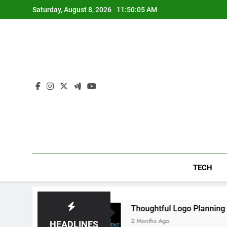
Skip
Saturday, August 8, 2026
11:50:06 AM
to
content
TECH
Daily
Thoughtful Logo Planning Helping New
2 Months Ago
HEADLINES