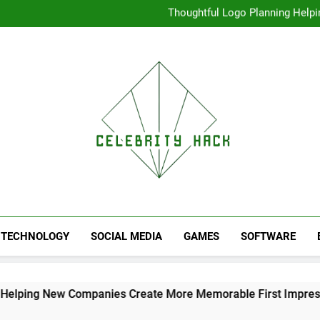
Thoughtful Logo Planning Hel
First
Seamless Download Met
Understanding Search Perfo
High Resolution V
Thoughtful Logo Planning Hel
First
Seamless Download Met
Understanding Search Perfo
TECHNOLOGY
SOCIAL MEDIA
GAMES
SOFTWARE
 Companies Create More Memorable First Impressions Throu