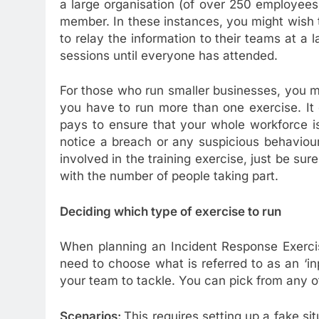
a large organisation (of over 250 employees)
member. In these instances, you might wish 
to relay the information to their teams at a l
sessions until everyone has attended.
For those who run smaller businesses, you m
you have to run more than one exercise. It c
pays to ensure that your whole workforce i
notice a breach or any suspicious behaviour.
involved in the training exercise, just be sur
with the number of people taking part.
Deciding which type of exercise to run
When planning an Incident Response Exercis
need to choose what is referred to as an ‘inpu
your team to tackle. You can pick from any of 
Scenarios:
This requires setting up a fake sit