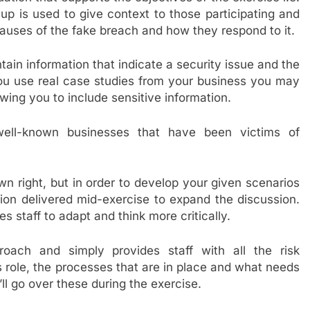
up is used to give context to those participating and
 causes of the fake breach and how they respond to it.
ain information that indicate a security issue and the
ou use real case studies from your business you may
owing you to include sensitive information.
well-known businesses that have been victims of
own right, but in order to develop your given scenarios
ion delivered mid-exercise to expand the discussion.
s staff to adapt and think more critically.
roach and simply provides staff with all the risk
role, the processes that are in place and what needs
ll go over these during the exercise.