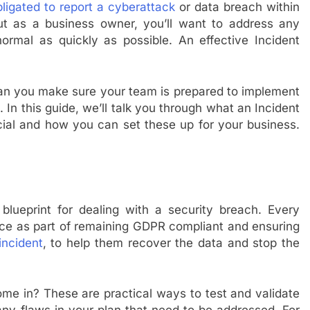
bligated to report a cyberattack
or data breach within
but as a business owner, you’ll want to address any
rmal as quickly as possible. An effective Incident
can you make sure your team is prepared to implement
 In this guide, we’ll talk you through what an Incident
cial and how you can set these up for your business.
blueprint for dealing with a security breach. Every
lace as part of remaining GDPR compliant and ensuring
incident
, to help them recover the data and stop the
me in? These are practical ways to test and validate