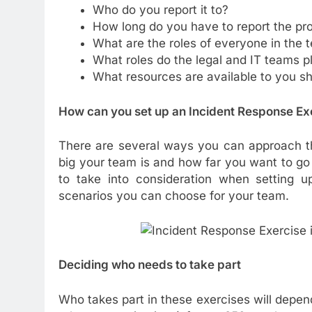
Who do you report it to?
How long do you have to report the pr
What are the roles of everyone in the 
What roles do the legal and IT teams p
What resources are available to you s
How can you set up an
Incident Response Ex
There are several ways you can approach t
big your team is and how far you want to go 
to take into consideration when setting u
scenarios you can choose for your team.
Deciding who needs to take part
Who takes part in these exercises will depend