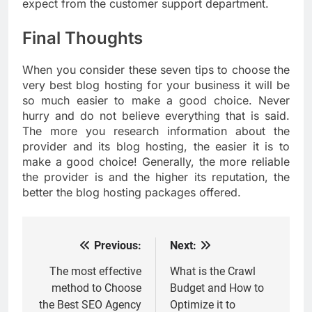
expect from the customer support department.
Final Thoughts
When you consider these seven tips to choose the
very best blog hosting for your business it will be
so much easier to make a good choice. Never
hurry and do not believe everything that is said.
The more you research information about the
provider and its blog hosting, the easier it is to
make a good choice! Generally, the more reliable
the provider is and the higher its reputation, the
better the blog hosting packages offered.
Previous:
Next:
Post
navigation
The most effective
What is the Crawl
method to Choose
Budget and How to
the Best SEO Agency
Optimize it to