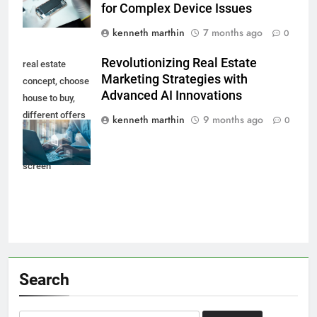
for Complex Device Issues
kenneth marthin
7 months ago
0
Revolutionizing Real Estate
real estate
Marketing Strategies with
concept, choose
Advanced AI Innovations
house to buy,
different offers
kenneth marthin
9 months ago
0
of property
online on virtual
screen
Search