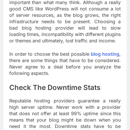
important than what many think. Although a really
good CMS like WordPress will not consume a lot
of server resources, as the blog grows, the right
infrastructure needs to be present. Choosing a
bad blog hosting provider will lead to slow
loading times, incompatibility with different plugins
or themes and ultimately, lost traffic and income.
In order to choose the best possible
blog hosting
,
there are some things that have to be considered.
Never agree to a deal before you analyze the
following aspects.
Check The Downtime Stats
Reputable hosting providers guarantee a really
high server uptime. Never work with a provider
that does not offer at least 99% uptime since this
means that your blog might be down when you
need it the most. Downtime stats have to be