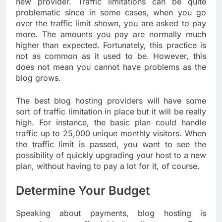
new provider. Traffic limitations can be quite
problematic since in some cases, when you go
over the traffic limit shown, you are asked to pay
more. The amounts you pay are normally much
higher than expected. Fortunately, this practice is
not as common as it used to be. However, this
does not mean you cannot have problems as the
blog grows.
The best blog hosting providers will have some
sort of traffic limitation in place but it will be really
high. For instance, the basic plan could handle
traffic up to 25,000 unique monthly visitors. When
the traffic limit is passed, you want to see the
possibility of quickly upgrading your host to a new
plan, without having to pay a lot for it, of course.
Determine Your Budget
Speaking about payments, blog hosting is