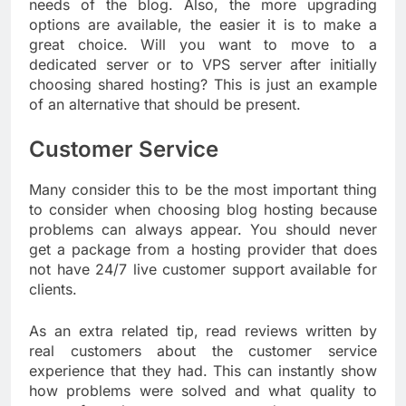
needs of the blog. Also, the more upgrading
options are available, the easier it is to make a
great choice. Will you want to move to a
dedicated server or to VPS server after initially
choosing shared hosting? This is just an example
of an alternative that should be present.
Customer Service
Many consider this to be the most important thing
to consider when choosing blog hosting because
problems can always appear. You should never
get a package from a hosting provider that does
not have 24/7 live customer support available for
clients.
As an extra related tip, read reviews written by
real customers about the customer service
experience that they had. This can instantly show
how problems were solved and what quality to