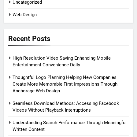
Uncategorized
Web Design
Recent Posts
High Resolution Video Saving Enhancing Mobile
Entertainment Convenience Daily
Thoughtful Logo Planning Helping New Companies
Create More Memorable First Impressions Through
Anchorage Web Design
Seamless Download Methods: Accessing Facebook
Videos Without Playback Interruptions
Understanding Search Performance Through Meaningful
Written Content