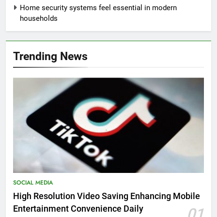
Home security systems feel essential in modern
households
Trending News
SOCIAL MEDIA
High Resolution Video Saving Enhancing Mobile
Entertainment Convenience Daily
01