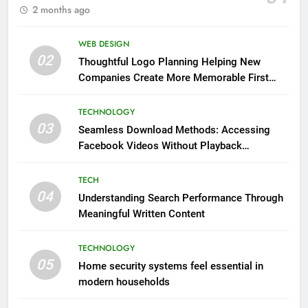
2 months ago
WEB DESIGN
02
Thoughtful Logo Planning Helping New
Companies Create More Memorable First
Impressions Through Anchorage Web Design
TECHNOLOGY
03
Seamless Download Methods: Accessing
Facebook Videos Without Playback
Interruptions
TECH
04
Understanding Search Performance Through
Meaningful Written Content
TECHNOLOGY
05
Home security systems feel essential in
modern households