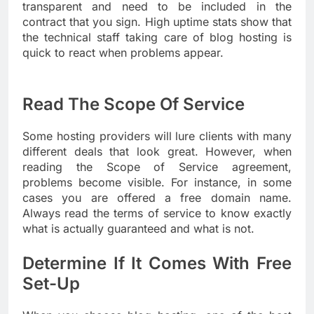
transparent and need to be included in the
contract that you sign. High uptime stats show that
the technical staff taking care of blog hosting is
quick to react when problems appear.
Read The Scope Of Service
Some hosting providers will lure clients with many
different deals that look great. However, when
reading the Scope of Service agreement,
problems become visible. For instance, in some
cases you are offered a free domain name.
Always read the terms of service to know exactly
what is actually guaranteed and what is not.
Determine If It Comes With Free
Set-Up