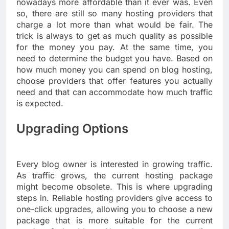
nowadays more affordable than it ever was. Even
so, there are still so many hosting providers that
charge a lot more than what would be fair. The
trick is always to get as much quality as possible
for the money you pay. At the same time, you
need to determine the budget you have. Based on
how much money you can spend on blog hosting,
choose providers that offer features you actually
need and that can accommodate how much traffic
is expected.
Upgrading Options
Every blog owner is interested in growing traffic.
As traffic grows, the current hosting package
might become obsolete. This is where upgrading
steps in. Reliable hosting providers give access to
one-click upgrades, allowing you to choose a new
package that is more suitable for the current