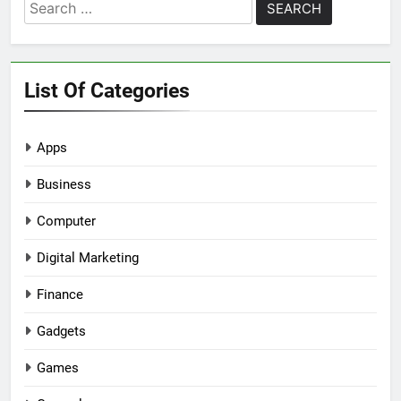
Search
for:
List Of Categories
Apps
Business
Computer
Digital Marketing
Finance
Gadgets
Games