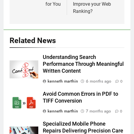
for You
Improve your Web
Ranking?
Related News
Understanding Search
Performance Through Meaningful
Written Content
kenneth marthin
6 months ago
0
Avoid Common Errors in PDF to
TIFF Conversion
kenneth marthin
7 months ago
0
Specialized Mobile Phone
Repairs Delivering Precision Care