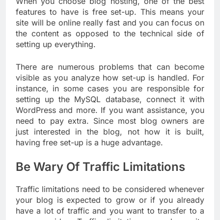
When you choose blog hosting, one of the best
features to have is free set-up. This means your
site will be online really fast and you can focus on
the content as opposed to the technical side of
setting up everything.
There are numerous problems that can become
visible as you analyze how set-up is handled. For
instance, in some cases you are responsible for
setting up the MySQL database, connect it with
WordPress and more. If you want assistance, you
need to pay extra. Since most blog owners are
just interested in the blog, not how it is built,
having free set-up is a huge advantage.
Be Wary Of Traffic Limitations
Traffic limitations need to be considered whenever
your blog is expected to grow or if you already
have a lot of traffic and you want to transfer to a