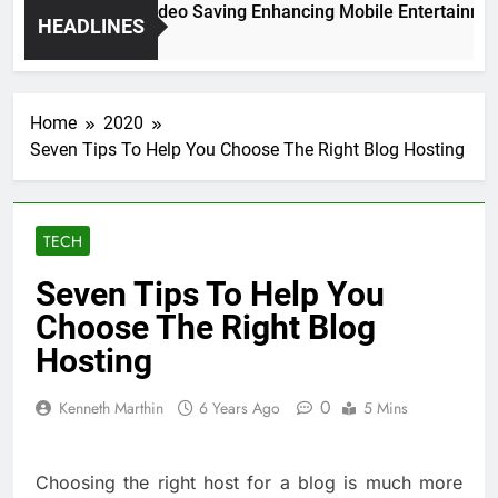
igh Resolution Video Saving Enhancing Mobile Entertainment 
HEADLINES
 Months Ago
Home
2020
Seven Tips To Help You Choose The Right Blog Hosting
TECH
Seven Tips To Help You
Choose The Right Blog
Hosting
0
Kenneth Marthin
6 Years Ago
5 Mins
Choosing the right host for a blog is much more