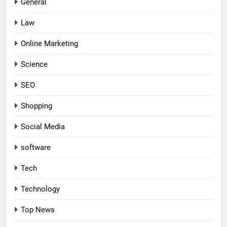
General
Law
Online Marketing
Science
SEO
Shopping
Social Media
software
Tech
Technology
Top News