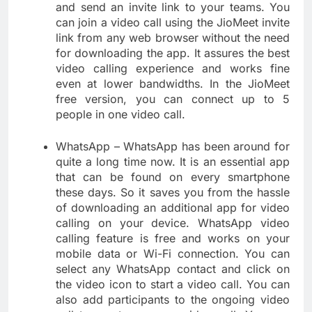
and send an invite link to your teams. You
can join a video call using the JioMeet invite
link from any web browser without the need
for downloading the app. It assures the best
video calling experience and works fine
even at lower bandwidths. In the JioMeet
free version, you can connect up to 5
people in one video call.
WhatsApp – WhatsApp has been around for
quite a long time now. It is an essential app
that can be found on every smartphone
these days. So it saves you from the hassle
of downloading an additional app for video
calling on your device. WhatsApp video
calling feature is free and works on your
mobile data or Wi-Fi connection. You can
select any WhatsApp contact and click on
the video icon to start a video call. You can
also add participants to the ongoing video