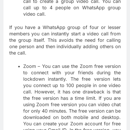
call to create a group video call. You can
call up to 4 people on WhatsApp group
video call.
If you have a WhatsApp group of four or lesser
members you can instantly start a video call from
the group itself. This avoids the need for calling
one person and then individually adding others on
the call.
Zoom – You can use the Zoom free version
to connect with your friends during the
lockdown instantly. The free version lets
you connect up to 100 people in one video
call. However, it has one drawback is that
the free version has a time limit. If you are
using Zoom free version you can video chat
for only 40 minutes. The free version can be
downloaded on both mobile and desktop.
You can create your Zoom account for free