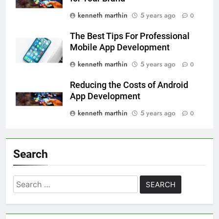
kenneth marthin
5 years ago
0
The Best Tips For Professional
Mobile App Development
kenneth marthin
5 years ago
0
Reducing the Costs of Android
App Development
kenneth marthin
5 years ago
0
Search
Search
for: