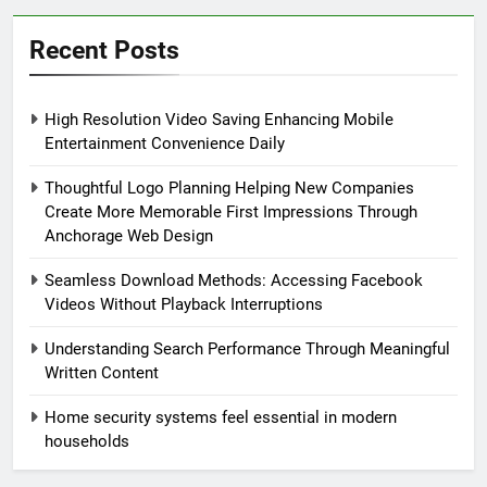
Recent Posts
High Resolution Video Saving Enhancing Mobile
Entertainment Convenience Daily
Thoughtful Logo Planning Helping New Companies
Create More Memorable First Impressions Through
Anchorage Web Design
Seamless Download Methods: Accessing Facebook
Videos Without Playback Interruptions
Understanding Search Performance Through Meaningful
Written Content
Home security systems feel essential in modern
households