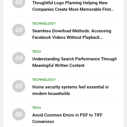
02
Thoughtful Logo Planning Helping New
Companies Create More Memorable First
Impressions Through Anchorage Web Design
TECHNOLOGY
03
Seamless Download Methods: Accessing
Facebook Videos Without Playback
Interruptions
TECH
04
Understanding Search Performance Through
Meaningful Written Content
TECHNOLOGY
05
Home security systems feel essential in
modern households
TECH
06
Avoid Common Errors in PDF to TIFF
Conversion