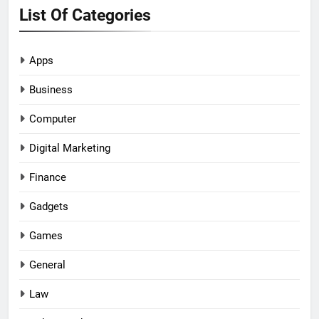
List Of Categories
Apps
Business
Computer
Digital Marketing
Finance
Gadgets
Games
General
Law