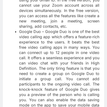
using your Gmail ID. In the free version, you
cannot use your Zoom account across all
devices simultaneously. In the free version,
you can access all the features like create a
new meeting, join a meeting, screen
sharing, add contacts, etc.
Google Duo – Google Duo is one of the best
video calling app which offers a feature-rich
experience to the users. It beats the best
free video calling apps in many ways. You
can connect up to 12 people in one video
call. It offers a seamless experience and you
can video chat with your friends in High
Definition. The only tiring feature is that you
need to create a group on Google Duo to
initiate a group call. You cannot add
participants to the ongoing video call. The
knock-knock feature of Google Duo gives
you a preview of the person who is calling
you. You can also enable the data saving
mode on the app to save your mobile data