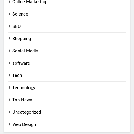
Online Marketing
Science
SEO
Shopping
Social Media
software
Tech
Technology
Top News
Uncategorized
Web Design