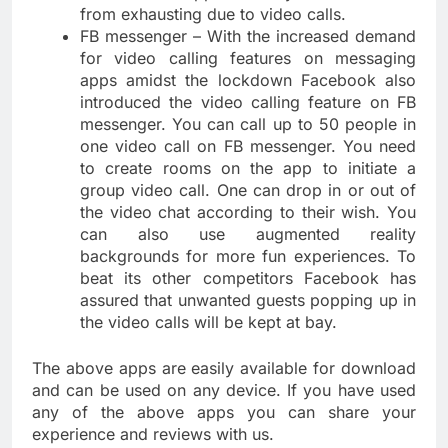
from exhausting due to video calls.
FB messenger – With the increased demand
for video calling features on messaging
apps amidst the lockdown Facebook also
introduced the video calling feature on FB
messenger. You can call up to 50 people in
one video call on FB messenger. You need
to create rooms on the app to initiate a
group video call. One can drop in or out of
the video chat according to their wish. You
can also use augmented reality
backgrounds for more fun experiences. To
beat its other competitors Facebook has
assured that unwanted guests popping up in
the video calls will be kept at bay.
The above apps are easily available for download
and can be used on any device. If you have used
any of the above apps you can share your
experience and reviews with us.