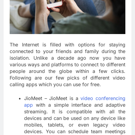
The Internet is filled with options for staying
connected to your friends and family during the
isolation. Unlike a decade ago now you have
various ways and platforms to connect to different
people around the globe within a few clicks.
Following are our few picks of different video
calling apps which you can use for free.
JioMeet – JioMeet is a
video conferencing
app
with a simple interface and adaptive
streaming. It is compatible with all the
devices and can be used on any device like
mobiles, tablets, or even legacy video
devices. You can schedule team meetings