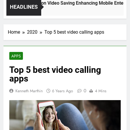
High Resolution Video Saving Enhancing Mobile Entertain
HEADLINES
2 Months Ago
Home
2020
Top 5 best video calling apps
APPS
Top 5 best video calling
apps
0
Kenneth Marthin
6 Years Ago
4 Mins