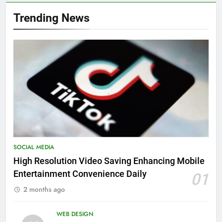
Trending News
SOCIAL MEDIA
High Resolution Video Saving Enhancing Mobile
Entertainment Convenience Daily
01
2 months ago
WEB DESIGN