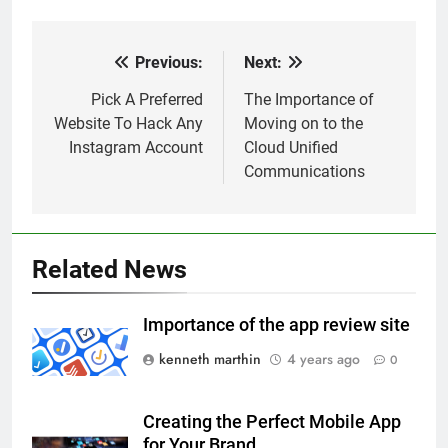
Previous:
Next:
Post
navigation
Pick A Preferred
The Importance of
Website To Hack Any
Moving on to the
Instagram Account
Cloud Unified
Communications
Related News
Importance of the app review site
kenneth marthin
4 years ago
0
Creating the Perfect Mobile App
for Your Brand