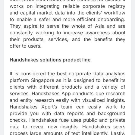
works on integrating reliable corporate registry
and capital market data into the clients’ workflow
to enable a safer and more efficient onboarding.
They aspire to serve the whole of Asia and are
constantly working to increase awareness about
their products, services, and the benefits they
offer to users.
Handshakes solutions product line
It is considered the best corporate data analytics
platform Singapore as it is designed to benefit its
clients with different products and a variety of
services. Handshakes App conducts due research
and entity research easily with visualized insights.
Handshakes Xpert’s team can easily work to
provide you with data reports and background
checks. Handshakes fuse uses public and private
data to reveal new insights. Handshakes seers
process large amounts of text intelligently. Lastly,