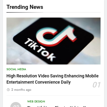
Trending News
SOCIAL MEDIA
High Resolution Video Saving Enhancing Mobile
Entertainment Convenience Daily
01
2 months ago
WEB DESIGN