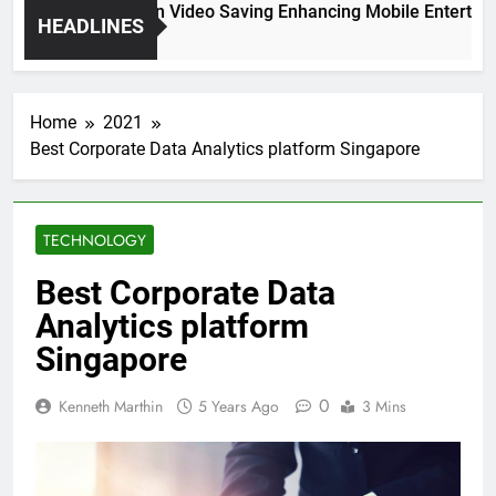
High Resolution Video Saving Enhancing Mobile Entertainm
HEADLINES
2 Months Ago
Home
2021
Best Corporate Data Analytics platform Singapore
TECHNOLOGY
Best Corporate Data
Analytics platform
Singapore
0
Kenneth Marthin
5 Years Ago
3 Mins