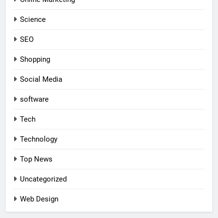
Science
SEO
Shopping
Social Media
software
Tech
Technology
Top News
Uncategorized
Web Design