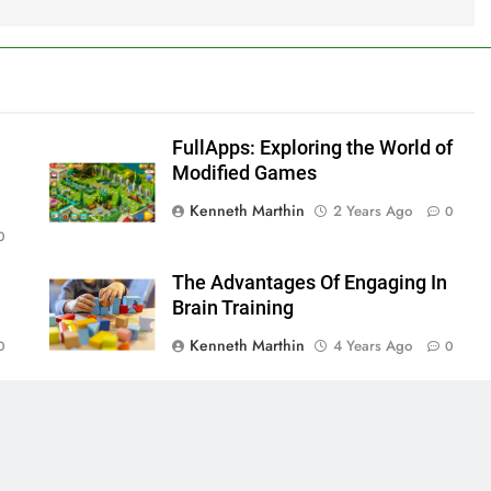
FullApps: Exploring the World of
Modified Games
Kenneth Marthin
2 Years Ago
0
0
The Advantages Of Engaging In
Brain Training
Kenneth Marthin
4 Years Ago
0
0