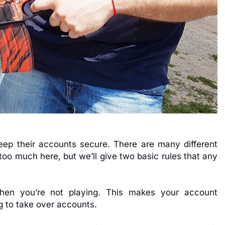
keep their accounts secure. There are many different
too much here, but we’ll give two basic rules that any
hen you’re not playing. This makes your account
g to take over accounts.