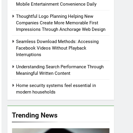
Mobile Entertainment Convenience Daily
Thoughtful Logo Planning Helping New
Companies Create More Memorable First
Impressions Through Anchorage Web Design
Seamless Download Methods: Accessing
Facebook Videos Without Playback
Interruptions
Understanding Search Performance Through
Meaningful Written Content
Home security systems feel essential in
modern households
Trending News