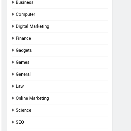
Business
Computer
Digital Marketing
Finance
Gadgets
Games
General
Law
Online Marketing
Science
SEO