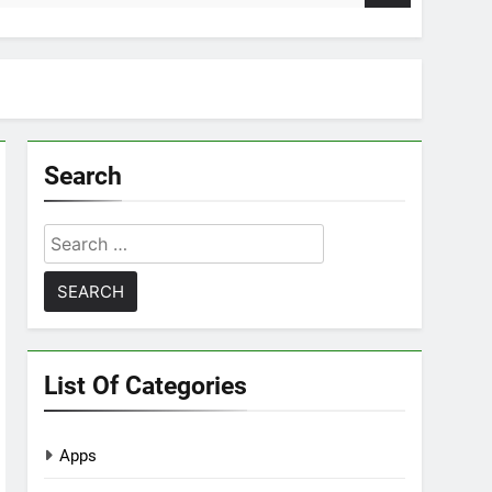
Search
Search
for:
List Of Categories
Apps