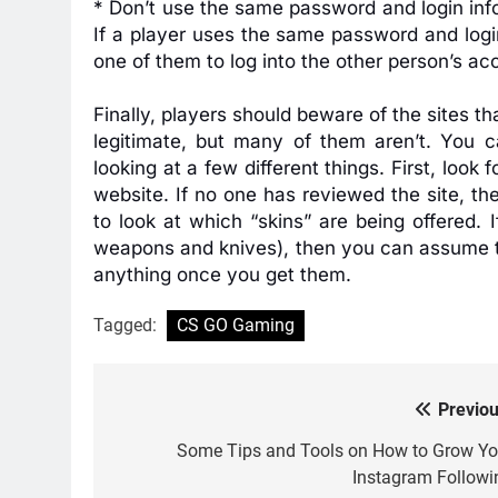
* Don’t use the same password and login info
If a player uses the same password and login
one of them to log into the other person’s ac
Finally, players should beware of the sites t
legitimate, but many of them aren’t. You c
looking at a few different things. First, loo
website. If no one has reviewed the site, the
to look at which “skins” are being offered. 
weapons and knives), then you can assume tha
anything once you get them.
Tagged:
CS GO Gaming
Previou
Post
navigation
Some Tips and Tools on How to Grow Yo
Instagram Followi