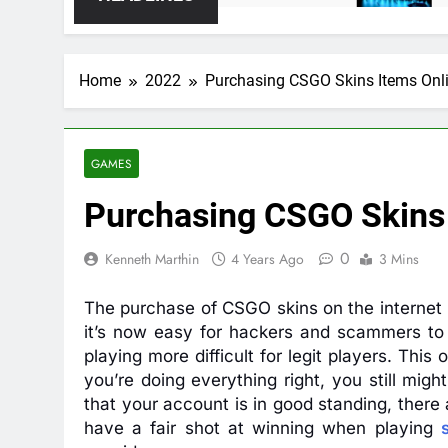
Home
2022
Purchasing CSGO Skins Items Onl
GAMES
Purchasing CSGO Skins 
0
Kenneth Marthin
4 Years Ago
3 Mins
The purchase of CSGO skins on the internet h
it’s now easy for hackers and scammers to
playing more difficult for legit players. This
you’re doing everything right, you still mi
that your account is in good standing, there
have a fair shot at winning when playing