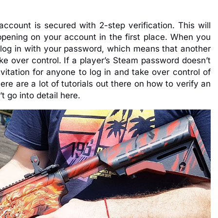
ccount is secured with 2-step verification. This will
ppening on your account in the first place. When you
o log in with your password, which means that another
ke over control. If a player’s Steam password doesn’t
nvitation for anyone to log in and take over control of
here are a lot of tutorials out there on how to verify an
 go into detail here.