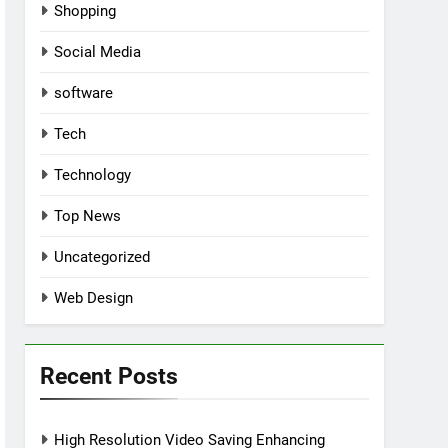
Shopping
Social Media
software
Tech
Technology
Top News
Uncategorized
Web Design
Recent Posts
High Resolution Video Saving Enhancing