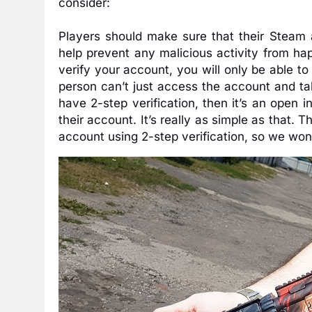
consider:
Players should make sure that their Steam a
help prevent any malicious activity from ha
verify your account, you will only be able t
person can’t just access the account and ta
have 2-step verification, then it’s an open i
their account. It’s really as simple as that. T
account using 2-step verification, so we won’t