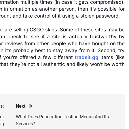
rmation multiple times (in case it gets compromised).
 information as another person, then it’s possible for
count and take control of it using a stolen password.
hat are selling CSGO skins. Some of these sites may be
an check to see if a site is actually trustworthy by
k for reviews from other people who have bought on the
n it’s probably best to stay away from it. Second, try
If you’re offered a few different
tradeit gg
items (like
t they’re not all authentic and likely won’t be worth
s:
Next:
ur
What Does Penetration Testing Means And Its
ng
Services?