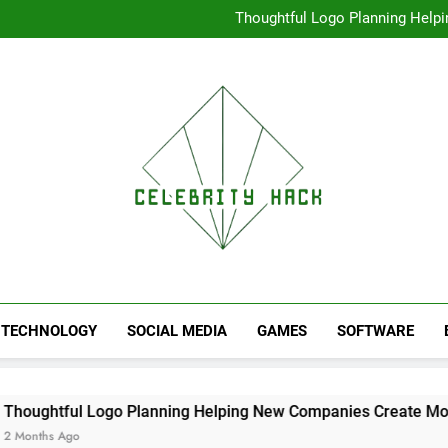
High Resolution V
Thoughtful Logo Planning Hel
First
Seamless Download Met
Understanding Search Perfo
High Resolution V
Thoughtful Logo Planning Hel
First
Seamless Download Met
Understanding Search Perfo
TECHNOLOGY
SOCIAL MEDIA
GAMES
SOFTWARE
Logo Planning Helping New Companies Create More Memorable