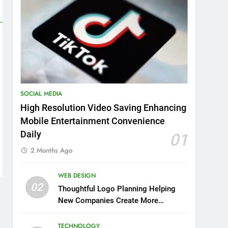
SOCIAL MEDIA
High Resolution Video Saving Enhancing
Mobile Entertainment Convenience
Daily
01
2 Months Ago
WEB DESIGN
02
Thoughtful Logo Planning Helping
New Companies Create More
Memorable First Impressions
Through Anchorage Web Design
TECHNOLOGY