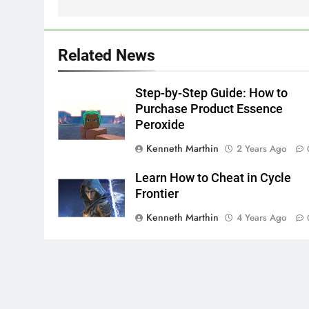
Related News
Step-by-Step Guide: How to
Purchase Product Essence
Peroxide
Kenneth Marthin
2 Years Ago
Learn How to Cheat in Cycle
Frontier
Kenneth Marthin
4 Years Ago