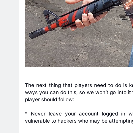
The next thing that players need to do is 
ways you can do this, so we won’t go into it 
player should follow:
* Never leave your account logged in w
vulnerable to hackers who may be attemptin