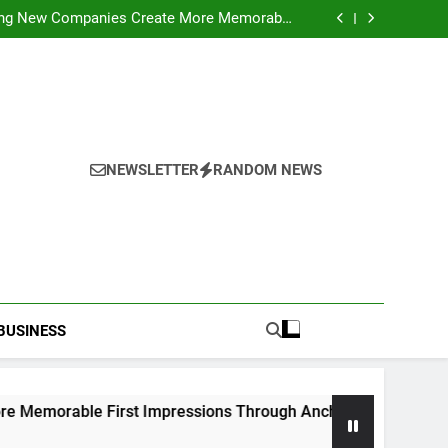
ideo Saving Enhancing Mobile Entertainment
Convenience Daily
ping New Companies Create More Memorable
 Impressions Through Anchorage Web Design
hods: Accessing Facebook Videos Without
Playback Interruptions
rmance Through Meaningful Written Content
ideo Saving Enhancing Mobile Entertainment
Convenience Daily
ping New Companies Create More Memorable
 Impressions Through Anchorage Web Design
hods: Accessing Facebook Videos Without
Playback Interruptions
rmance Through Meaningful Written Content
NEWSLETTER
RANDOM NEWS
BUSINESS
 First Impressions Through Anchorage Web Design