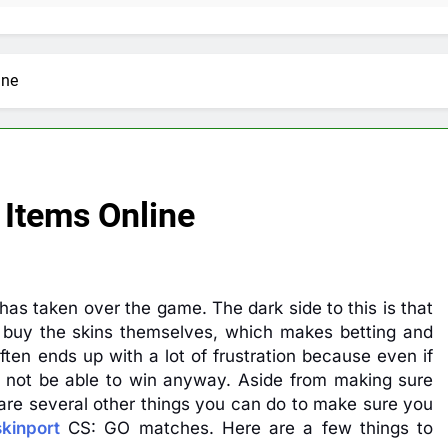
ine
Items Online
as taken over the game. The dark side to this is that
 buy the skins themselves, which makes betting and
 often ends up with a lot of frustration because even if
ght not be able to win anyway. Aside from making sure
 are several other things you can do to make sure you
skinport
CS: GO matches. Here are a few things to