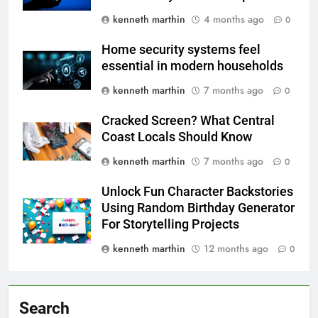
kenneth marthin
4 months ago
0
Home security systems feel
essential in modern households
kenneth marthin
7 months ago
0
Cracked Screen? What Central
Coast Locals Should Know
kenneth marthin
7 months ago
0
Unlock Fun Character Backstories
Using Random Birthday Generator
For Storytelling Projects
kenneth marthin
12 months ago
0
Search