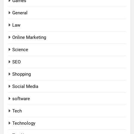
Games
General
Law
Online Marketing
Science
SEO
Shopping
Social Media
software
Tech
Technology