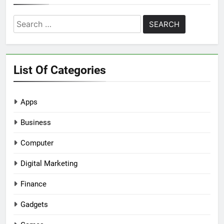
Search
for:
List Of Categories
Apps
Business
Computer
Digital Marketing
Finance
Gadgets