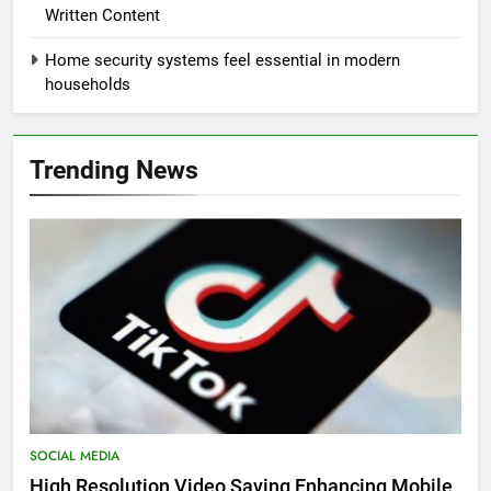
Written Content
Home security systems feel essential in modern
households
Trending News
SOCIAL MEDIA
High Resolution Video Saving Enhancing Mobile