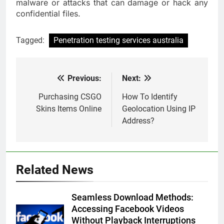
malware or attacks that can damage or hack any
confidential files.
Tagged:
Penetration testing services australia
Previous:
Next:
Post
navigation
Purchasing CSGO
How To Identify
Skins Items Online
Geolocation Using IP
Address?
Related News
Seamless Download Methods:
Accessing Facebook Videos
Without Playback Interruptions