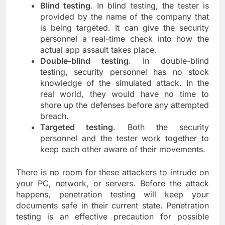
Blind testing
. In blind testing, the tester is
provided by the name of the company that
is being targeted. It can give the security
personnel a real-time check into how the
actual app assault takes place.
Double-blind testing
. In double-blind
testing, security personnel has no stock
knowledge of the simulated attack. In the
real world, they would have no time to
shore up the defenses before any attempted
breach.
Targeted testing
. Both the security
personnel and the tester work together to
keep each other aware of their movements.
There is no room for these attackers to intrude on
your PC, network, or servers. Before the attack
happens, penetration testing will keep your
documents safe in their current state. Penetration
testing is an effective precaution for possible