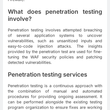
What does penetration testing
involve?
Penetration testing involves attempted breaching
of several application systems to uncover
vulnerabilities, such as unsanitized inputs and
easy-to-code injection attacks. The insights
provided by the penetration test are used for fine-
tuning the WAF security policies and patching
detected vulnerabilities.
Penetration testing services
Penetration testing is a continuous approach with
the combination of manual and automated
procedures for providing ongoing assessment. It
can be performed alongside the existing testing
program organization to ensure fixes are working