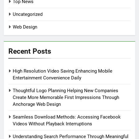
Top News
Uncategorized
Web Design
Recent Posts
High Resolution Video Saving Enhancing Mobile
Entertainment Convenience Daily
Thoughtful Logo Planning Helping New Companies
Create More Memorable First Impressions Through
Anchorage Web Design
Seamless Download Methods: Accessing Facebook
Videos Without Playback Interruptions
Understanding Search Performance Through Meaningful