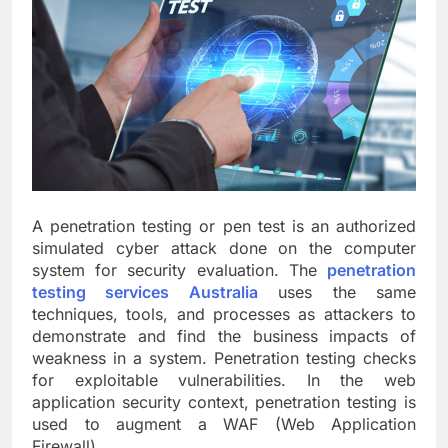
A penetration testing or pen test is an authorized
simulated cyber attack done on the computer
system for security evaluation. The
penetration
testing services Australia
uses the same
techniques, tools, and processes as attackers to
demonstrate and find the business impacts of
weakness in a system. Penetration testing checks
for exploitable vulnerabilities. In the web
application security context, penetration testing is
used to augment a WAF (Web Application
Firewall).