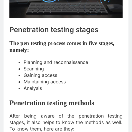
Penetration testing stages
The pen testing process comes in five stages,
namely:
Planning and reconnaissance
Scanning
Gaining access
Maintaining access
Analysis
Penetration testing methods
After being aware of the penetration testing
stages, it also helps to know the methods as well.
To know them, here are they: