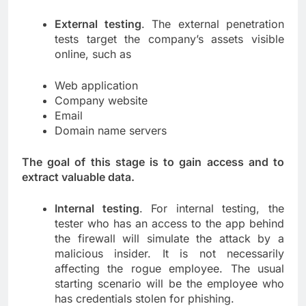
External testing
. The external penetration
tests target the company’s assets visible
online, such as
Web application
Company website
Email
Domain name servers
The goal of this stage is to gain access and to
extract valuable data.
Internal testing
. For internal testing, the
tester who has an access to the app behind
the firewall will simulate the attack by a
malicious insider. It is not necessarily
affecting the rogue employee. The usual
starting scenario will be the employee who
has credentials stolen for phishing.