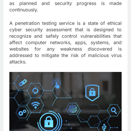
as planned and security progress is made
continuously.
A penetration testing service is a state of ethical
cyber security assessment that is designed to
recognize and safely control vulnerabilities that
affect computer networks, apps, systems, and
websites for any weakness discovered is
addressed to mitigate the risk of malicious virus
attacks.