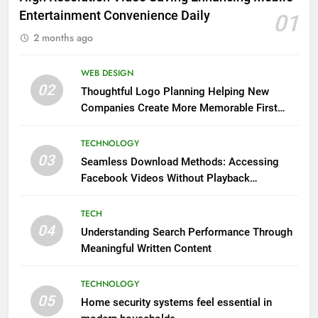
Entertainment Convenience Daily
01
2 months ago
WEB DESIGN
02
Thoughtful Logo Planning Helping New
Companies Create More Memorable First
Impressions Through Anchorage Web Design
TECHNOLOGY
03
Seamless Download Methods: Accessing
Facebook Videos Without Playback
Interruptions
TECH
04
Understanding Search Performance Through
Meaningful Written Content
TECHNOLOGY
05
Home security systems feel essential in