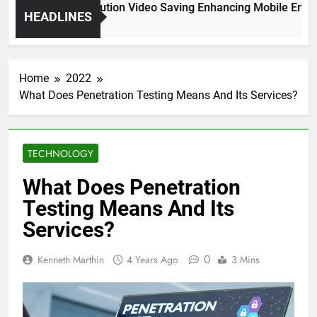
High Resolution Video Saving Enhancing Mobile Enterta
HEADLINES
2 Months Ago
Home
2022
What Does Penetration Testing Means And Its Services?
TECHNOLOGY
What Does Penetration
Testing Means And Its
Services?
0
Kenneth Marthin
4 Years Ago
3 Mins