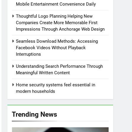
Mobile Entertainment Convenience Daily
Thoughtful Logo Planning Helping New
Companies Create More Memorable First
Impressions Through Anchorage Web Design
Seamless Download Methods: Accessing
Facebook Videos Without Playback
Interruptions
Understanding Search Performance Through
Meaningful Written Content
Home security systems feel essential in
modern households
Trending News