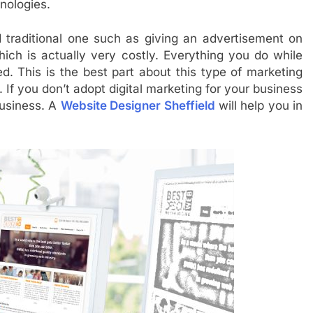
hnologies.
d traditional one such as giving an advertisement on
hich is actually very costly. Everything you do while
ed. This is the best part about this type of marketing
If you don’t adopt digital marketing for your business
business. A
Website Designer Sheffield
will help you in