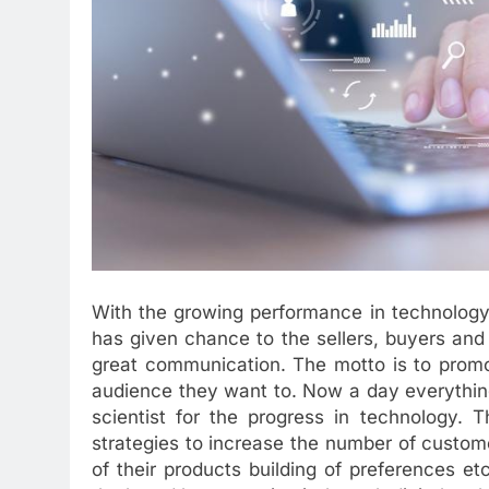
With the growing performance in technology o
has given chance to the sellers, buyers an
great communication. The motto is to promot
audience they want to. Now a day everythin
scientist for the progress in technology. 
strategies to increase the number of custom
of their products building of preferences et