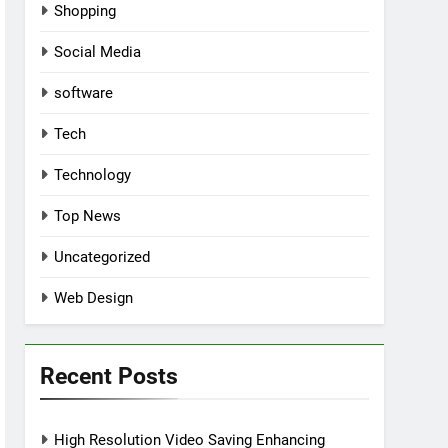
Shopping
Social Media
software
Tech
Technology
Top News
Uncategorized
Web Design
Recent Posts
High Resolution Video Saving Enhancing