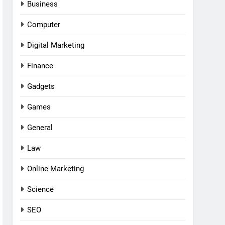
Business
Computer
Digital Marketing
Finance
Gadgets
Games
General
Law
Online Marketing
Science
SEO