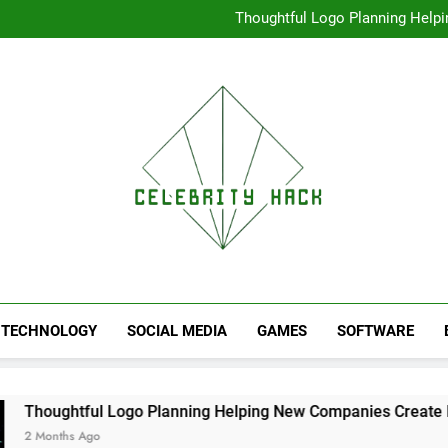
High Resolution V
Thoughtful Logo Planning Hel
First
Seamless Download Met
Understanding Search Perfo
High Resolution V
Thoughtful Logo Planning Hel
First
Seamless Download Met
Understanding Search Perfo
TECHNOLOGY
SOCIAL MEDIA
GAMES
SOFTWARE
 Logo Planning Helping New Companies Create More Memorab