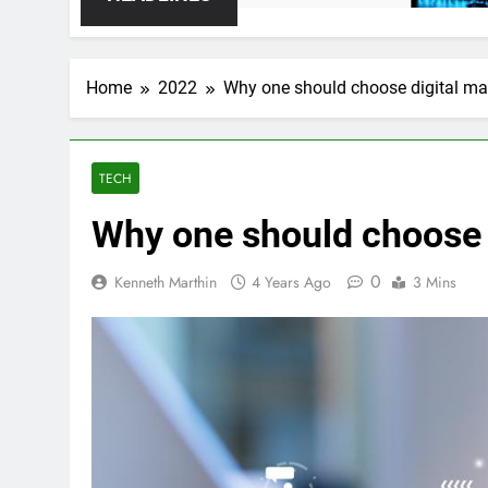
Home
2022
Why one should choose digital ma
TECH
Why one should choose 
0
Kenneth Marthin
4 Years Ago
3 Mins