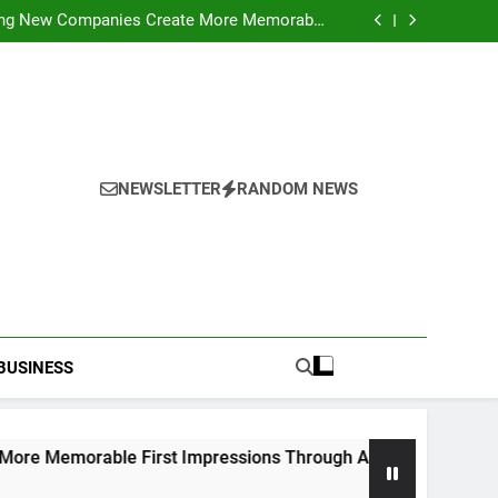
ideo Saving Enhancing Mobile Entertainment
Convenience Daily
ping New Companies Create More Memorable
 Impressions Through Anchorage Web Design
hods: Accessing Facebook Videos Without
Playback Interruptions
rmance Through Meaningful Written Content
ideo Saving Enhancing Mobile Entertainment
Convenience Daily
ping New Companies Create More Memorable
 Impressions Through Anchorage Web Design
hods: Accessing Facebook Videos Without
Playback Interruptions
rmance Through Meaningful Written Content
NEWSLETTER
RANDOM NEWS
BUSINESS
le First Impressions Through Anchorage Web Design