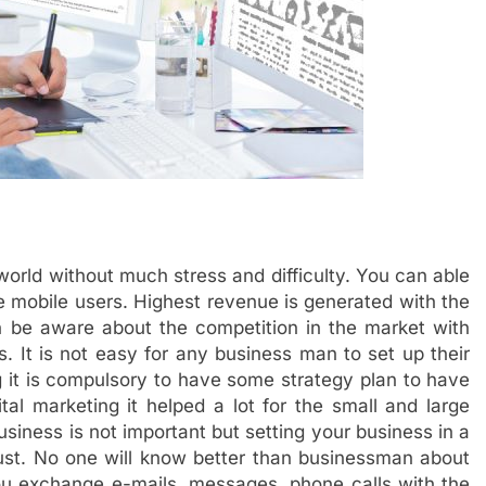
world without much stress and difficulty. You can able
 mobile users. Highest revenue is generated with the
an be aware about the competition in the market with
ss. It is not easy for any business man to set up their
 it is compulsory to have some strategy plan to have
ital marketing it helped a lot for the small and large
siness is not important but setting your business in a
ust. No one will know better than businessman about
 you exchange e-mails, messages, phone calls with the