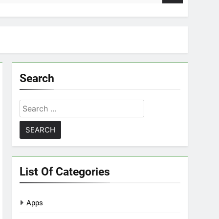
Search
Search
for:
List Of Categories
Apps