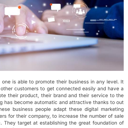
ne is able to promote their business in any level. It
d other customers to get connected easily and have a
e their product, their brand and their service to the
g has become automatic and attractive thanks to out
These business people adapt these digital marketing
ers for their company, to increase the number of sale
c. They target at establishing the great foundation of