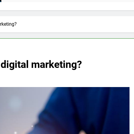
rketing?
digital marketing?