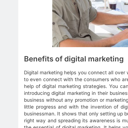
Benefits of digital marketing
Digital marketing helps you connect all over 
to even connect with the consumers who are
help of digital marketing strategies. You c
introducing digital marketing in their busine
business without any promotion or marketing
little progress and with the invention of dig
businessman. It shows that only setting up bu
right way and spreading its awareness is m
the essential of digital marketing. It helps