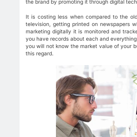
the brand by promoting it through digital tec
It is costing less when compared to the ol
television, getting printed on newspapers w
marketing digitally it is monitored and track
you have records about each and everything. 
you will not know the market value of your 
this regard.