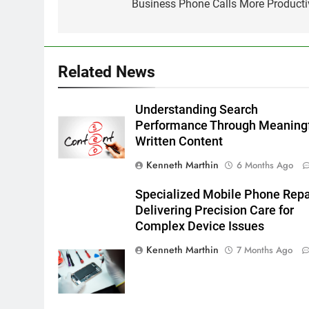
Business Phone Calls More Producti
Related News
Understanding Search
Performance Through Meaning
Written Content
Kenneth Marthin
6 Months Ago
Specialized Mobile Phone Repa
Delivering Precision Care for
Complex Device Issues
Kenneth Marthin
7 Months Ago