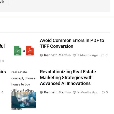
ve
Avoid Common Errors in PDF to
ful
TIFF Conversion
Kenneth Marthin
7 Months Ago
0
0
irs
Revolutionizing Real Estate
real estate
Marketing Strategies with
concept, choose
Advanced AI Innovations
house to buy,
different offers
Kenneth Marthin
9 Months Ago
0
0
of property
online on virtual
screen