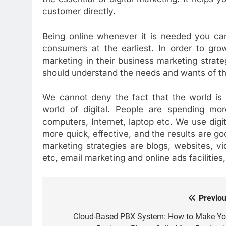
customer directly.
Being online whenever it is needed you can
consumers at the earliest. In order to gro
marketing in their business marketing stra
should understand the needs and wants of th
We cannot deny the fact that the world is 
world of digital. People are spending mo
computers, Internet, laptop etc. We use digi
more quick, effective, and the results are goo
marketing strategies are blogs, websites, v
etc, email marketing and online ads facilities
Previou
Post
navigation
Cloud-Based PBX System: How to Make Yo