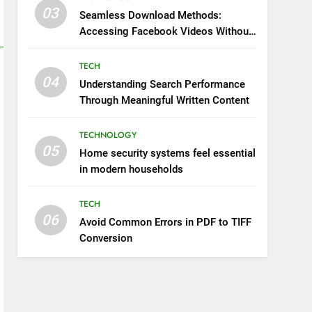
03
Seamless Download Methods:
Accessing Facebook Videos Without
Playback Interruptions
TECH
04
Understanding Search Performance
Through Meaningful Written Content
TECHNOLOGY
05
Home security systems feel essential
in modern households
TECH
06
Avoid Common Errors in PDF to TIFF
Conversion