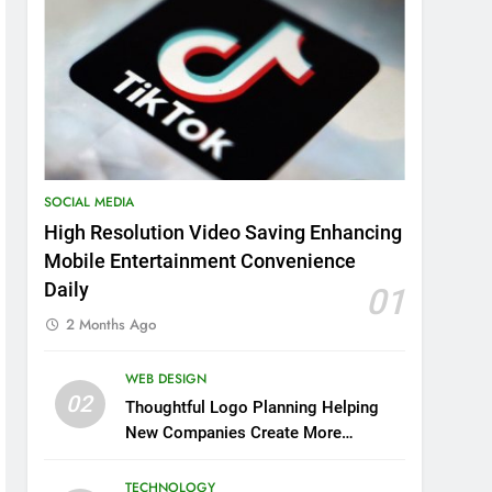
SOCIAL MEDIA
High Resolution Video Saving Enhancing
Mobile Entertainment Convenience
Daily
01
2 Months Ago
WEB DESIGN
02
Thoughtful Logo Planning Helping
New Companies Create More
Memorable First Impressions
Through Anchorage Web Design
TECHNOLOGY