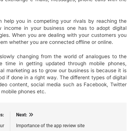
 help you in competing your rivals by reaching the
w income in your business one has to adopt digital
tegies. When you are dealing with your customers you
em whether you are connected offline or online.
slowly changing from the world of analogues to the
re time in getting updated through mobile phones,
tal marketing as to grow our business is because it is
d if done in a right way. The different types of digital
ideo content, social media such as Facebook, Twitter
, mobile phones etc.
s:
Next:
ur
Importance of the app review site