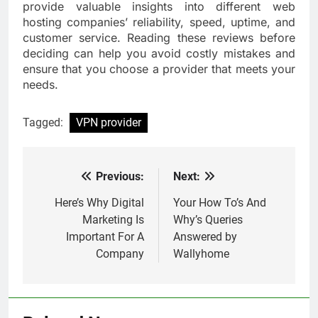
provide valuable insights into different web
hosting companies’ reliability, speed, uptime, and
customer service. Reading these reviews before
deciding can help you avoid costly mistakes and
ensure that you choose a provider that meets your
needs.
Tagged:
VPN provider
Previous:
Next:
Post
navigation
Here’s Why Digital
Your How To’s And
Marketing Is
Why’s Queries
Important For A
Answered by
Company
Wallyhome