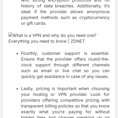
history of data breaches. Additionally, it’s
ideal if the provider allows anonymous
payment methods such as cryptocurrency
or gift cards.
Fourthly, customer support is essential.
Ensure that the provider offers round-the-
clock support through different channels
such as email or live chat so you can
quickly get assistance in case of any issues.
Lastly, pricing is important when choosing
your hosting or VPN provider. Look for
providers offering competitive pricing with
transparent billing policies so that you know
exactly what you’re paying for without
hidden fees and charges sneaking up on