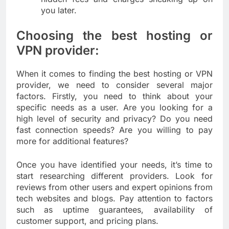
you later.
Choosing the best hosting or
VPN provider:
When it comes to finding the best hosting or VPN
provider, we need to consider several major
factors. Firstly, you need to think about your
specific needs as a user. Are you looking for a
high level of security and privacy? Do you need
fast connection speeds? Are you willing to pay
more for additional features?
Once you have identified your needs, it’s time to
start researching different providers. Look for
reviews from other users and expert opinions from
tech websites and blogs. Pay attention to factors
such as uptime guarantees, availability of
customer support, and pricing plans.