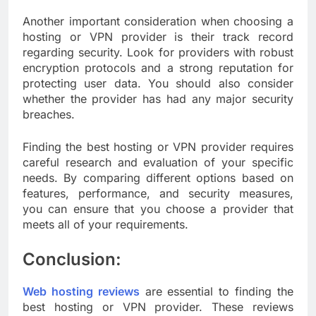
Another important consideration when choosing a
hosting or VPN provider is their track record
regarding security. Look for providers with robust
encryption protocols and a strong reputation for
protecting user data. You should also consider
whether the provider has had any major security
breaches.
Finding the best hosting or VPN provider requires
careful research and evaluation of your specific
needs. By comparing different options based on
features, performance, and security measures,
you can ensure that you choose a provider that
meets all of your requirements.
Conclusion
:
Web hosting reviews
are essential to finding the
best hosting or VPN provider. These reviews