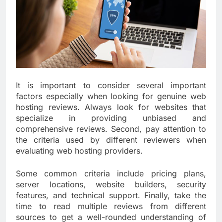
It is important to consider several important
factors especially when looking for genuine web
hosting reviews. Always look for websites that
specialize in providing unbiased and
comprehensive reviews. Second, pay attention to
the criteria used by different reviewers when
evaluating web hosting providers.
Some common criteria include pricing plans,
server locations, website builders, security
features, and technical support. Finally, take the
time to read multiple reviews from different
sources to get a well-rounded understanding of