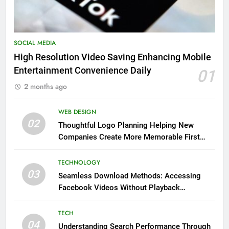
SOCIAL MEDIA
High Resolution Video Saving Enhancing Mobile
Entertainment Convenience Daily
01
2 months ago
WEB DESIGN
02
Thoughtful Logo Planning Helping New
Companies Create More Memorable First
Impressions Through Anchorage Web Design
TECHNOLOGY
03
Seamless Download Methods: Accessing
Facebook Videos Without Playback
Interruptions
TECH
04
Understanding Search Performance Through