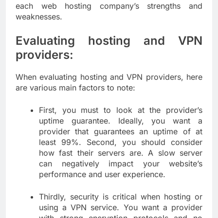
each web hosting company’s strengths and
weaknesses.
Evaluating hosting and VPN
providers:
When evaluating hosting and VPN providers, here
are various main factors to note:
First, you must to look at the provider’s
uptime guarantee. Ideally, you want a
provider that guarantees an uptime of at
least 99%. Second, you should consider
how fast their servers are. A slow server
can negatively impact your website’s
performance and user experience.
Thirdly, security is critical when hosting or
using a VPN service. You want a provider
with strong encryption protocols and no