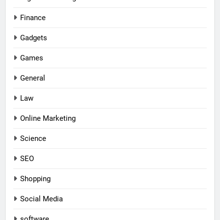
Finance
Gadgets
Games
General
Law
Online Marketing
Science
SEO
Shopping
Social Media
software