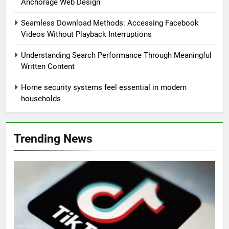
Anchorage Web Design
Seamless Download Methods: Accessing Facebook
Videos Without Playback Interruptions
Understanding Search Performance Through Meaningful
Written Content
Home security systems feel essential in modern
households
Trending News