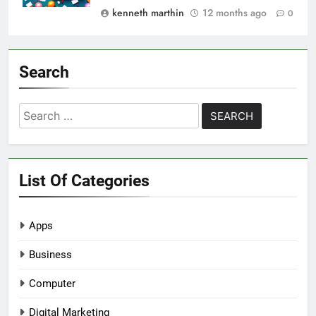
kenneth marthin
12 months ago
0
Search
Search
for:
List Of Categories
Apps
Business
Computer
Digital Marketing