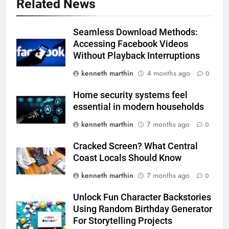
Related News
Seamless Download Methods:
Accessing Facebook Videos
Without Playback Interruptions
kenneth marthin
4 months ago
0
Home security systems feel
essential in modern households
kenneth marthin
7 months ago
0
Cracked Screen? What Central
Coast Locals Should Know
kenneth marthin
7 months ago
0
Unlock Fun Character Backstories
Using Random Birthday Generator
For Storytelling Projects