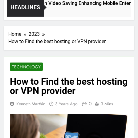
High Resolution Video Saving Enhancing Mobile Entertainm
HEADLINES
2 Months Ago
Home
2023
How to Find the best hosting or VPN provider
TECHNOLOGY
How to Find the best hosting
or VPN provider
0
Kenneth Marthin
3 Years Ago
3 Mins