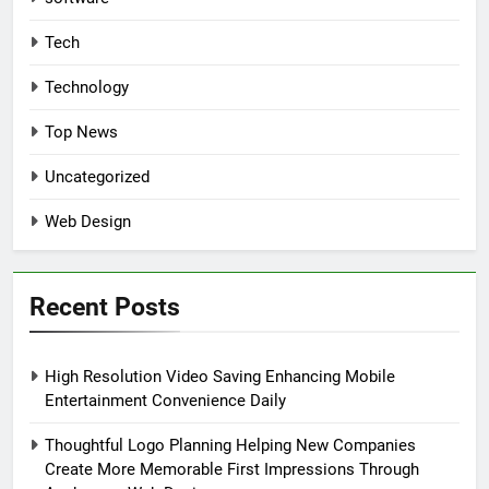
Tech
Technology
Top News
Uncategorized
Web Design
Recent Posts
High Resolution Video Saving Enhancing Mobile
Entertainment Convenience Daily
Thoughtful Logo Planning Helping New Companies
Create More Memorable First Impressions Through