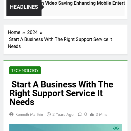
High Resolution Video Saving Enhancing Mobile Entertainm
HEADLINES
2 Months Ago
Home
2024
Start A Business With The Right Support Service It
Needs
TECHNOLOGY
Start A Business With The
Right Support Service It
Needs
0
Kenneth Marthin
2 Years Ago
3 Mins