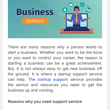
There are many reasons why a person wants to
start a business. Whether you want to be the boss
or you want to control your career, the reason is
starting a business can be a great achievement.
But, it is not always easy to get new business off
the ground. It is where a startup support service
can help. The
startup support
service provides
the advice and resources you need to get the
business up and running.
Reasons why you need support service