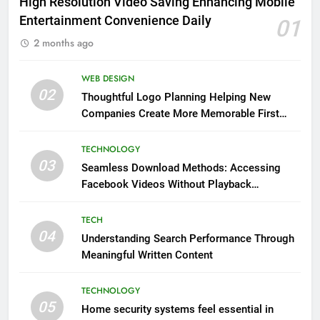
High Resolution Video Saving Enhancing Mobile
Entertainment Convenience Daily
01
2 months ago
WEB DESIGN
02
Thoughtful Logo Planning Helping New
Companies Create More Memorable First
Impressions Through Anchorage Web Design
TECHNOLOGY
03
Seamless Download Methods: Accessing
Facebook Videos Without Playback
Interruptions
TECH
04
Understanding Search Performance Through
Meaningful Written Content
TECHNOLOGY
05
Home security systems feel essential in