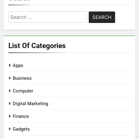
Search
for:
List Of Categories
Apps
Business
Computer
Digital Marketing
Finance
Gadgets