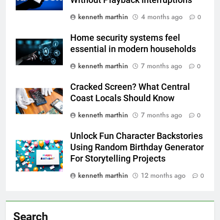
kenneth marthin
4 months ago
0
Home security systems feel
essential in modern households
kenneth marthin
7 months ago
0
Cracked Screen? What Central
Coast Locals Should Know
kenneth marthin
7 months ago
0
Unlock Fun Character Backstories
Using Random Birthday Generator
For Storytelling Projects
kenneth marthin
12 months ago
0
Search