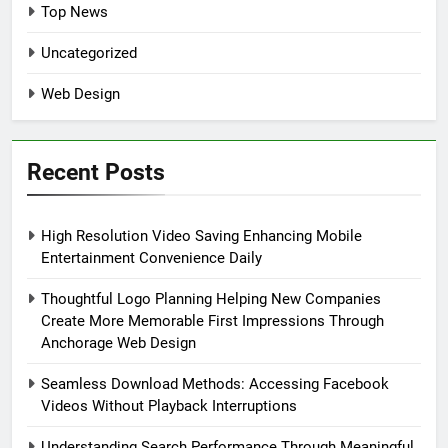
Top News
Uncategorized
Web Design
Recent Posts
High Resolution Video Saving Enhancing Mobile
Entertainment Convenience Daily
Thoughtful Logo Planning Helping New Companies
Create More Memorable First Impressions Through
Anchorage Web Design
Seamless Download Methods: Accessing Facebook
Videos Without Playback Interruptions
Understanding Search Performance Through Meaningful