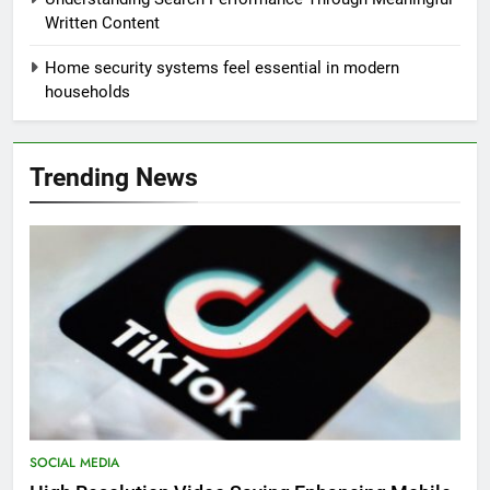
Written Content
Home security systems feel essential in modern
households
Trending News
SOCIAL MEDIA