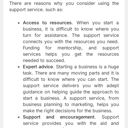
There are reasons why you consider using the
support service. such as:
Access to resources
. When you start a
business, it is difficult to know where you
turn for assistance. The support service
connects you with the resources you need.
Funding for mentorship, and support
services helps you get the resources
needed to succeed.
Expert advice
. Starting a business is a huge
task. There are many moving parts and it is
difficult to know where you can start. The
support service delivers you with adept
guidance on helping guide the approach to
start a business. A support service, from
business planning to marketing, helps you
make the right decisions for the business.
Support and encouragement
. Support
service provides you with the aid and