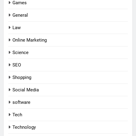
Games
General
Law
Online Marketing
Science
SEO
Shopping
Social Media
software
Tech
Technology