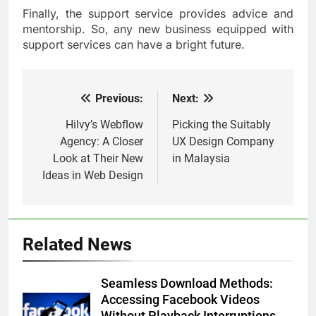
Finally, the support service provides advice and
mentorship. So, any new business equipped with
support services can have a bright future.
Previous:
Next:
Post
navigation
Hilvy’s Webflow
Picking the Suitably
Agency: A Closer
UX Design Company
Look at Their New
in Malaysia
Ideas in Web Design
Related News
Seamless Download Methods:
Accessing Facebook Videos
Without Playback Interruptions