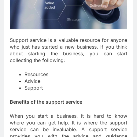
Support service is a valuable resource for anyone
who just has started a new business. If you think
about starting the business, you can start
collecting the following:
Resources
Advice
Support
Benefits of the support service
When you start a business, it is hard to know
where you can get help. It is where the support
service can be invaluable. A support service
provides you with the advice and guidance