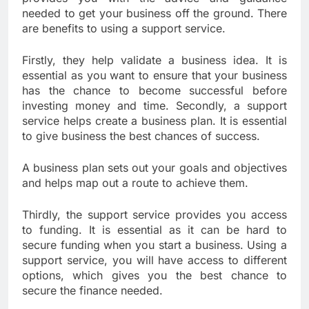
needed to get your business off the ground. There
are benefits to using a support service.
Firstly, they help validate a business idea. It is
essential as you want to ensure that your business
has the chance to become successful before
investing money and time. Secondly, a support
service helps create a business plan. It is essential
to give business the best chances of success.
A business plan sets out your goals and objectives
and helps map out a route to achieve them.
Thirdly, the support service provides you access
to funding. It is essential as it can be hard to
secure funding when you start a business. Using a
support service, you will have access to different
options, which gives you the best chance to
secure the finance needed.