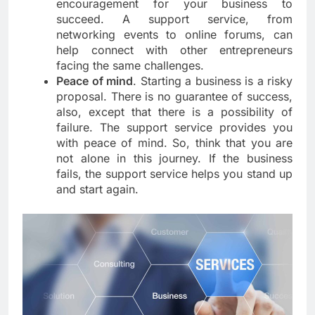
encouragement for your business to
succeed. A support service, from
networking events to online forums, can
help connect with other entrepreneurs
facing the same challenges.
Peace of mind
. Starting a business is a risky
proposal. There is no guarantee of success,
also, except that there is a possibility of
failure. The support service provides you
with peace of mind. So, think that you are
not alone in this journey. If the business
fails, the support service helps you stand up
and start again.