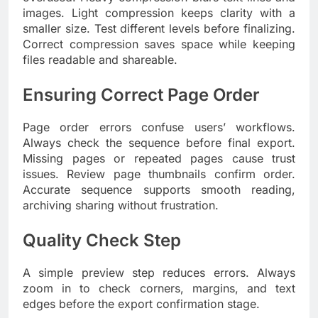
images. Light compression keeps clarity with a
smaller size. Test different levels before finalizing.
Correct compression saves space while keeping
files readable and shareable.
Ensuring Correct Page Order
Page order errors confuse users’ workflows.
Always check the sequence before final export.
Missing pages or repeated pages cause trust
issues. Review page thumbnails confirm order.
Accurate sequence supports smooth reading,
archiving sharing without frustration.
Quality Check Step
A simple preview step reduces errors. Always
zoom in to check corners, margins, and text
edges before the export confirmation stage.