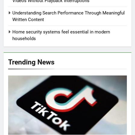
Videos Without Playback Interruptions
Understanding Search Performance Through Meaningful
Written Content
Home security systems feel essential in modern
households
Trending News