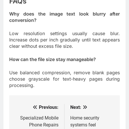
FAQs
Why does the image text look blurry after
conversion?
Low resolution settings usually cause blur.
Increase dots per inch gradually until text appears
clear without excess file size.
How can the file size stay manageable?
Use balanced compression, remove blank pages
choose grayscale for text-heavy pages during
processing.
Previous:
Next:
Post
navigation
Specialized Mobile
Home security
Phone Repairs
systems feel