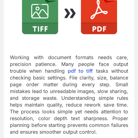
Working with document formats needs care,
precision patience. Many people face output
trouble when handling
pdf to tiff
tasks without
checking basic settings. File clarity, size, balance
page order matter during every step. Small
mistakes lead to unreadable images, slow sharing,
and storage waste. Understanding simple rules
helps maintain quality, reduce rework save time.
The process looks simple yet needs attention to
resolution, color depth text sharpness. Proper
planning before starting prevents common failures
and ensures smoother output control.