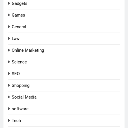
Gadgets
Games
General
Law
Online Marketing
Science
SEO
Shopping
Social Media
software
Tech