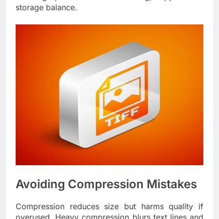
storage balance.
Avoiding Compression Mistakes
Compression reduces size but harms quality if
overused. Heavy compression blurs text lines and