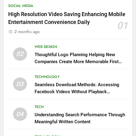
SOCIAL MEDIA
High Resolution Video Saving Enhancing Mobile
Entertainment Convenience Daily
01
2 months ago
WEB DESIGN
02
Thoughtful Logo Planning Helping New
Companies Create More Memorable First
Impressions Through Anchorage Web Design
TECHNOLOGY
03
Seamless Download Methods: Accessing
Facebook Videos Without Playback
Interruptions
TECH
04
Understanding Search Performance Through
Meaningful Written Content