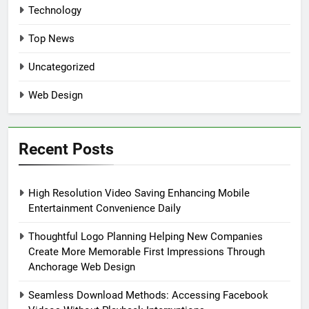
Technology
Top News
Uncategorized
Web Design
Recent Posts
High Resolution Video Saving Enhancing Mobile
Entertainment Convenience Daily
Thoughtful Logo Planning Helping New Companies
Create More Memorable First Impressions Through
Anchorage Web Design
Seamless Download Methods: Accessing Facebook