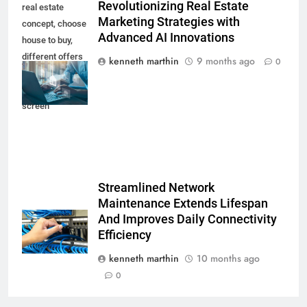
Revolutionizing Real Estate
real estate
Marketing Strategies with
concept, choose
Advanced AI Innovations
house to buy,
different offers
kenneth marthin
9 months ago
0
of property
online on virtual
screen
Streamlined Network
Maintenance Extends Lifespan
And Improves Daily Connectivity
Efficiency
kenneth marthin
10 months ago
0