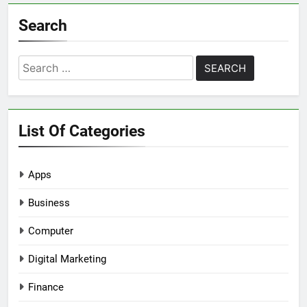
Search
Search
for:
List Of Categories
Apps
Business
Computer
Digital Marketing
Finance