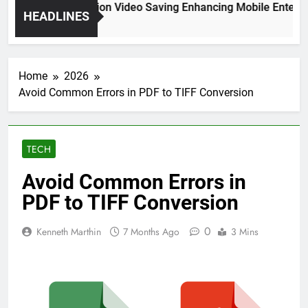
High Resolution Video Saving Enhancing Mobile Entertain
HEADLINES
2 Months Ago
Home
2026
Avoid Common Errors in PDF to TIFF Conversion
TECH
Avoid Common Errors in
PDF to TIFF Conversion
0
Kenneth Marthin
7 Months Ago
3 Mins