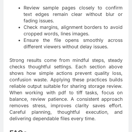
Review sample pages closely to confirm
text edges remain clear without blur or
fading issues.
Check margins, alignment borders to avoid
cropped words, lines images.
Ensure the file opens smoothly across
different viewers without delay issues.
Strong results come from mindful steps, steady
checks thoughtful settings. Each section above
shows how simple actions prevent quality loss,
confusion waste. Applying these practices builds
reliable output suitable for sharing storage review.
When working with pdf to tiff tasks, focus on
balance, review patience. A consistent approach
removes stress, improves clarity saves effort.
Careful planning, thoughtful execution, and
delivering dependable files every time.