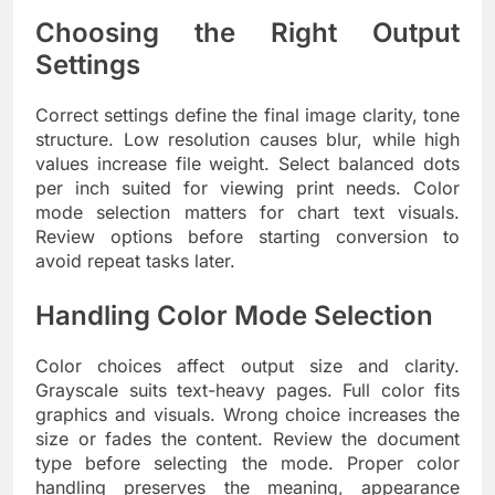
Choosing the Right Output
Settings
Correct settings define the final image clarity, tone
structure. Low resolution causes blur, while high
values increase file weight. Select balanced dots
per inch suited for viewing print needs. Color
mode selection matters for chart text visuals.
Review options before starting conversion to
avoid repeat tasks later.
Handling Color Mode Selection
Color choices affect output size and clarity.
Grayscale suits text-heavy pages. Full color fits
graphics and visuals. Wrong choice increases the
size or fades the content. Review the document
type before selecting the mode. Proper color
handling preserves the meaning, appearance