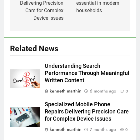
Delivering Precision
essential in modern
Care for Complex
households
Device Issues
Related News
Understanding Search
Performance Through Meaningful
Written Content
kenneth marthin
6 months ago
0
Specialized Mobile Phone
Repairs Delivering Precision Care
for Complex Device Issues
kenneth marthin
7 months ago
0