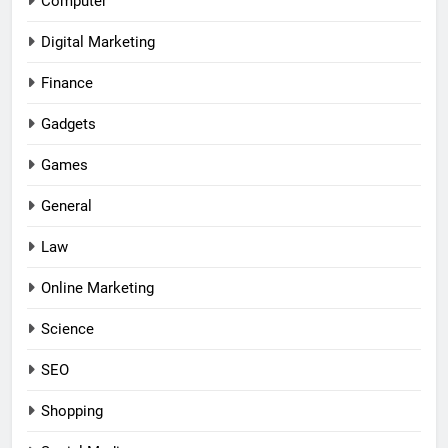
Computer
Digital Marketing
Finance
Gadgets
Games
General
Law
Online Marketing
Science
SEO
Shopping