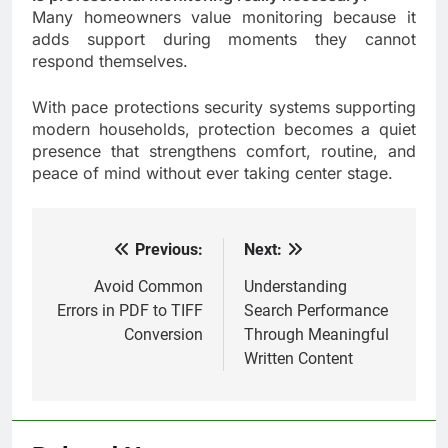
Many homeowners value monitoring because it
adds support during moments they cannot
respond themselves.
With pace protections security systems supporting
modern households, protection becomes a quiet
presence that strengthens comfort, routine, and
peace of mind without ever taking center stage.
Previous:
Next:
Post
navigation
Avoid Common
Understanding
Errors in PDF to TIFF
Search Performance
Conversion
Through Meaningful
Written Content