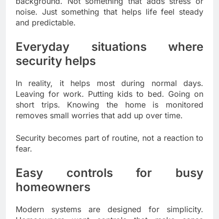
background. Not something that adds stress or
noise. Just something that helps life feel steady
and predictable.
Everyday situations where
security helps
In reality, it helps most during normal days.
Leaving for work. Putting kids to bed. Going on
short trips. Knowing the home is monitored
removes small worries that add up over time.
Security becomes part of routine, not a reaction to
fear.
Easy controls for busy
homeowners
Modern systems are designed for simplicity.