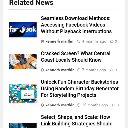
Related News
Seamless Download Methods:
Accessing Facebook Videos
Without Playback Interruptions
kenneth marthin
4 months ago
0
Cracked Screen? What Central
Coast Locals Should Know
kenneth marthin
7 months ago
0
Unlock Fun Character Backstories
Using Random Birthday Generator
For Storytelling Projects
kenneth marthin
12 months ago
0
Select, Shape, and Scale: How
Link Building Strategies Should