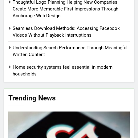
Thoughtful Logo Planning Helping New Companies
Create More Memorable First Impressions Through
Anchorage Web Design
Seamless Download Methods: Accessing Facebook
Videos Without Playback Interruptions
Understanding Search Performance Through Meaningful
Written Content
Home security systems feel essential in modern
households
Trending News