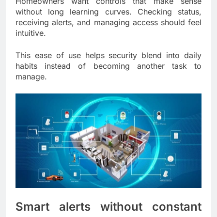
Homeowners want controls that make sense
without long learning curves. Checking status,
receiving alerts, and managing access should feel
intuitive.
This ease of use helps security blend into daily
habits instead of becoming another task to
manage.
Smart alerts without constant