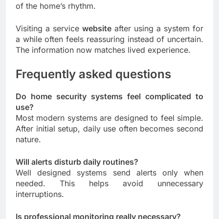
of the home’s rhythm.
Visiting a service
website
after using a system for
a while often feels reassuring instead of uncertain.
The information now matches lived experience.
Frequently asked questions
Do home security systems feel complicated to
use?
Most modern systems are designed to feel simple.
After initial setup, daily use often becomes second
nature.
Will alerts disturb daily routines?
Well designed systems send alerts only when
needed. This helps avoid unnecessary
interruptions.
Is professional monitoring really necessary?