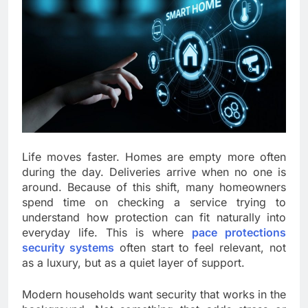
Life moves faster. Homes are empty more often
during the day. Deliveries arrive when no one is
around. Because of this shift, many homeowners
spend time on checking a service trying to
understand how protection can fit naturally into
everyday life. This is where
pace protections
security systems
often start to feel relevant, not
as a luxury, but as a quiet layer of support.
Modern households want security that works in the