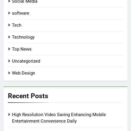
Social Media
software
Tech
Technology
Top News
Uncategorized
Web Design
Recent Posts
High Resolution Video Saving Enhancing Mobile
Entertainment Convenience Daily