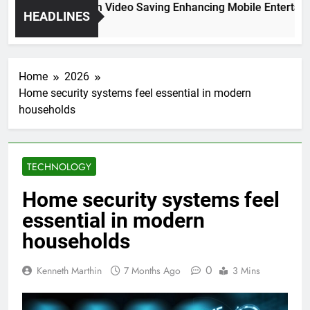
High Resolution Video Saving Enhancing Mobile Entertainme
HEADLINES
2 Months Ago
Home
2026
Home security systems feel essential in modern
households
TECHNOLOGY
Home security systems feel
essential in modern
households
0
Kenneth Marthin
7 Months Ago
3 Mins