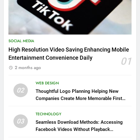
SOCIAL MEDIA
High Resolution Video Saving Enhancing Mobile
Entertainment Convenience Daily
01
2 months ago
WEB DESIGN
02
Thoughtful Logo Planning Helping New
Companies Create More Memorable First
Impressions Through Anchorage Web Design
TECHNOLOGY
03
Seamless Download Methods: Accessing
Facebook Videos Without Playback
Interruptions