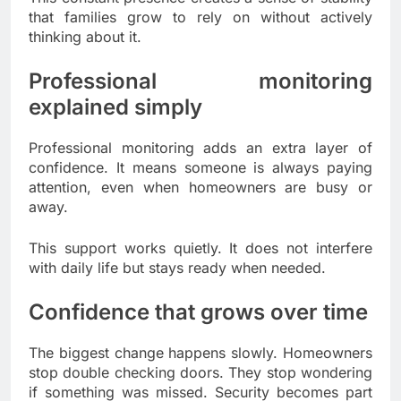
that families grow to rely on without actively
thinking about it.
Professional monitoring
explained simply
Professional monitoring adds an extra layer of
confidence. It means someone is always paying
attention, even when homeowners are busy or
away.
This support works quietly. It does not interfere
with daily life but stays ready when needed.
Confidence that grows over time
The biggest change happens slowly. Homeowners
stop double checking doors. They stop wondering
if something was missed. Security becomes part