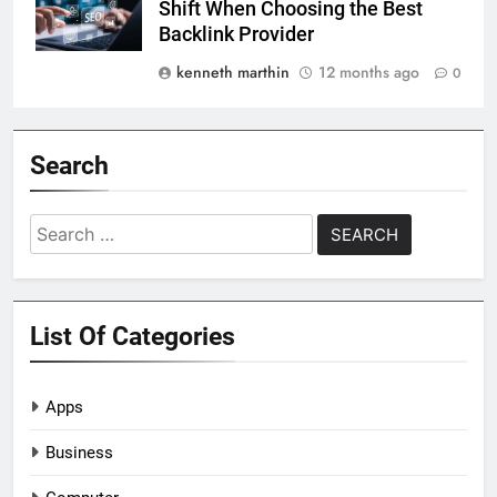
Shift When Choosing the Best
Backlink Provider
kenneth marthin
12 months ago
0
Search
Search
for:
List Of Categories
Apps
Business