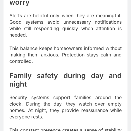
worry
Alerts are helpful only when they are meaningful.
Good systems avoid unnecessary notifications
while still responding quickly when attention is
needed.
This balance keeps homeowners informed without
making them anxious. Protection stays calm and
controlled.
Family safety during day and
night
Security systems support families around the
clock. During the day, they watch over empty
homes. At night, they provide reassurance while
everyone rests.
This constant presence creates a sense of stability