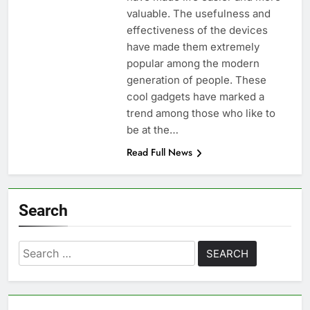
valuable. The usefulness and
effectiveness of the devices
have made them extremely
popular among the modern
generation of people. These
cool gadgets have marked a
trend among those who like to
be at the…
Read Full News
Search
Search
for: