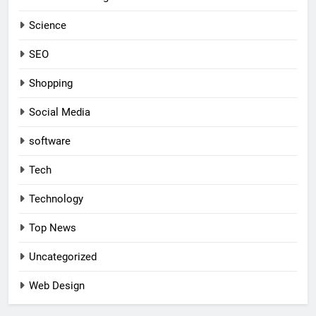
Science
SEO
Shopping
Social Media
software
Tech
Technology
Top News
Uncategorized
Web Design