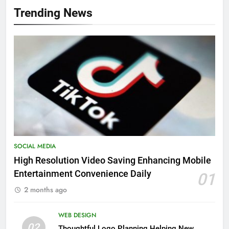
Trending News
SOCIAL MEDIA
High Resolution Video Saving Enhancing Mobile
Entertainment Convenience Daily
01
2 months ago
WEB DESIGN
02
Thoughtful Logo Planning Helping New