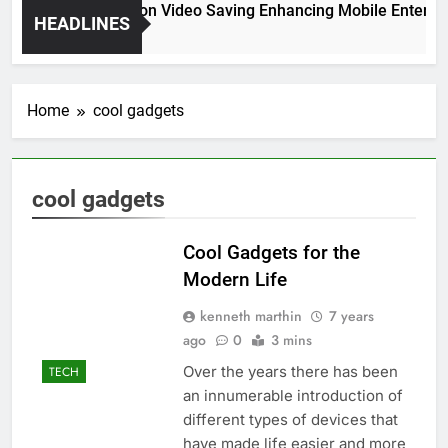
High Resolution Video Saving Enhancing Mobile Entertai
HEADLINES
2 Months Ago
Home
cool gadgets
cool gadgets
Cool Gadgets for the
Modern Life
kenneth marthin
7 years
ago
0
3 mins
Over the years there has been
TECH
an innumerable introduction of
different types of devices that
have made life easier and more