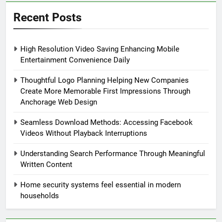
Recent Posts
High Resolution Video Saving Enhancing Mobile
Entertainment Convenience Daily
Thoughtful Logo Planning Helping New Companies
Create More Memorable First Impressions Through
Anchorage Web Design
Seamless Download Methods: Accessing Facebook
Videos Without Playback Interruptions
Understanding Search Performance Through Meaningful
Written Content
Home security systems feel essential in modern
households