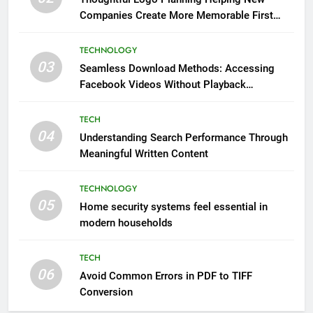
Companies Create More Memorable First
Impressions Through Anchorage Web Design
TECHNOLOGY
03
Seamless Download Methods: Accessing
Facebook Videos Without Playback
Interruptions
TECH
04
Understanding Search Performance Through
Meaningful Written Content
TECHNOLOGY
05
Home security systems feel essential in
modern households
TECH
06
Avoid Common Errors in PDF to TIFF
Conversion