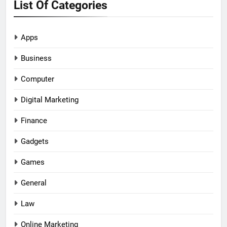
List Of Categories
Apps
Business
Computer
Digital Marketing
Finance
Gadgets
Games
General
Law
Online Marketing