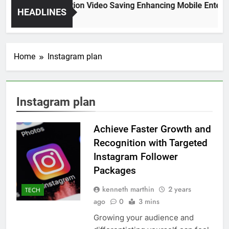
High Resolution Video Saving Enhancing Mobile Enterta
HEADLINES
2 Months Ago
Home
Instagram plan
Instagram plan
Achieve Faster Growth and
Recognition with Targeted
Instagram Follower
Packages
kenneth marthin
2 years
TECH
ago
0
3 mins
Growing your audience and