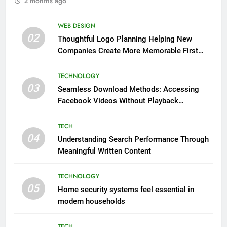
2 months ago
WEB DESIGN
02
Thoughtful Logo Planning Helping New
Companies Create More Memorable First
Impressions Through Anchorage Web Design
TECHNOLOGY
03
Seamless Download Methods: Accessing
Facebook Videos Without Playback
Interruptions
TECH
04
Understanding Search Performance Through
Meaningful Written Content
TECHNOLOGY
05
Home security systems feel essential in
modern households
TECH