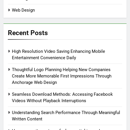
Web Design
Recent Posts
High Resolution Video Saving Enhancing Mobile
Entertainment Convenience Daily
Thoughtful Logo Planning Helping New Companies
Create More Memorable First Impressions Through
Anchorage Web Design
Seamless Download Methods: Accessing Facebook
Videos Without Playback Interruptions
Understanding Search Performance Through Meaningful
Written Content