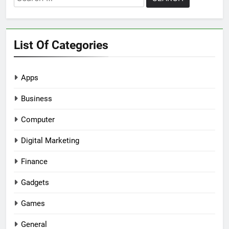
for:
List Of Categories
Apps
Business
Computer
Digital Marketing
Finance
Gadgets
Games
General