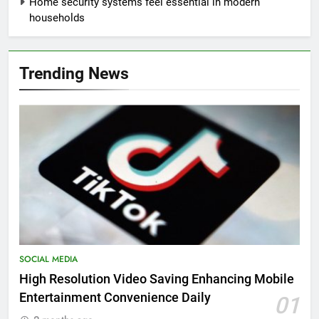
Home security systems feel essential in modern
households
Trending News
SOCIAL MEDIA
High Resolution Video Saving Enhancing Mobile
Entertainment Convenience Daily
01