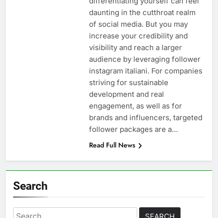
differentiating yourself can feel
daunting in the cutthroat realm
of social media. But you may
increase your credibility and
visibility and reach a larger
audience by leveraging follower
instagram italiani. For companies
striving for sustainable
development and real
engagement, as well as for
brands and influencers, targeted
follower packages are a…
Read Full News
Search
Search