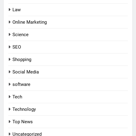
Law
Online Marketing
Science
SEO
Shopping
Social Media
software
Tech
Technology
Top News
Uncategorized