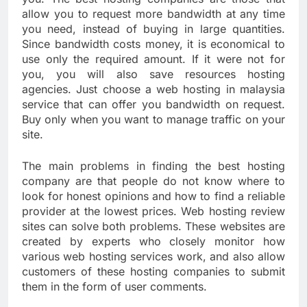
allow you to request more bandwidth at any time
you need, instead of buying in large quantities.
Since bandwidth costs money, it is economical to
use only the required amount. If it were not for
you, you will also save resources hosting
agencies. Just choose a web hosting in malaysia
service that can offer you bandwidth on request.
Buy only when you want to manage traffic on your
site.
The main problems in finding the best hosting
company are that people do not know where to
look for honest opinions and how to find a reliable
provider at the lowest prices. Web hosting review
sites can solve both problems. These websites are
created by experts who closely monitor how
various web hosting services work, and also allow
customers of these hosting companies to submit
them in the form of user comments.