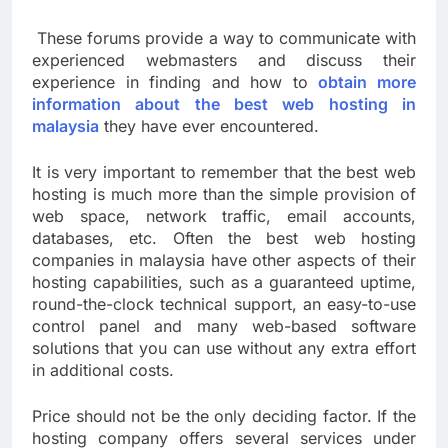
These forums provide a way to communicate with
experienced webmasters and discuss their
experience in finding and how to
obtain more
information about the best web hosting in
malaysia
they have ever encountered.
It is very important to remember that the best web
hosting is much more than the simple provision of
web space, network traffic, email accounts,
databases, etc. Often the best web hosting
companies in malaysia have other aspects of their
hosting capabilities, such as a guaranteed uptime,
round-the-clock technical support, an easy-to-use
control panel and many web-based software
solutions that you can use without any extra effort
in additional costs.
Price should not be the only deciding factor. If the
hosting company offers several services under