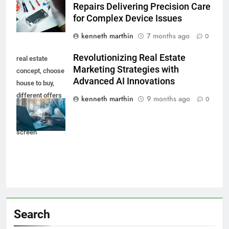
Repairs Delivering Precision Care
for Complex Device Issues
kenneth marthin
7 months ago
0
Revolutionizing Real Estate
real estate
Marketing Strategies with
concept, choose
Advanced AI Innovations
house to buy,
different offers
kenneth marthin
9 months ago
0
of property
online on virtual
screen
Search