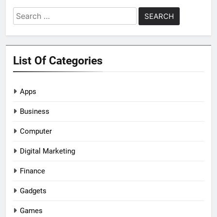
Search
for:
List Of Categories
Apps
Business
Computer
Digital Marketing
Finance
Gadgets
Games