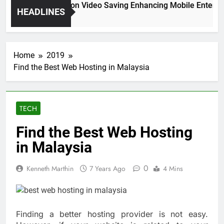
High Resolution Video Saving Enhancing Mobile Entertain
HEADLINES
2 Months Ago
Home
2019
Find the Best Web Hosting in Malaysia
TECH
Find the Best Web Hosting
in Malaysia
0
Kenneth Marthin
7 Years Ago
4 Mins
Finding a better hosting provider is not easy.