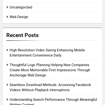
Uncategorized
Web Design
Recent Posts
High Resolution Video Saving Enhancing Mobile
Entertainment Convenience Daily
Thoughtful Logo Planning Helping New Companies
Create More Memorable First Impressions Through
Anchorage Web Design
Seamless Download Methods: Accessing Facebook
Videos Without Playback Interruptions
Understanding Search Performance Through Meaningful
Written Content