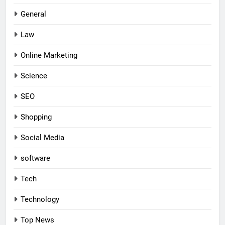
General
Law
Online Marketing
Science
SEO
Shopping
Social Media
software
Tech
Technology
Top News