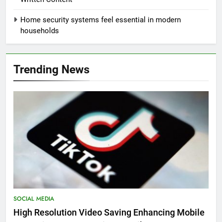
Home security systems feel essential in modern
households
Trending News
SOCIAL MEDIA
High Resolution Video Saving Enhancing Mobile