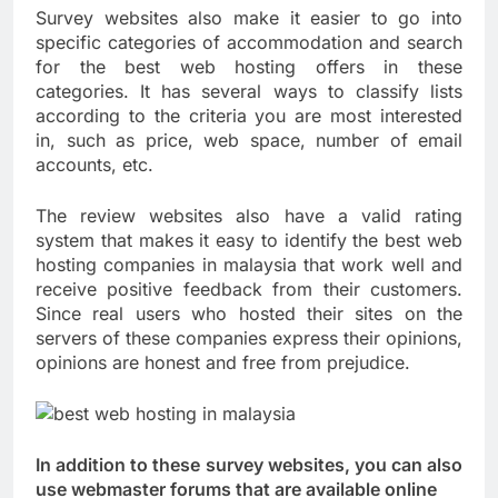
Survey websites also make it easier to go into
specific categories of accommodation and search
for the best web hosting offers in these
categories. It has several ways to classify lists
according to the criteria you are most interested
in, such as price, web space, number of email
accounts, etc.
The review websites also have a valid rating
system that makes it easy to identify the best web
hosting companies in malaysia that work well and
receive positive feedback from their customers.
Since real users who hosted their sites on the
servers of these companies express their opinions,
opinions are honest and free from prejudice.
In addition to these survey websites, you can also
use webmaster forums that are available online