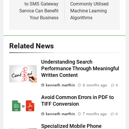
to SMS Gateway
Commonly Utilised
Service Can Benefit
Machine Learning
Your Business
Algorithms
Related News
Understanding Search
Performance Through Meaningful
Written Content
kenneth marthin
6 months ago
0
Avoid Common Errors in PDF to
TIFF Conversion
kenneth marthin
7 months ago
0
Specialized Mobile Phone