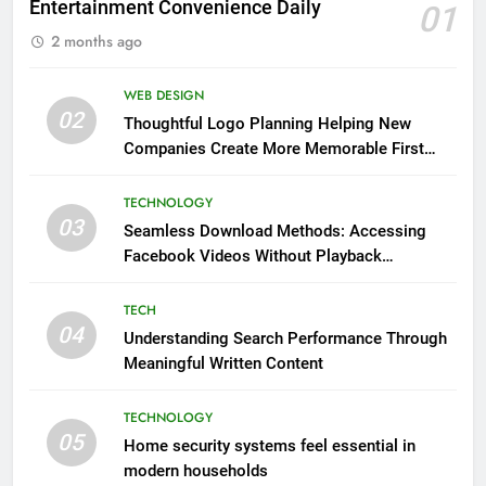
Entertainment Convenience Daily
01
2 months ago
WEB DESIGN
02
Thoughtful Logo Planning Helping New
Companies Create More Memorable First
Impressions Through Anchorage Web Design
TECHNOLOGY
03
Seamless Download Methods: Accessing
Facebook Videos Without Playback
Interruptions
TECH
04
Understanding Search Performance Through
Meaningful Written Content
TECHNOLOGY
05
Home security systems feel essential in
modern households