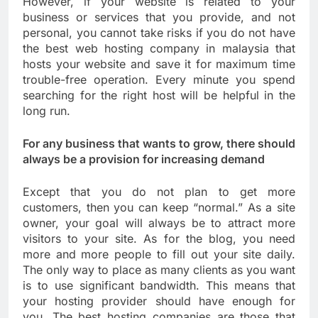
However, if your website is related to your
business or services that you provide, and not
personal, you cannot take risks if you do not have
the best web hosting company in malaysia that
hosts your website and save it for maximum time
trouble-free operation. Every minute you spend
searching for the right host will be helpful in the
long run.
For any business that wants to grow, there should
always be a provision for increasing demand
Except that you do not plan to get more
customers, then you can keep “normal.” As a site
owner, your goal will always be to attract more
visitors to your site. As for the blog, you need
more and more people to fill out your site daily.
The only way to place as many clients as you want
is to use significant bandwidth. This means that
your hosting provider should have enough for
you. The best hosting companies are those that