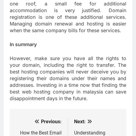
one roof, a small fee for additional
accommodation is very justified. Domain
registration is one of these additional services.
Managing domain renewal and hosting is easier
when the same company bills for these services.
In summary
However, make sure you have all the rights to
your domain, including the right to transfer. The
best hosting companies will never deceive you by
registering their domains under their names and
addresses. Investing in a time now that finding the
best web hosting company in malaysia can save
disappointment days in the future.
Previous:
Next:
Post
navigation
How the Best Email
Understanding