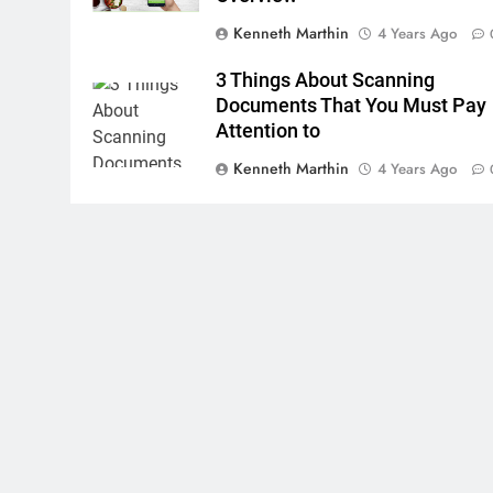
Kenneth Marthin
4 Years Ago
3 Things About Scanning
Documents That You Must Pay
Attention to
Kenneth Marthin
4 Years Ago