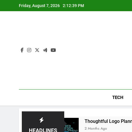
Skip
Friday, August 7, 2026
2:12:39 PM
to
content
TECH
nience Daily
Thoughtful Logo Planning Help
2 Months Ago
HEADLINES