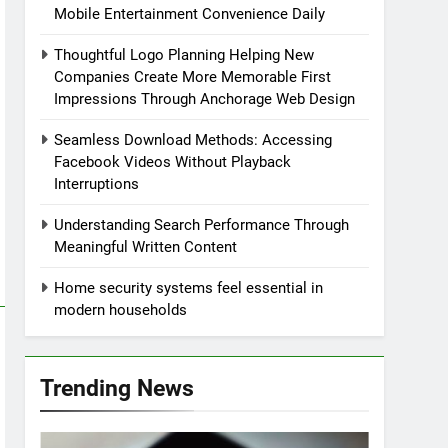
Mobile Entertainment Convenience Daily
Thoughtful Logo Planning Helping New
Companies Create More Memorable First
Impressions Through Anchorage Web Design
Seamless Download Methods: Accessing
Facebook Videos Without Playback
Interruptions
Understanding Search Performance Through
Meaningful Written Content
Home security systems feel essential in
modern households
Trending News