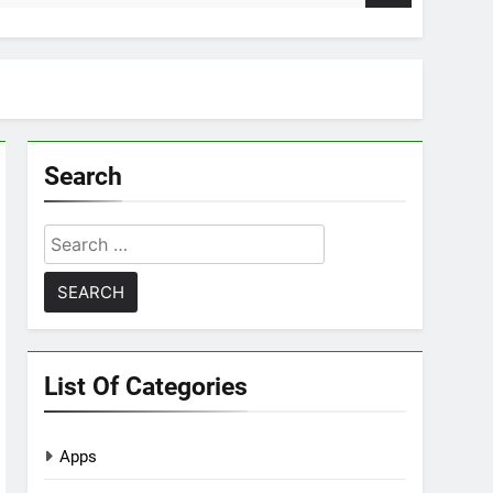
Search
Search
for:
List Of Categories
Apps