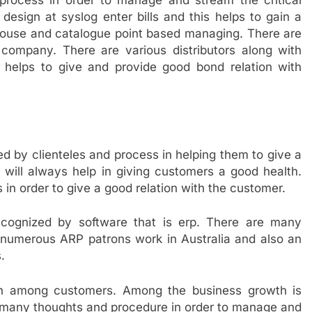
rocess in order to manage and stream the critical
design at syslog enter bills and this helps to gain a
ouse and catalogue point based managing. There are
 company. There are various distributors along with
helps to give and provide good bond relation with
 by clienteles and process in helping them to give a
ill always help in giving customers a good health.
s in order to give a good relation with the customer.
 recognized by software that is erp. There are many
 numerous ARP patrons work in Australia and also an
.
wth among customers. Among the business growth is
many thoughts and procedure in order to manage and