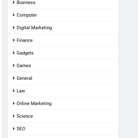
Business
Computer
Digital Marketing
Finance
Gadgets
Games
General
Law
Online Marketing
Science
SEO