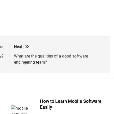
s:
Next:
y?
What are the qualities of a good software
engineering team?
How to Learn Mobile Software
n
Easily