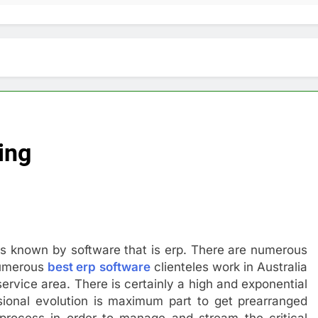
ing
t is known by software that is erp. There are numerous
 numerous
best erp software
clienteles work in Australia
service area. There is certainly a high and exponential
ional evolution is maximum part to get prearranged