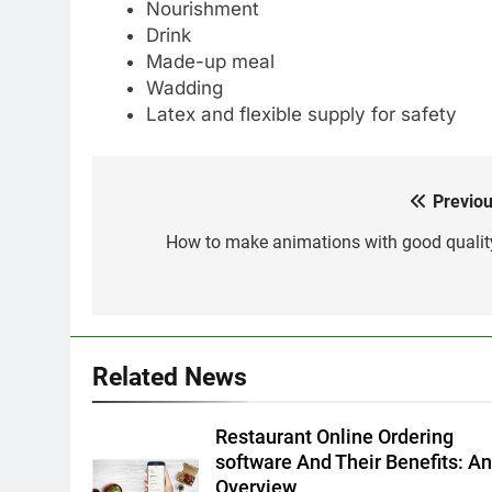
Nourishment
Drink
Made-up meal
Wadding
Latex and flexible supply for safety
Previou
Post
navigation
How to make animations with good qualit
Related News
Restaurant Online Ordering
software And Their Benefits: A
Overview