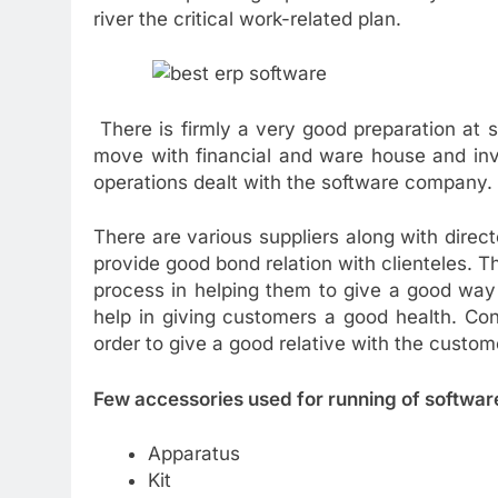
river the critical work-related plan.
There is firmly a very good preparation at s
move with financial and ware house and inv
operations dealt with the software company.
There are various suppliers along with direc
provide good bond relation with clienteles. T
process in helping them to give a good way
help in giving customers a good health. Cont
order to give a good relative with the custom
Few accessories used for running of softwar
Apparatus
Kit