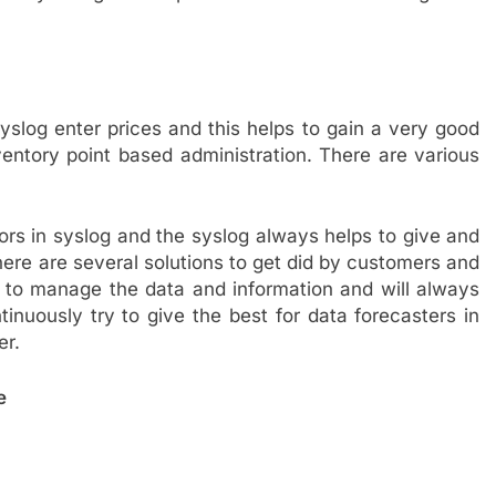
yslog enter prices and this helps to gain a very good
entory point based administration. There are various
tors in syslog and the syslog always helps to give and
here are several solutions to get did by customers and
 to manage the data and information and will always
inuously try to give the best for data forecasters in
er.
e