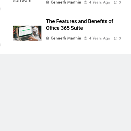
Kenneth Marthin
4 Years Ago
0
0
The Features and Benefits of
Office 365 Suite
Kenneth Marthin
4 Years Ago
0
0