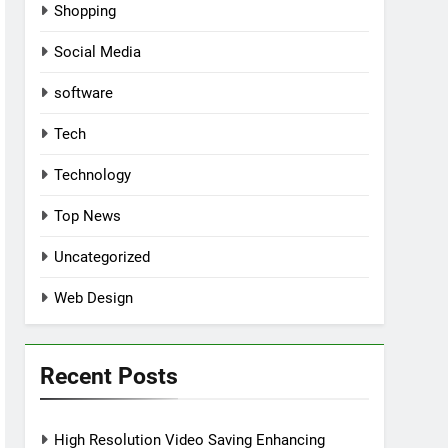
Shopping
Social Media
software
Tech
Technology
Top News
Uncategorized
Web Design
Recent Posts
High Resolution Video Saving Enhancing