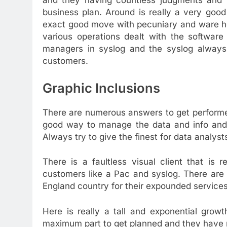
and they having countless judgments and p
business plan. Around is really a very good 
exact good move with pecuniary and ware h
various operations dealt with the software
managers in syslog and the syslog always 
customers.
Graphic Inclusions
There are numerous answers to get performed
good way to manage the data and info and w
Always try to give the finest for data analyst
There is a faultless visual client that is
customers like a Pac and syslog. There are
England country for their expounded services
Here is really a tall and exponential gro
maximum part to get planned and they have 