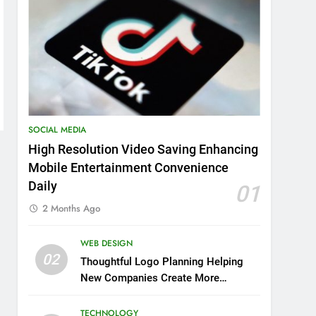
SOCIAL MEDIA
High Resolution Video Saving Enhancing
Mobile Entertainment Convenience
Daily
01
2 Months Ago
WEB DESIGN
02
Thoughtful Logo Planning Helping
New Companies Create More
Memorable First Impressions
Through Anchorage Web Design
TECHNOLOGY