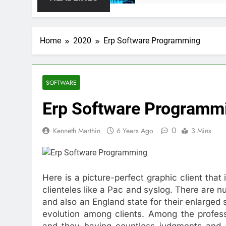
Home
2020
Erp Software Programming
SOFTWARE
Erp Software Programm
0
Kenneth Marthin
6 Years Ago
3 Mins
Here is a picture-perfect graphic client tha
clienteles like a Pac and syslog. There are
and also an England state for their enlarged 
evolution among clients. Among the profess