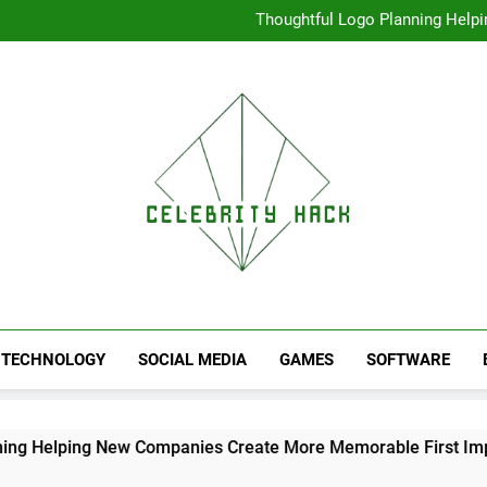
Thoughtful Logo Planning Hel
First
Seamless Download Met
Understanding Search Perfo
High Resolution V
Thoughtful Logo Planning Hel
First
Seamless Download Met
Understanding Search Perfo
TECHNOLOGY
SOCIAL MEDIA
GAMES
SOFTWARE
ing New Companies Create More Memorable First Impressions