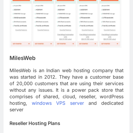
MilesWeb
MilesWeb is an Indian web hosting company that
was started in 2012. They have a customer base
of 20,000 customers that are using their services
without any issues. It is a power pack store that
comprises of shared, cloud, reseller, wordPress
hosting,
windows VPS server
and dedicated
server
Reseller Hosting Plans