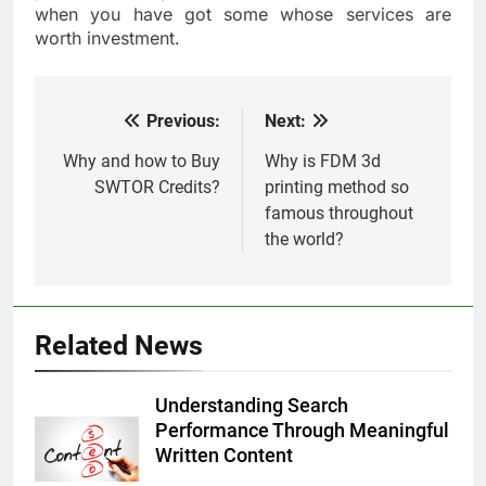
when you have got some whose services are
worth investment.
Previous:
Next:
Post
navigation
Why and how to Buy
Why is FDM 3d
SWTOR Credits?
printing method so
famous throughout
the world?
Related News
Understanding Search
Performance Through Meaningful
Written Content