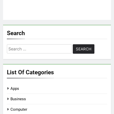
Search
Search
for:
List Of Categories
Apps
Business
Computer