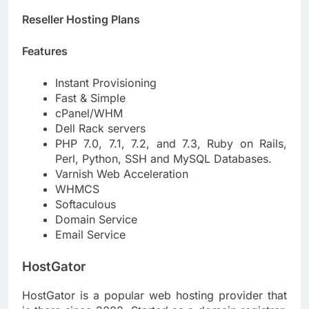
Reseller Hosting Plans
Features
Instant Provisioning
Fast & Simple
cPanel/WHM
Dell Rack servers
PHP 7.0, 7.1, 7.2, and 7.3, Ruby on Rails,
Perl, Python, SSH and MySQL Databases.
Varnish Web Acceleration
WHMCS
Softaculous
Domain Service
Email Service
HostGator
HostGator is a popular web hosting provider that