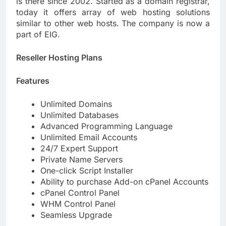
is there since 2002. Started as a domain registrar,
today it offers array of web hosting solutions
similar to other web hosts. The company is now a
part of EIG.
Reseller Hosting Plans
Features
Unlimited Domains
Unlimited Databases
Advanced Programming Language
Unlimited Email Accounts
24/7 Expert Support
Private Name Servers
One-click Script Installer
Ability to purchase Add-on cPanel Accounts
cPanel Control Panel
WHM Control Panel
Seamless Upgrade