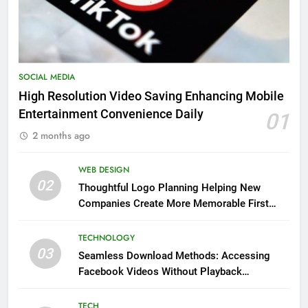
SOCIAL MEDIA
High Resolution Video Saving Enhancing Mobile
Entertainment Convenience Daily
01
2 months ago
WEB DESIGN
02
Thoughtful Logo Planning Helping New
Companies Create More Memorable First
Impressions Through Anchorage Web Design
TECHNOLOGY
03
Seamless Download Methods: Accessing
Facebook Videos Without Playback
Interruptions
TECH