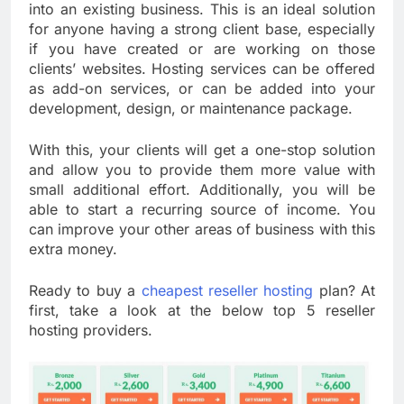
into an existing business. This is an ideal solution
for anyone having a strong client base, especially
if you have created or are working on those
clients’ websites. Hosting services can be offered
as add-on services, or can be added into your
development, design, or maintenance package.
With this, your clients will get a one-stop solution
and allow you to provide them more value with
small additional effort. Additionally, you will be
able to start a recurring source of income. You
can improve your other areas of business with this
extra money.
Ready to buy a
cheapest reseller hosting
plan? At
first, take a look at the below top 5 reseller
hosting providers.