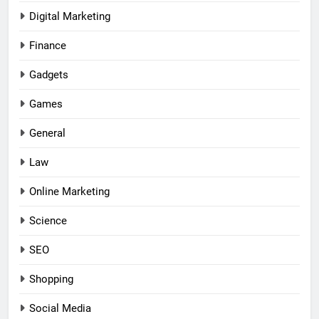
Digital Marketing
Finance
Gadgets
Games
General
Law
Online Marketing
Science
SEO
Shopping
Social Media