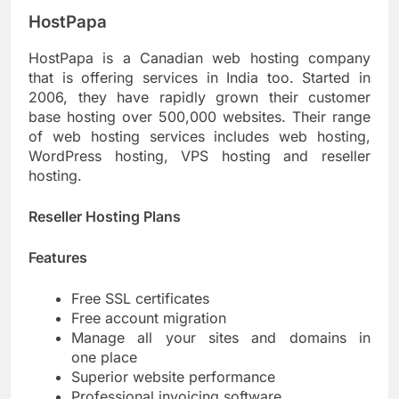
HostPapa
HostPapa is a Canadian web hosting company
that is offering services in India too. Started in
2006, they have rapidly grown their customer
base hosting over 500,000 websites. Their range
of web hosting services includes web hosting,
WordPress hosting, VPS hosting and reseller
hosting.
Reseller Hosting Plans
Features
Free SSL certificates
Free account migration
Manage all your sites and domains in
one place
Superior website performance
Professional invoicing software