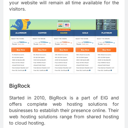
your website will remain all time available for the
visitors.
BigRock
Started in 2010, BigRock is a part of EIG and
offers complete web hosting solutions for
businesses to establish their presence online. Their
web hosting solutions range from shared hosting
to cloud hosting.