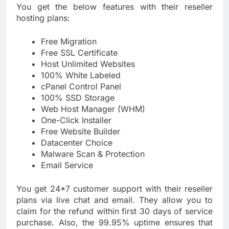
You get the below features with their reseller
hosting plans:
Free Migration
Free SSL Certificate
Host Unlimited Websites
100% White Labeled
cPanel Control Panel
100% SSD Storage
Web Host Manager (WHM)
One-Click Installer
Free Website Builder
Datacenter Choice
Malware Scan & Protection
Email Service
You get 24*7 customer support with their reseller
plans via live chat and email. They allow you to
claim for the refund within first 30 days of service
purchase. Also, the 99.95% uptime ensures that