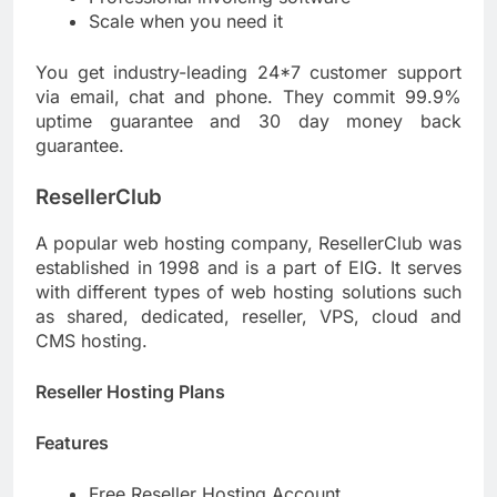
Scale when you need it
You get industry-leading 24*7 customer support
via email, chat and phone. They commit 99.9%
uptime guarantee and 30 day money back
guarantee.
ResellerClub
A popular web hosting company, ResellerClub was
established in 1998 and is a part of EIG. It serves
with different types of web hosting solutions such
as shared, dedicated, reseller, VPS, cloud and
CMS hosting.
Reseller Hosting Plans
Features
Free Reseller Hosting Account