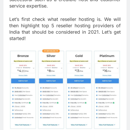
service expertise.
Let’s first check what reseller hosting is. We will
then highlight top 5 reseller hosting providers of
India that should be considered in 2021. Let’s get
started!