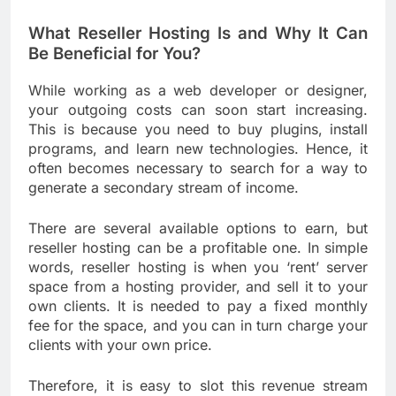
What Reseller Hosting Is and Why It Can
Be Beneficial for You?
While working as a web developer or designer,
your outgoing costs can soon start increasing.
This is because you need to buy plugins, install
programs, and learn new technologies. Hence, it
often becomes necessary to search for a way to
generate a secondary stream of income.
There are several available options to earn, but
reseller hosting can be a profitable one. In simple
words, reseller hosting is when you ‘rent’ server
space from a hosting provider, and sell it to your
own clients. It is needed to pay a fixed monthly
fee for the space, and you can in turn charge your
clients with your own price.
Therefore, it is easy to slot this revenue stream