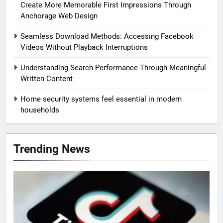
Create More Memorable First Impressions Through
Anchorage Web Design
Seamless Download Methods: Accessing Facebook
Videos Without Playback Interruptions
Understanding Search Performance Through Meaningful
Written Content
Home security systems feel essential in modern
households
Trending News