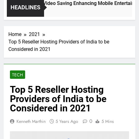
High Resolution Video Saving Enhancing Mobile Entertainment
HEADLINES
 Months Ago
Home
2021
Top 5 Reseller Hosting Providers of India to be
Considered in 2021
TECH
Top 5 Reseller Hosting
Providers of India to be
Considered in 2021
0
Kenneth Marthin
5 Years Ago
5 Mins