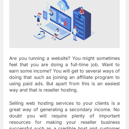
Are you running a website? You might sometimes
feel that you are doing a full-time job. Want to
earn some income? You will get to several ways of
doing that such as joining an affiliate program to
using paid ads. But apart from this is an easiest
way and that is reseller hosting.
Selling web hosting services to your clients is a
great way of generating a secondary income. No
doubt you will require plenty of important
resources for making your reseller business
successful such as a credible host and customer