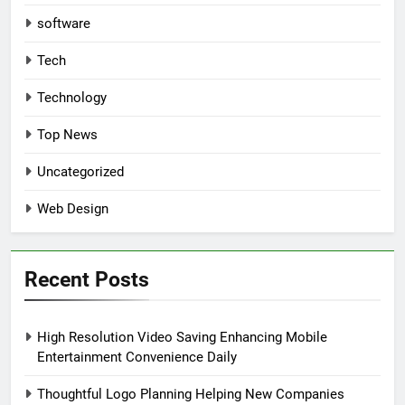
software
Tech
Technology
Top News
Uncategorized
Web Design
Recent Posts
High Resolution Video Saving Enhancing Mobile
Entertainment Convenience Daily
Thoughtful Logo Planning Helping New Companies