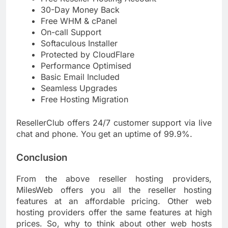
30-Day Money Back
Free WHM & cPanel
On-call Support
Softaculous Installer
Protected by CloudFlare
Performance Optimised
Basic Email Included
Seamless Upgrades
Free Hosting Migration
ResellerClub offers 24/7 customer support via live
chat and phone. You get an uptime of 99.9%.
Conclusion
From the above reseller hosting providers,
MilesWeb offers you all the reseller hosting
features at an affordable pricing. Other web
hosting providers offer the same features at high
prices. So, why to think about other web hosts