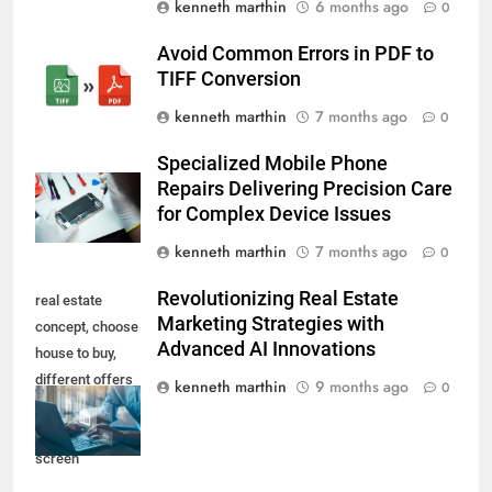
kenneth marthin
6 months ago
0
Avoid Common Errors in PDF to
TIFF Conversion
kenneth marthin
7 months ago
0
Specialized Mobile Phone
Repairs Delivering Precision Care
for Complex Device Issues
kenneth marthin
7 months ago
0
Revolutionizing Real Estate
real estate
Marketing Strategies with
concept, choose
Advanced AI Innovations
house to buy,
different offers
kenneth marthin
9 months ago
0
of property
online on virtual
screen