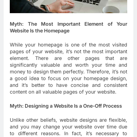
Myth: The Most Important Element of Your
Website Is the Homepage
While your homepage is one of the most visited
pages of your website, it’s not the most important
element. There are other pages that are
significantly valuable and worth your time and
money to design them perfectly. Therefore, it’s not
a good idea to focus on your homepage design,
and it’s better to have concise and consistent
content on all valuable pages of your website.
Myth: Designing a Website Is a One-Off Process
Unlike other beliefs, website designs are flexible,
and you may change your website over time due
to different reasons. In fact, it’s necessary to