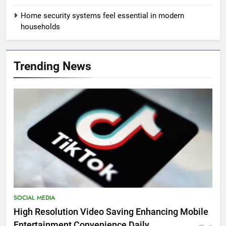
Home security systems feel essential in modern
households
Trending News
SOCIAL MEDIA
High Resolution Video Saving Enhancing Mobile
Entertainment Convenience Daily