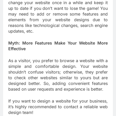
change your website once in a while and keep it
up to date if you don’t want to lose the game! You
may need to add or remove some features and
elements from your website designs due to
reasons like technological changes, search engine
updates, etc.
Myth: More Features Make Your Website More
Effective
As a visitor, you prefer to browse a website with a
simple and comfortable design. Your website
shouldn’t confuse visitors; otherwise, they prefer
to check other websites similar to yours but are
designed better. So, adding convenient features
based on user requests and experience is better.
If you want to design a website for your business,
it’s highly recommended to contact a reliable web
design team!