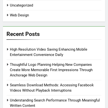
Uncategorized
Web Design
Recent Posts
High Resolution Video Saving Enhancing Mobile
Entertainment Convenience Daily
Thoughtful Logo Planning Helping New Companies
Create More Memorable First Impressions Through
Anchorage Web Design
Seamless Download Methods: Accessing Facebook
Videos Without Playback Interruptions
Understanding Search Performance Through Meaningful
Written Content