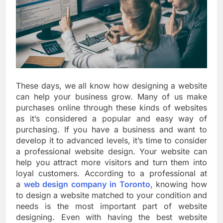
These days, we all know how designing a website
can help your business grow. Many of us make
purchases online through these kinds of websites
as it’s considered a popular and easy way of
purchasing. If you have a business and want to
develop it to advanced levels, it’s time to consider
a professional website design. Your website can
help you attract more visitors and turn them into
loyal customers. According to a professional at
a
web design company in Toronto
, knowing how
to design a website matched to your condition and
needs is the most important part of website
designing. Even with having the best website