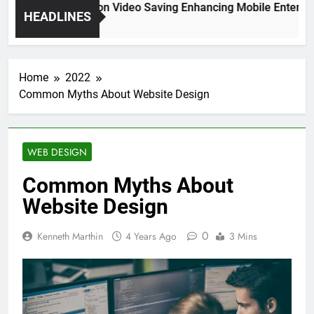
High Resolution Video Saving Enhancing Mobile Entertain
HEADLINES
2 Months Ago
Home
2022
Common Myths About Website Design
WEB DESIGN
Common Myths About
Website Design
0
Kenneth Marthin
4 Years Ago
3 Mins