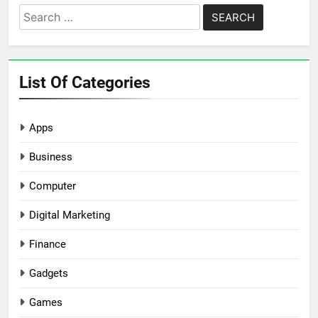
Search
for:
List Of Categories
Apps
Business
Computer
Digital Marketing
Finance
Gadgets
Games