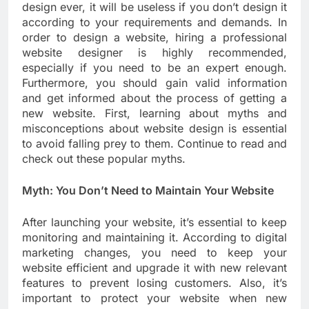
design ever, it will be useless if you don’t design it
according to your requirements and demands. In
order to design a website, hiring a professional
website designer is highly recommended,
especially if you need to be an expert enough.
Furthermore, you should gain valid information
and get informed about the process of getting a
new website. First, learning about myths and
misconceptions about website design is essential
to avoid falling prey to them. Continue to read and
check out these popular myths.
Myth: You Don’t Need to Maintain Your Website
After launching your website, it’s essential to keep
monitoring and maintaining it. According to digital
marketing changes, you need to keep your
website efficient and upgrade it with new relevant
features to prevent losing customers. Also, it’s
important to protect your website when new