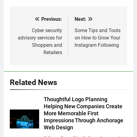
Previous:
Next:
Post
navigation
Cyber security
Some Tips and Tools
advisory services for
on How to Grow Your
Shoppers and
Instagram Following
Retailers
Related News
Thoughtful Logo Planning
Helping New Companies Create
More Memorable First
Impressions Through Anchorage
Web Design