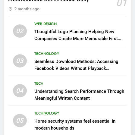
01
2 months ago
WEB DESIGN
02
Thoughtful Logo Planning Helping New
Companies Create More Memorable First
Impressions Through Anchorage Web Design
TECHNOLOGY
03
Seamless Download Methods: Accessing
Facebook Videos Without Playback
Interruptions
TECH
04
Understanding Search Performance Through
Meaningful Written Content
TECHNOLOGY
05
Home security systems feel essential in
modern households