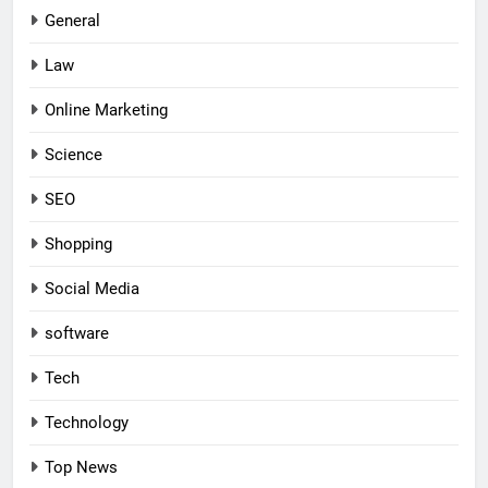
General
Law
Online Marketing
Science
SEO
Shopping
Social Media
software
Tech
Technology
Top News