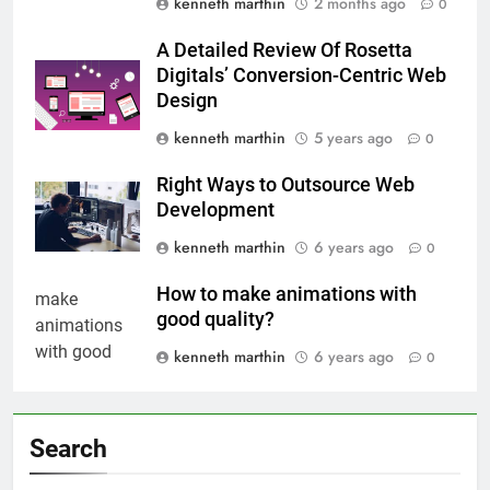
kenneth marthin
2 months ago
0
A Detailed Review Of Rosetta
Digitals’ Conversion-Centric Web
Design
kenneth marthin
5 years ago
0
Right Ways to Outsource Web
Development
kenneth marthin
6 years ago
0
How to make animations with
good quality?
kenneth marthin
6 years ago
0
Search