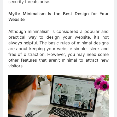
security threats arise.
Myth: Minimalism Is the Best Design for Your
Website
Although minimalism is considered a popular and
practical way to design your website, it’s not
always helpful. The basic rules of minimal designs
are about keeping your website simple, sleek and
free of distraction. However, you may need some
other features that aren’t minimal to attract new
visitors.