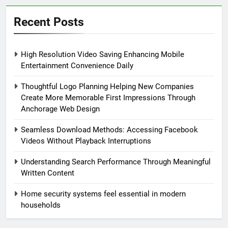
Recent Posts
High Resolution Video Saving Enhancing Mobile
Entertainment Convenience Daily
Thoughtful Logo Planning Helping New Companies
Create More Memorable First Impressions Through
Anchorage Web Design
Seamless Download Methods: Accessing Facebook
Videos Without Playback Interruptions
Understanding Search Performance Through Meaningful
Written Content
Home security systems feel essential in modern
households