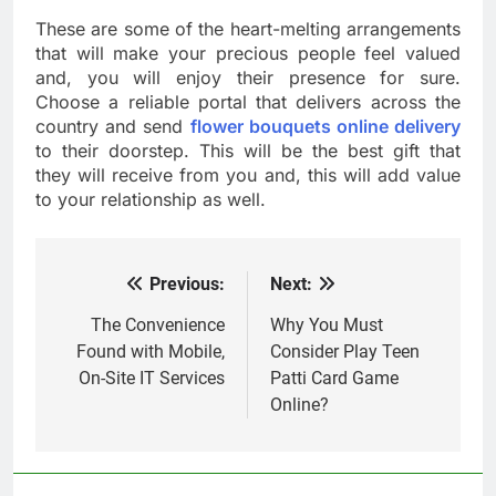
These are some of the heart-melting arrangements
that will make your precious people feel valued
and, you will enjoy their presence for sure.
Choose a reliable portal that delivers across the
country and send
flower bouquets online delivery
to their doorstep. This will be the best gift that
they will receive from you and, this will add value
to your relationship as well.
Previous:
Next:
Post
navigation
The Convenience
Why You Must
Found with Mobile,
Consider Play Teen
On-Site IT Services
Patti Card Game
Online?