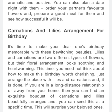
aromatic and positive. You can also plan a date
night with them – order your partner’s favourite
flowers and, prepare a good meal for them and
see how successful it will be.
Carnations And Lilies Arrangement For
Birthday
It’s time to make your dear one’s birthday
memorable with these bewitching beauties. Lilies
and carnations are two different types of flowers,
but their floral arrangement looks soothing and
heartwarming. This time, you need not think about
how to make this birthday worth cherishing, just
arrange the place with lilies and carnations and, it
is done. If you are in a long-distance relationship
or away from your home, then you can find an
exquisite bouquet of carnations and lilies
beautifully arranged and, you can send this at a
specific time. This will surprise your beloved ones.