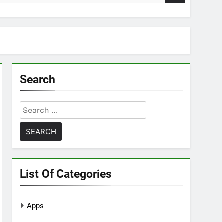
Search
Search
for:
List Of Categories
Apps