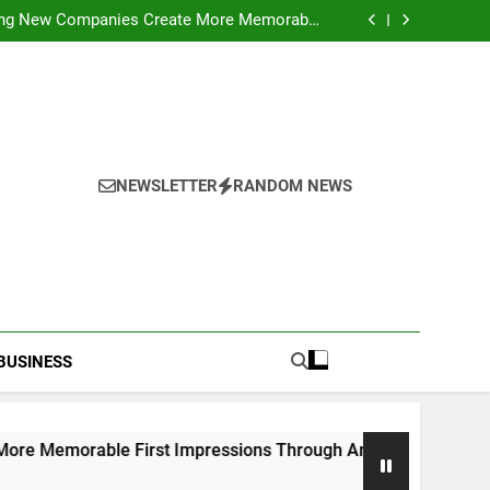
ideo Saving Enhancing Mobile Entertainment
Convenience Daily
ping New Companies Create More Memorable
 Impressions Through Anchorage Web Design
hods: Accessing Facebook Videos Without
Playback Interruptions
rmance Through Meaningful Written Content
ideo Saving Enhancing Mobile Entertainment
Convenience Daily
ping New Companies Create More Memorable
 Impressions Through Anchorage Web Design
hods: Accessing Facebook Videos Without
Playback Interruptions
rmance Through Meaningful Written Content
NEWSLETTER
RANDOM NEWS
BUSINESS
le First Impressions Through Anchorage Web Design