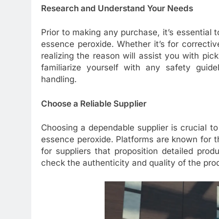
Research and Understand Your Needs
Prior to making any purchase, it’s essential
essence peroxide. Whether it’s for corrective 
realizing the reason will assist you with pick
familiarize yourself with any safety guide
handling.
Choose a Reliable Supplier
Choosing a dependable supplier is crucial to
essence peroxide. Platforms are known for th
for suppliers that proposition detailed prod
check the authenticity and quality of the pro