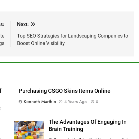
s:
Next:
te
Top SEO Strategies for Landscaping Companies to
gs
Boost Online Visibility
f
Purchasing CSGO Skins Items Online
Kenneth Marthin
4 Years Ago
0
0
The Advantages Of Engaging In
Brain Training