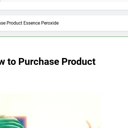
ase Product Essence Peroxide
w to Purchase Product