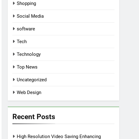
Shopping
Social Media
software
Tech
Technology
Top News
Uncategorized
Web Design
Recent Posts
High Resolution Video Saving Enhancing