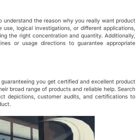
 to understand the reason why you really want product
use, logical investigations, or different applications,
ing the right concentration and quantity. Additionally,
lines or usage directions to guarantee appropriate
 guaranteeing you get certified and excellent product
eir broad range of products and reliable help. Search
uct depictions, customer audits, and certifications to
duct.