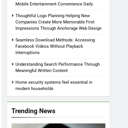
Mobile Entertainment Convenience Daily
Thoughtful Logo Planning Helping New
Companies Create More Memorable First
Impressions Through Anchorage Web Design
Seamless Download Methods: Accessing
Facebook Videos Without Playback
Interruptions
Understanding Search Performance Through
Meaningful Written Content
Home security systems feel essential in
modern households
Trending News