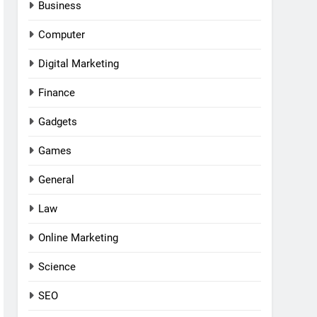
Business
Computer
Digital Marketing
Finance
Gadgets
Games
General
Law
Online Marketing
Science
SEO