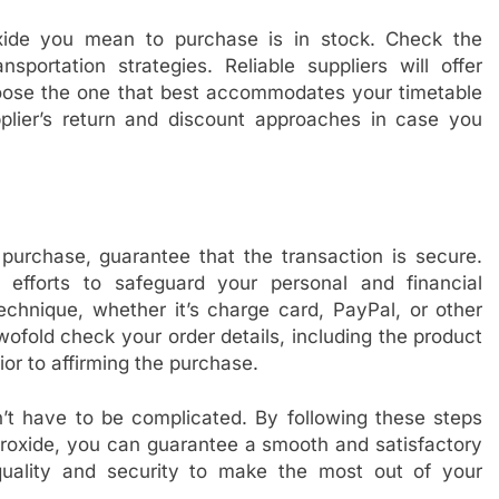
xide you mean to purchase is in stock. Check the
sportation strategies. Reliable suppliers will offer
choose the one that best accommodates your timetable
upplier’s return and discount approaches in case you
urchase, guarantee that the transaction is secure.
efforts to safeguard your personal and financial
echnique, whether it’s charge card, PayPal, or other
ofold check your order details, including the product
ior to affirming the purchase.
t have to be complicated. By following these steps
oxide, you can guarantee a smooth and satisfactory
uality and security to make the most out of your