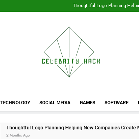
High Resolution V
Thoughtful Logo Planning Hel
First
Seamless Download Met
Understanding Search Perfo
High Resolution V
Thoughtful Logo Planning Hel
First
Seamless Download Met
Understanding Search Perfo
TECHNOLOGY
SOCIAL MEDIA
GAMES
SOFTWARE
 Logo Planning Helping New Companies Create More Memorab