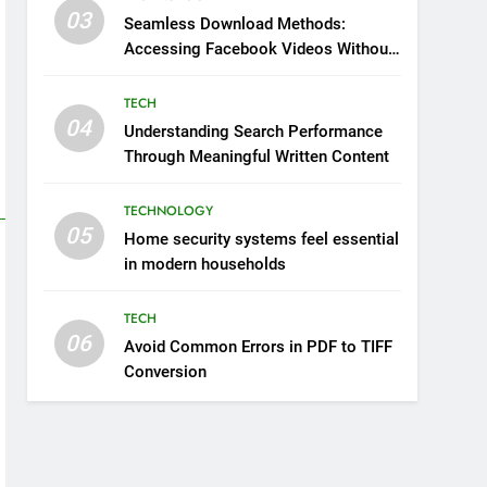
03
Seamless Download Methods:
Accessing Facebook Videos Without
Playback Interruptions
TECH
04
Understanding Search Performance
Through Meaningful Written Content
TECHNOLOGY
05
Home security systems feel essential
in modern households
TECH
06
Avoid Common Errors in PDF to TIFF
Conversion