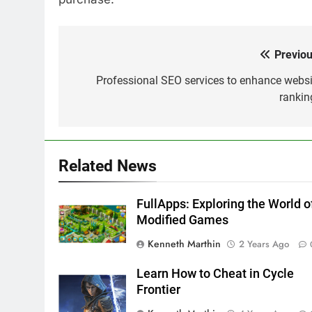
Previou
Post
navigation
Professional SEO services to enhance websi
rankin
Related News
FullApps: Exploring the World o
Modified Games
Kenneth Marthin
2 Years Ago
Learn How to Cheat in Cycle
Frontier