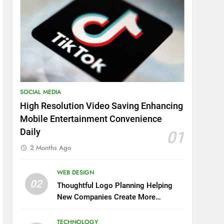
SOCIAL MEDIA
High Resolution Video Saving Enhancing
Mobile Entertainment Convenience
Daily
01
2 Months Ago
WEB DESIGN
02
Thoughtful Logo Planning Helping
New Companies Create More
Memorable First Impressions
Through Anchorage Web Design
TECHNOLOGY