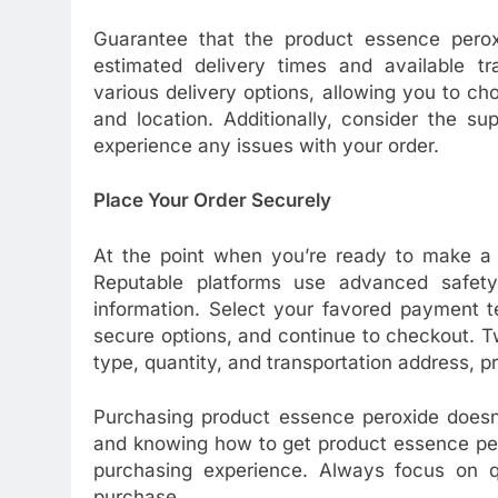
Guarantee that the product essence pero
estimated delivery times and available tran
various delivery options, allowing you to 
and location. Additionally, consider the s
experience any issues with your order.
Place Your Order Securely
At the point when you’re ready to make a p
Reputable platforms use advanced safety 
information. Select your favored payment t
secure options, and continue to checkout. Tw
type, quantity, and transportation address, pr
Purchasing product essence peroxide doesn’
and knowing how to get product essence per
purchasing experience. Always focus on q
purchase.