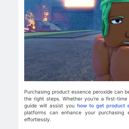
Purchasing product essence peroxide can be 
the right steps. Whether you’re a first-tim
guide will assist you
how to get product 
platforms can enhance your purchasing e
effortlessly.