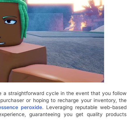
a straightforward cycle in the event that you follow
e purchaser or hoping to recharge your inventory, the
essence peroxide
. Leveraging reputable web-based
xperience, guaranteeing you get quality products