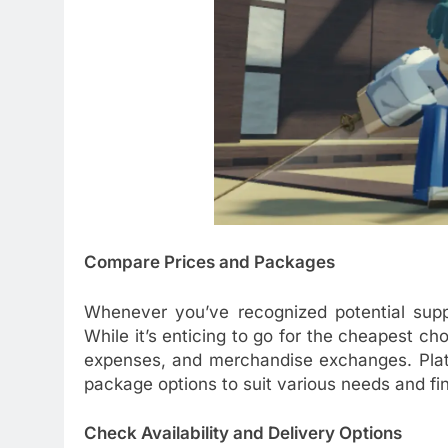
Compare Prices and Packages
Whenever you’ve recognized potential suppl
While it’s enticing to go for the cheapest cho
expenses, and merchandise exchanges. Platf
package options to suit various needs and fin
Check Availability and Delivery Options