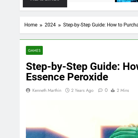
Home
2024
Step-by-Step Guide: How to Purch
GAMES
Step-by-Step Guide: Ho
Essence Peroxide
0
Kenneth Marthin
2 Years Ago
2 Mins