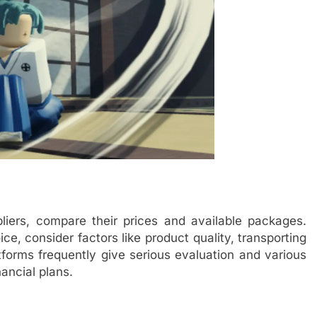
iers, compare their prices and available packages.
ice, consider factors like product quality, transporting
orms frequently give serious evaluation and various
ancial plans.