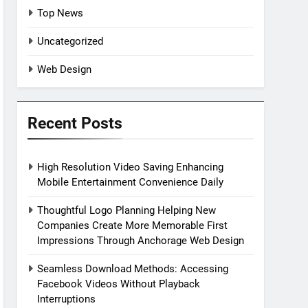
Top News
Uncategorized
Web Design
Recent Posts
High Resolution Video Saving Enhancing
Mobile Entertainment Convenience Daily
Thoughtful Logo Planning Helping New
Companies Create More Memorable First
Impressions Through Anchorage Web Design
Seamless Download Methods: Accessing
Facebook Videos Without Playback
Interruptions