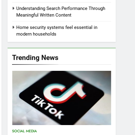
Understanding Search Performance Through
Meaningful Written Content
Home security systems feel essential in
modern households
Trending News
SOCIAL MEDIA