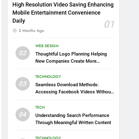
High Resolution Video Saving Enhancing
Mobile Entertainment Convenience
Daily
01
2 Months Ago
WEB DESIGN
02
Thoughtful Logo Planning Helping
New Companies Create More
Memorable First Impressions
Through Anchorage Web Design
TECHNOLOGY
03
Seamless Download Methods:
Accessing Facebook Videos Without
Playback Interruptions
TECH
04
Understanding Search Performance
Through Meaningful Written Content
TECHNOLOGY