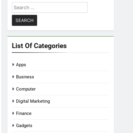
Search
for:
List Of Categories
Apps
Business
Computer
Digital Marketing
Finance
Gadgets