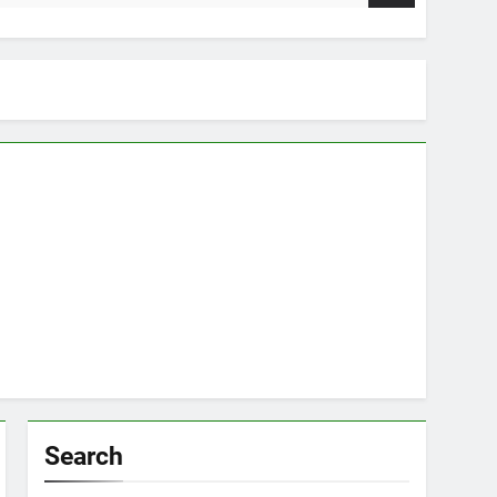
Search