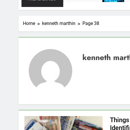
Home
kenneth marthin
Page 38
kenneth mart
Things
Identif