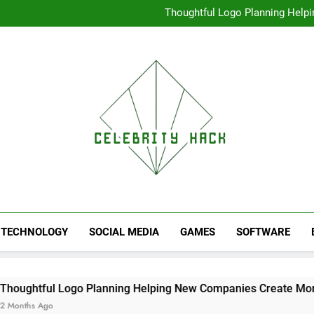
High Resolution V
Thoughtful Logo Planning Hel
First
Seamless Download Met
Understanding Search Perfo
High Resolution V
Thoughtful Logo Planning Hel
First
Seamless Download Met
Understanding Search Perfo
TECHNOLOGY
SOCIAL MEDIA
GAMES
SOFTWARE
 Logo Planning Helping New Companies Create More Memorabl