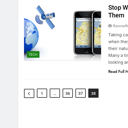
Stop W
Them
Kenneth
Taking ca
when they
their nat
TECH
Many a ti
looking a
Read Full 
1
…
36
37
38