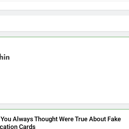
hin
 You Always Thought Were True About Fake
ication Cards