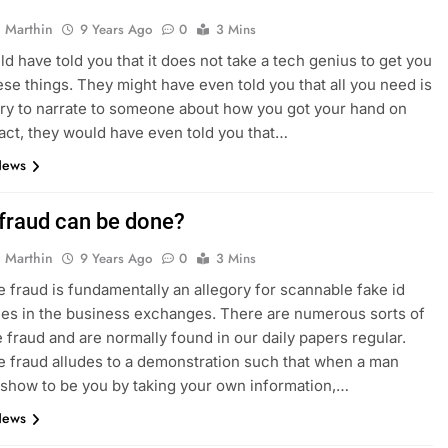
 Marthin
9 Years Ago
0
3 Mins
d have told you that it does not take a tech genius to get you
ese things. They might have even told you that all you need is
ory to narrate to someone about how you got your hand on
fact, they would have even told you that…
News
fraud can be done?
 Marthin
9 Years Ago
0
3 Mins
 fraud is fundamentally an allegory for scannable fake id
es in the business exchanges. There are numerous sorts of
 fraud and are normally found in our daily papers regular.
 fraud alludes to a demonstration such that when a man
 show to be you by taking your own information,…
News