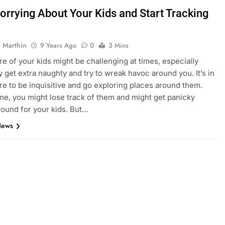
orrying About Your Kids and Start Tracking
 Marthin
9 Years Ago
0
3 Mins
re of your kids might be challenging at times, especially
 get extra naughty and try to wreak havoc around you. It’s in
ure to be inquisitive and go exploring places around them.
me, you might lose track of them and might get panicky
round for your kids. But…
News