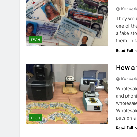
Kenneth
They woul
one of th
a fake st
TECH
them. In 
Read Full 
How a 
Kenneth
Wholesale
and phoni
wholesale
Wholesale
puts on a
TECH
Read Full 