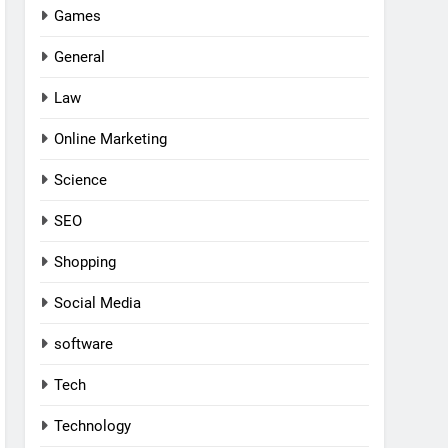
Games
General
Law
Online Marketing
Science
SEO
Shopping
Social Media
software
Tech
Technology