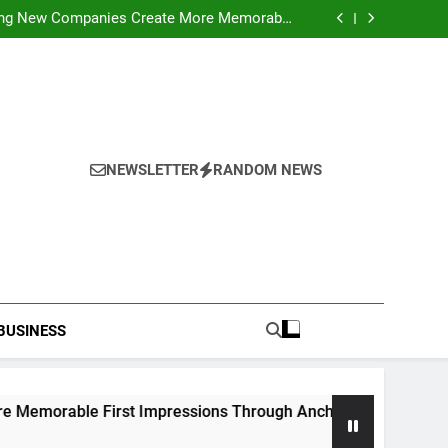
ideo Saving Enhancing Mobile Entertainment
Convenience Daily
ping New Companies Create More Memorable
 Impressions Through Anchorage Web Design
hods: Accessing Facebook Videos Without
Playback Interruptions
rmance Through Meaningful Written Content
ideo Saving Enhancing Mobile Entertainment
Convenience Daily
ping New Companies Create More Memorable
 Impressions Through Anchorage Web Design
hods: Accessing Facebook Videos Without
Playback Interruptions
rmance Through Meaningful Written Content
NEWSLETTER
RANDOM NEWS
BUSINESS
e First Impressions Through Anchorage Web Design