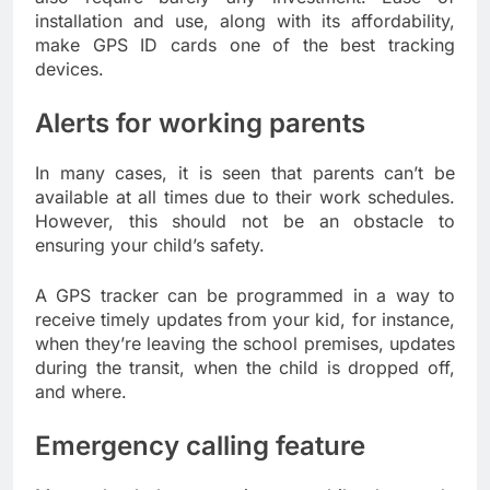
installation and use, along with its affordability,
make GPS ID cards one of the best tracking
devices.
Alerts for working parents
In many cases, it is seen that parents can’t be
available at all times due to their work schedules.
However, this should not be an obstacle to
ensuring your child’s safety.
A GPS tracker can be programmed in a way to
receive timely updates from your kid, for instance,
when they’re leaving the school premises, updates
during the transit, when the child is dropped off,
and where.
Emergency calling feature