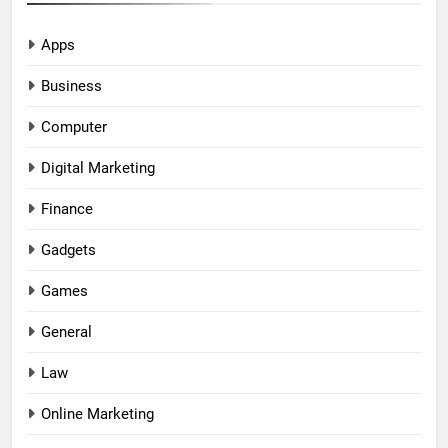
Apps
Business
Computer
Digital Marketing
Finance
Gadgets
Games
General
Law
Online Marketing