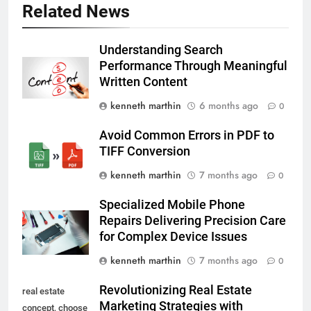
Related News
Understanding Search
Performance Through Meaningful
Written Content
kenneth marthin
6 months ago
0
Avoid Common Errors in PDF to
TIFF Conversion
kenneth marthin
7 months ago
0
Specialized Mobile Phone
Repairs Delivering Precision Care
for Complex Device Issues
kenneth marthin
7 months ago
0
Revolutionizing Real Estate
real estate
Marketing Strategies with
concept, choose