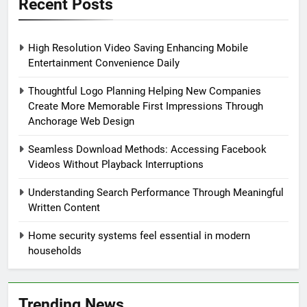
Recent Posts
High Resolution Video Saving Enhancing Mobile
Entertainment Convenience Daily
Thoughtful Logo Planning Helping New Companies
Create More Memorable First Impressions Through
Anchorage Web Design
Seamless Download Methods: Accessing Facebook
Videos Without Playback Interruptions
Understanding Search Performance Through Meaningful
Written Content
Home security systems feel essential in modern
households
Trending News