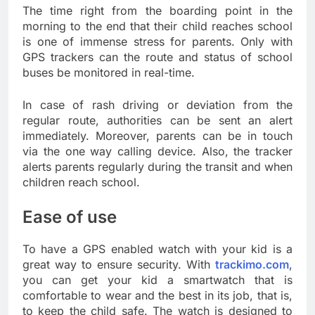
The time right from the boarding point in the
morning to the end that their child reaches school
is one of immense stress for parents. Only with
GPS trackers can the route and status of school
buses be monitored in real-time.
In case of rash driving or deviation from the
regular route, authorities can be sent an alert
immediately. Moreover, parents can be in touch
via the one way calling device. Also, the tracker
alerts parents regularly during the transit and when
children reach school.
Ease of use
To have a GPS enabled watch with your kid is a
great way to ensure security. With
trackimo.com
,
you can get your kid a smartwatch that is
comfortable to wear and the best in its job, that is,
to keep the child safe. The watch is designed to