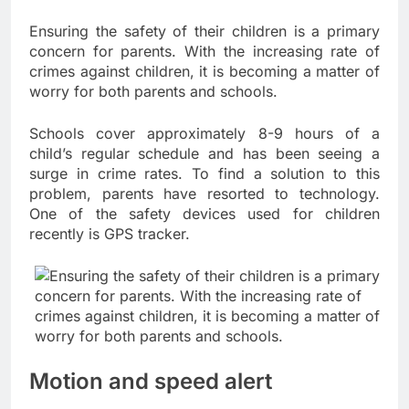
Ensuring the safety of their children is a primary
concern for parents. With the increasing rate of
crimes against children, it is becoming a matter of
worry for both parents and schools.
Schools cover approximately 8-9 hours of a
child’s regular schedule and has been seeing a
surge in crime rates. To find a solution to this
problem, parents have resorted to technology.
One of the safety devices used for children
recently is GPS tracker.
Motion and speed alert