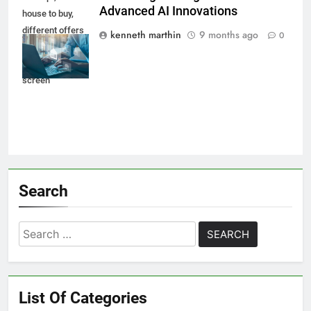
Advanced AI Innovations
house to buy,
different offers
kenneth marthin
9 months ago
0
of property
online on virtual
screen
Search
Search
for:
List Of Categories