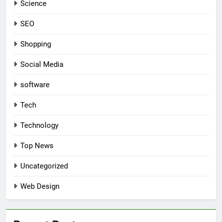
Science
SEO
Shopping
Social Media
software
Tech
Technology
Top News
Uncategorized
Web Design