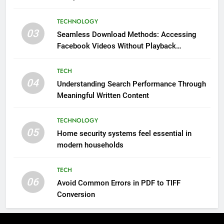
Impressions Through Anchorage Web Design
TECHNOLOGY
03
Seamless Download Methods: Accessing
Facebook Videos Without Playback
Interruptions
TECH
04
Understanding Search Performance Through
Meaningful Written Content
TECHNOLOGY
05
Home security systems feel essential in
modern households
TECH
06
Avoid Common Errors in PDF to TIFF
Conversion