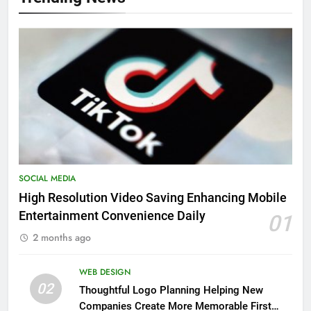
SOCIAL MEDIA
High Resolution Video Saving Enhancing Mobile
Entertainment Convenience Daily
01
2 months ago
WEB DESIGN
02
Thoughtful Logo Planning Helping New
Companies Create More Memorable First