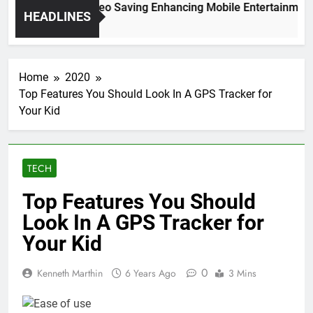
gh Resolution Video Saving Enhancing Mobile Entertainment C
HEADLINES
Months Ago
Home
2020
Top Features You Should Look In A GPS Tracker for
Your Kid
TECH
Top Features You Should
Look In A GPS Tracker for
Your Kid
0
Kenneth Marthin
6 Years Ago
3 Mins