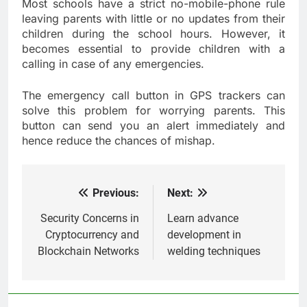
Most schools have a strict no-mobile-phone rule
leaving parents with little or no updates from their
children during the school hours. However, it
becomes essential to provide children with a
calling in case of any emergencies.
The emergency call button in GPS trackers can
solve this problem for worrying parents. This
button can send you an alert immediately and
hence reduce the chances of mishap.
Previous:
Next:
Post
navigation
Security Concerns in
Learn advance
Cryptocurrency and
development in
Blockchain Networks
welding techniques