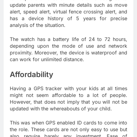
update parents with minute details such as move
alert, speed alert, virtual fence crossing alert, and
has a device history of 5 years for precise
analysis of the situation.
The watch has a battery life of 24 to 72 hours,
depending upon the mode of use and network
proximity. Moreover, the device is waterproof and
can work for unlimited distance.
Affordability
Having a GPS tracker with your kids at all times
might not seem affordable to a lot of people.
However, that does not imply that you will not be
updated with the whereabouts of your child.
This was when GPS enabled ID cards to come into
the role. These cards are not only easy to use but
also require barely any investment. Ease of